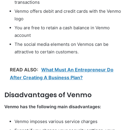
transactions
Venmo offers debit and credit cards with the Venmo
logo
You are free to retain a cash balance in Venmo
account
The social media elements on Venmos can be
attractive to certain customers.
READ ALSO:
What Must An Entrepreneur Do
After Creating A Business Plan?
Disadvantages of Venmo
Venmo has the following main disadvantages:
Venmo imposes various service charges