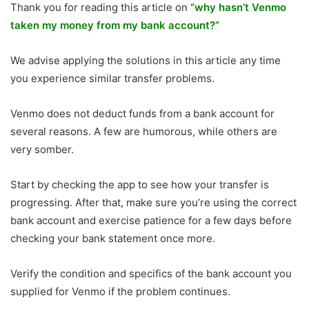
Thank you for reading this article on
“why hasn’t Venmo
taken my money from my bank account?”
We advise applying the solutions in this article any time
you experience similar transfer problems.
Venmo does not deduct funds from a bank account for
several reasons. A few are humorous, while others are
very somber.
Start by checking the app to see how your transfer is
progressing. After that, make sure you’re using the correct
bank account and exercise patience for a few days before
checking your bank statement once more.
Verify the condition and specifics of the bank account you
supplied for Venmo if the problem continues.