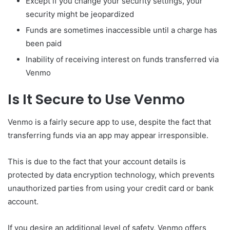
Except if you change your security settings, your
security might be jeopardized
Funds are sometimes inaccessible until a charge has
been paid
Inability of receiving interest on funds transferred via
Venmo
Is It Secure to Use Venmo
Venmo is a fairly secure app to use, despite the fact that
transferring funds via an app may appear irresponsible.
This is due to the fact that your account details is
protected by data encryption technology, which prevents
unauthorized parties from using your credit card or bank
account.
If you desire an additional level of safety, Venmo offers