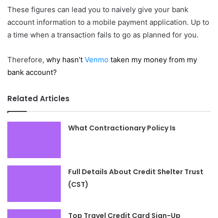
These figures can lead you to naively give your bank
account information to a mobile payment application. Up to
a time when a transaction fails to go as planned for you.
Therefore,
why hasn’t
Venmo
taken my money from my
bank account?
Related Articles
What Contractionary Policy Is
Full Details About Credit Shelter Trust
(CST)
Top Travel Credit Card Sign-Up