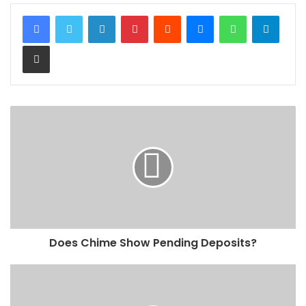
LinkedIn
Pinterest
Reddit
Messenger
WhatsApp
Teleg
Share via Email
Does Chime Show Pending Deposits?