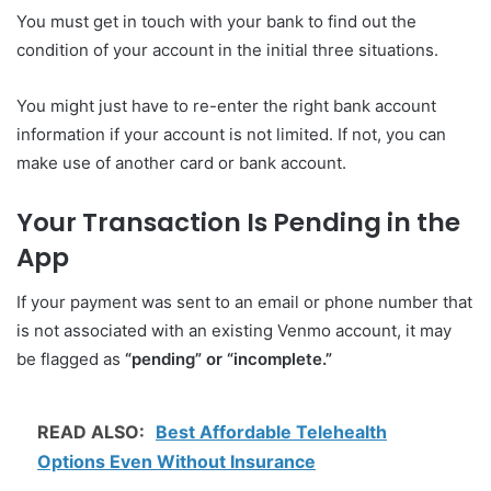
You must get in touch with your bank to find out the
condition of your account in the initial three situations.
You might just have to re-enter the right bank account
information if your account is not limited. If not, you can
make use of another card or bank account.
Your Transaction Is Pending in the
App
If your payment was sent to an email or phone number that
is not associated with an existing Venmo account, it may
be flagged as
“pending” or “incomplete.”
READ ALSO:
Best Affordable Telehealth
Options Even Without Insurance