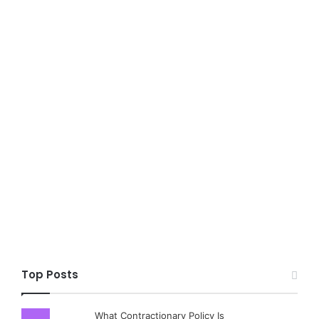
Top Posts
What Contractionary Policy Is