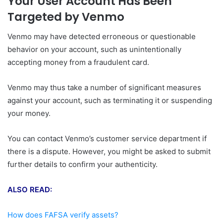
Your User Account Has Been
Targeted by Venmo
Venmo may have detected erroneous or questionable
behavior on your account, such as unintentionally
accepting money from a fraudulent card.
Venmo may thus take a number of significant measures
against your account, such as terminating it or suspending
your money.
You can contact Venmo’s customer service department if
there is a dispute. However, you might be asked to submit
further details to confirm your authenticity.
ALSO READ:
How does FAFSA verify assets?