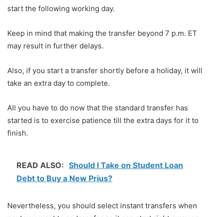
start the following working day.
Keep in mind that making the transfer beyond 7 p.m. ET
may result in further delays.
Also, if you start a transfer shortly before a holiday, it will
take an extra day to complete.
All you have to do now that the standard transfer has
started is to exercise patience till the extra days for it to
finish.
READ ALSO:
Should I Take on Student Loan
Debt to Buy a New Prius?
Nevertheless, you should select instant transfers when