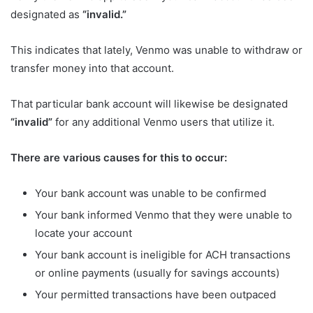
designated as
“invalid.”
This indicates that lately, Venmo was unable to withdraw or
transfer money into that account.
That particular bank account will likewise be designated
“invalid”
for any additional Venmo users that utilize it.
There are various causes for this to occur:
Your bank account was unable to be confirmed
Your bank informed Venmo that they were unable to
locate your account
Your bank account is ineligible for ACH transactions
or online payments (usually for savings accounts)
Your permitted transactions have been outpaced