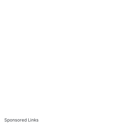
Sponsored Links