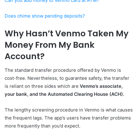
Can you add money to Venmo card at ATM?
Does chime show pending deposits?
Why Hasn’t Venmo Taken My
Money From My Bank
Account?
The standard transfer procedure offered by Venmo is
cost-free. Nevertheless, to guarantee safety, the transfer
is reliant on three sides which are
Venmo’s associate,
your bank, and the Automated Clearing House (ACH).
The lengthy screening procedure in Venmo is what causes
the frequent lags. The app’s users have transfer problems
more frequently than you’d expect.