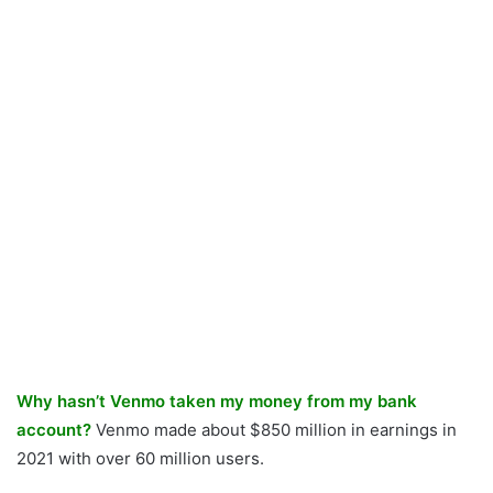
Why hasn’t Venmo taken my money from my bank
account?
Venmo made about $850 million in earnings in
2021 with over 60 million users.