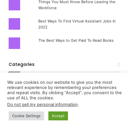
Things You Must Know Before Leaving the
Workforce
Best Ways To Find Virtual Assistant Jobs In
2022
The Best Ways to Get Paid To Read Books
Categories
About
We use cookies on our website to give you the most
relevant experience by remembering your preferences
About Coinsurance
and repeat visits. By clicking “Accept”, you consent to the
use of ALL the cookies.
About Liability insurance And How To Benefit
Do not sell my personal information
.
About Life Annuity And How To Benefit
Cookie Settings
Accept
About Paying Homeowner Insurance Premiums
About Short-Term Health Insurance And How To Benefit