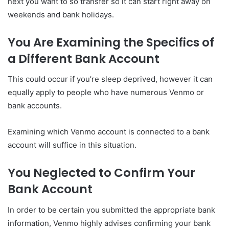
next you want to so transfer so it can start right away on
weekends and bank holidays.
You Are Examining the Specifics of
a Different Bank Account
This could occur if you’re sleep deprived, however it can
equally apply to people who have numerous Venmo or
bank accounts.
Examining which Venmo account is connected to a bank
account will suffice in this situation.
You Neglected to Confirm Your
Bank Account
In order to be certain you submitted the appropriate bank
information, Venmo highly advises confirming your bank