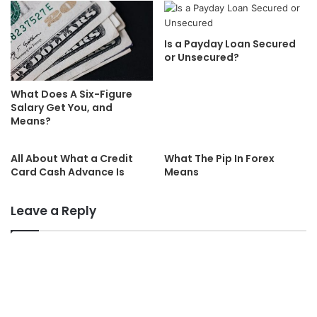
Is a Payday Loan Secured
or Unsecured?
What Does A Six-Figure
Salary Get You, and
Means?
All About What a Credit
What The Pip In Forex
Card Cash Advance Is
Means
Leave a Reply