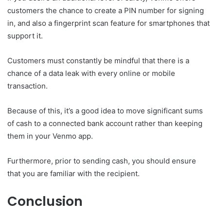
customers the chance to create a PIN number for signing
in, and also a fingerprint scan feature for smartphones that
support it.
Customers must constantly be mindful that there is a
chance of a data leak with every online or mobile
transaction.
Because of this, it’s a good idea to move significant sums
of cash to a connected bank account rather than keeping
them in your Venmo app.
Furthermore, prior to sending cash, you should ensure
that you are familiar with the recipient.
Conclusion