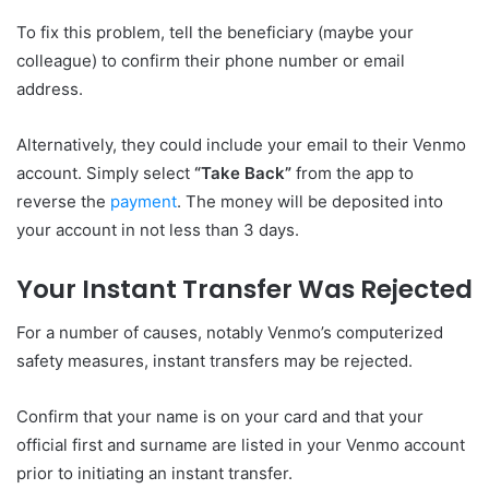
To fix this problem, tell the beneficiary (maybe your
colleague) to confirm their phone number or email
address.
Alternatively, they could include your email to their Venmo
account. Simply select
“Take Back”
from the app to
reverse the
payment
. The money will be deposited into
your account in not less than 3 days.
Your Instant Transfer Was Rejected
For a number of causes, notably Venmo’s computerized
safety measures, instant transfers may be rejected.
Confirm that your name is on your card and that your
official first and surname are listed in your Venmo account
prior to initiating an instant transfer.