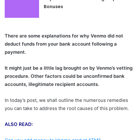
Bonuses
There are some explanations for why Venmo did not
deduct funds from your bank account following a
payment.
It might just be a little lag brought on by Venmo’s vetting
procedure. Other factors could be unconfirmed bank
accounts, illegitimate recipient accounts.
In today’s post, we shall outline the numerous remedies
you can take to address the root causes of this problem.
ALSO READ: