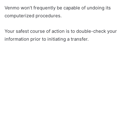
Venmo won’t frequently be capable of undoing its
computerized procedures.
Your safest course of action is to double-check your
information prior to initiating a transfer.