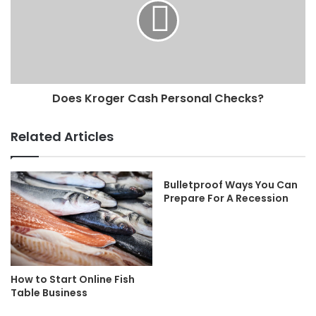
Does Kroger Cash Personal Checks?
Related Articles
Bulletproof Ways You Can
Prepare For A Recession
How to Start Online Fish
Table Business