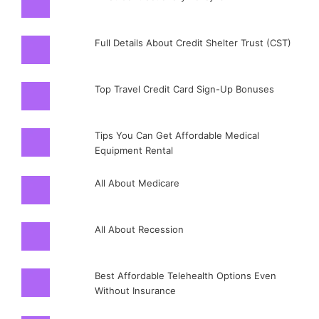
Full Details About Credit Shelter Trust (CST)
Top Travel Credit Card Sign-Up Bonuses
Tips You Can Get Affordable Medical
Equipment Rental
All About Medicare
All About Recession
Best Affordable Telehealth Options Even
Without Insurance