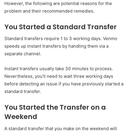
However, the following are potential reasons for the
problem and their recommended remedies.
You Started a Standard Transfer
Standard transfers require 1 to 3 working days. Venmo
speeds up instant transfers by handling them via a
separate channel.
Instant transfers usually take 30 minutes to process.
Nevertheless, you’ll need to wait three working days
before detecting an issue if you have previously started a
standard transfer.
You Started the Transfer on a
Weekend
A standard transfer that you make on the weekend will