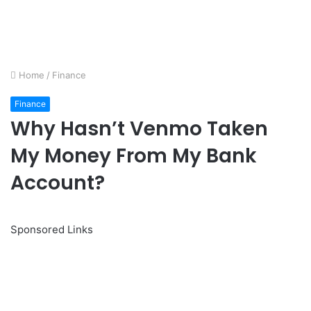
Home
/
Finance
Finance
Why Hasn’t Venmo Taken
My Money From My Bank
Account?
Sponsored Links