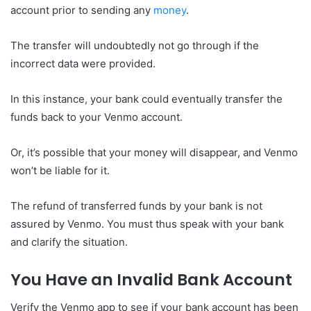
account prior to sending any
money
.
The transfer will undoubtedly not go through if the
incorrect data were provided.
In this instance, your bank could eventually transfer the
funds back to your Venmo account.
Or, it’s possible that your money will disappear, and Venmo
won’t be liable for it.
The refund of transferred funds by your bank is not
assured by Venmo. You must thus speak with your bank
and clarify the situation.
You Have an Invalid Bank Account
Verify the Venmo app to see if your bank account has been