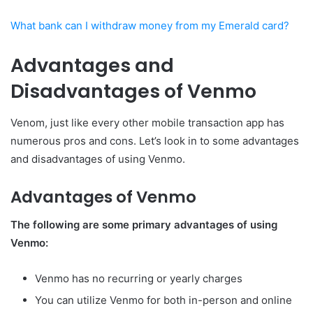
What bank can I withdraw money from my Emerald card?
Advantages and
Disadvantages of Venmo
Venom, just like every other mobile transaction app has
numerous pros and cons. Let’s look in to some advantages
and disadvantages of using Venmo.
Advantages of Venmo
The following are some primary advantages of using
Venmo:
Venmo has no recurring or yearly charges
You can utilize Venmo for both in-person and online