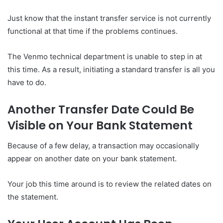
Just know that the instant transfer service is not currently
functional at that time if the problems continues.
The Venmo technical department is unable to step in at
this time. As a result, initiating a standard transfer is all you
have to do.
Another Transfer Date Could Be
Visible on Your Bank Statement
Because of a few delay, a transaction may occasionally
appear on another date on your bank statement.
Your job this time around is to review the related dates on
the statement.