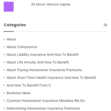
All About Venture Capital
Categories
About
About Coinsurance
About Liability insurance And How To Benefit
About Life Annuity And How To Benefit
About Paying Homeowner Insurance Premiums
About Short-Term Health Insurance And How To Benefit
And How To Benefit From It
Business Ideas
Common Homeowner Insurance Mistakes We Do
Determining Homeowner Insurance Premiums