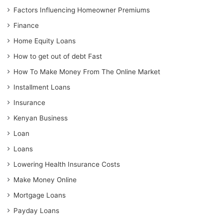
Factors Influencing Homeowner Premiums
Finance
Home Equity Loans
How to get out of debt Fast
How To Make Money From The Online Market
Installment Loans
Insurance
Kenyan Business
Loan
Loans
Lowering Health Insurance Costs
Make Money Online
Mortgage Loans
Payday Loans