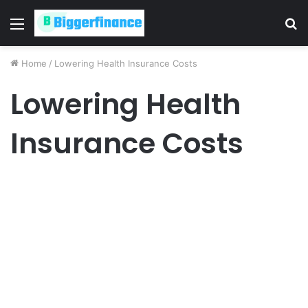
Menu
S
fo
Home
/
Lowering Health Insurance Costs
Lowering Health
Insurance Costs