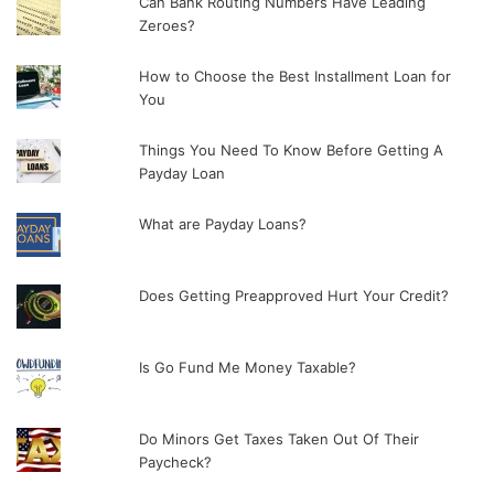
Can Bank Routing Numbers Have Leading
Zeroes?
How to Choose the Best Installment Loan for
You
Things You Need To Know Before Getting A
Payday Loan
What are Payday Loans?
Does Getting Preapproved Hurt Your Credit?
Is Go Fund Me Money Taxable?
Do Minors Get Taxes Taken Out Of Their
Paycheck?