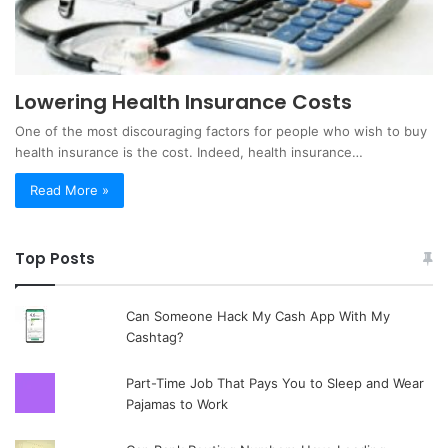
Lowering Health Insurance Costs
One of the most discouraging factors for people who wish to buy
health insurance is the cost. Indeed, health insurance…
Read More »
Top Posts
Can Someone Hack My Cash App With My
Cashtag?
Part-Time Job That Pays You to Sleep and Wear
Pajamas to Work