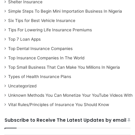
Shelter Insurance
Simple Steps To Begin Mini Importation Business In Nigeria
Six Tips for Best Vehicle Insurance
Tips For Lowering Life Insurance Premiums
Top 7 Loan Apps
Top Dental Insurance Companies
Top Insurance Companies In The World
Top Small Business That Can Make You Millions In Nigeria
Types of Health Insurance Plans
Uncategorized
Unknown Methods You Can Monetize Your YouTube Videos With
Vital Rules/Principles of Insurance You Should Know
Subscribe to Receive The Latest Updates by email
Type your email…