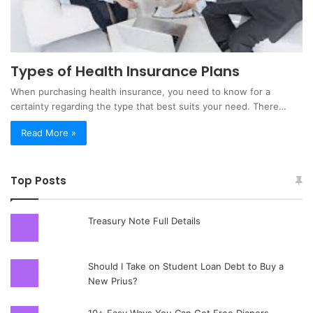
Types of Health Insurance Plans
When purchasing health insurance, you need to know for a
certainty regarding the type that best suits your need. There…
Read More »
Top Posts
Treasury Note Full Details
Should I Take on Student Loan Debt to Buy a
New Prius?