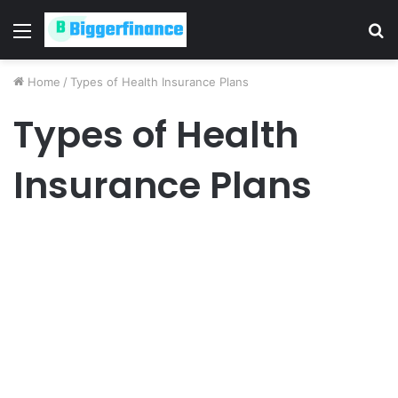
Menu
S
fo
Home
/
Types of Health Insurance Plans
Types of Health
Insurance Plans