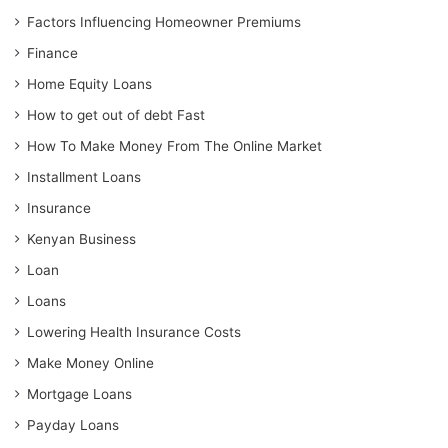
Factors Influencing Homeowner Premiums
Finance
Home Equity Loans
How to get out of debt Fast
How To Make Money From The Online Market
Installment Loans
Insurance
Kenyan Business
Loan
Loans
Lowering Health Insurance Costs
Make Money Online
Mortgage Loans
Payday Loans