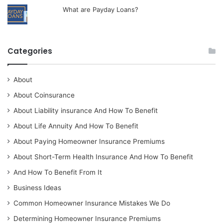
What are Payday Loans?
Categories
About
About Coinsurance
About Liability insurance And How To Benefit
About Life Annuity And How To Benefit
About Paying Homeowner Insurance Premiums
About Short-Term Health Insurance And How To Benefit
And How To Benefit From It
Business Ideas
Common Homeowner Insurance Mistakes We Do
Determining Homeowner Insurance Premiums