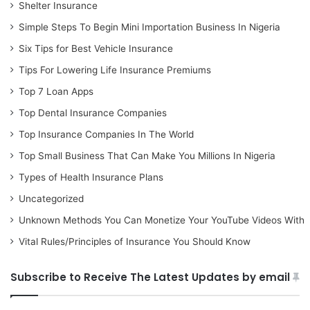
Shelter Insurance
Simple Steps To Begin Mini Importation Business In Nigeria
Six Tips for Best Vehicle Insurance
Tips For Lowering Life Insurance Premiums
Top 7 Loan Apps
Top Dental Insurance Companies
Top Insurance Companies In The World
Top Small Business That Can Make You Millions In Nigeria
Types of Health Insurance Plans
Uncategorized
Unknown Methods You Can Monetize Your YouTube Videos With
Vital Rules/Principles of Insurance You Should Know
Subscribe to Receive The Latest Updates by email
Type your email…