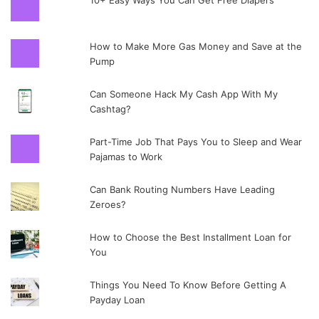
10+ Easy Ways You Can Get Free Diapers
How to Make More Gas Money and Save at the
Pump
Can Someone Hack My Cash App With My
Cashtag?
Part-Time Job That Pays You to Sleep and Wear
Pajamas to Work
Can Bank Routing Numbers Have Leading
Zeroes?
How to Choose the Best Installment Loan for
You
Things You Need To Know Before Getting A
Payday Loan