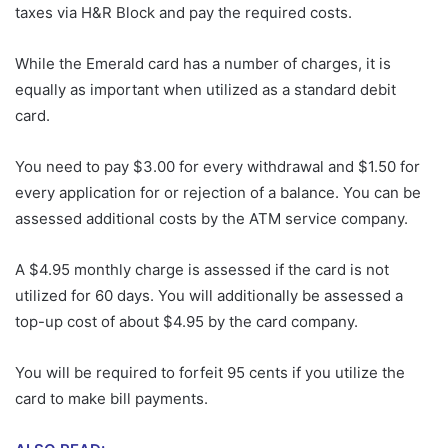
taxes via H&R Block and pay the required costs.
While the Emerald card has a number of charges, it is
equally as important when utilized as a standard debit
card.
You need to pay $3.00 for every withdrawal and $1.50 for
every application for or rejection of a balance. You can be
assessed additional costs by the ATM service company.
A $4.95 monthly charge is assessed if the card is not
utilized for 60 days. You will additionally be assessed a
top-up cost of about $4.95 by the card company.
You will be required to forfeit 95 cents if you utilize the
card to make bill payments.