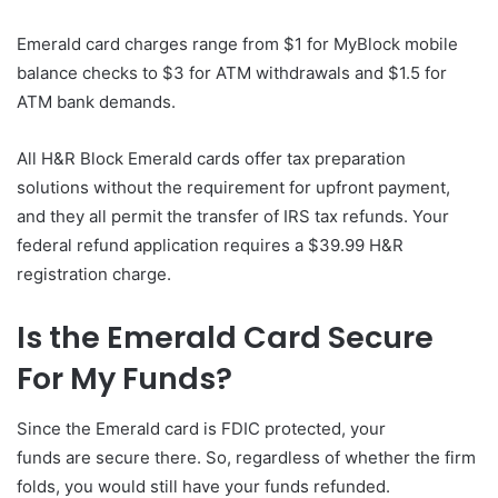
Emerald card charges range from $1 for MyBlock mobile
balance checks to $3 for ATM withdrawals and $1.5 for
ATM bank demands.
All H&R Block Emerald cards offer tax preparation
solutions without the requirement for upfront payment,
and they all permit the transfer of IRS tax refunds. Your
federal refund application requires a $39.99 H&R
registration charge.
Is the Emerald Card Secure
For My Funds?
Since the Emerald card is FDIC protected, your
funds are secure there. So, regardless of whether the firm
folds, you would still have your funds refunded.