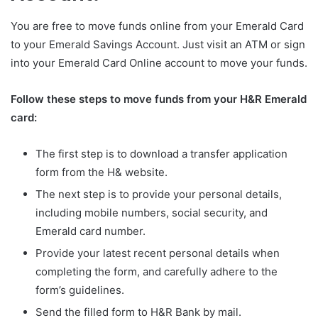
You are free to move funds online from your Emerald Card
to your Emerald Savings Account. Just visit an ATM or sign
into your Emerald Card Online account to move your funds.
Follow these steps to move funds from your H&R Emerald
card:
The first step is to download a transfer application
form from the H& website.
The next step is to provide your personal details,
including mobile numbers, social security, and
Emerald card number.
Provide your latest recent personal details when
completing the form, and carefully adhere to the
form’s guidelines.
Send the filled form to H&R Bank by mail.