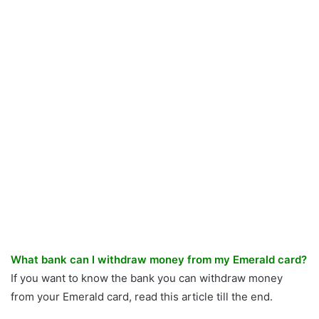
What bank can I withdraw money from my Emerald card?
If you want to know the bank you can withdraw money
from your Emerald card, read this article till the end.