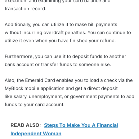
execution, and examining your card balance and
transaction record.
Additionally, you can utilize it to make bill payments
without incurring overdraft penalties. You can continue to
utilize it even when you have finished your refund.
Furthermore, you can use it to deposit funds to another
bank account or transfer funds to someone else.
Also, the Emerald Card enables you to load a check via the
MyBlock mobile application and get a direct deposit
like salary, unemployment, or government payments to add
funds to your card account.
READ ALSO:
Steps To Make You A Financial
Independent Woman