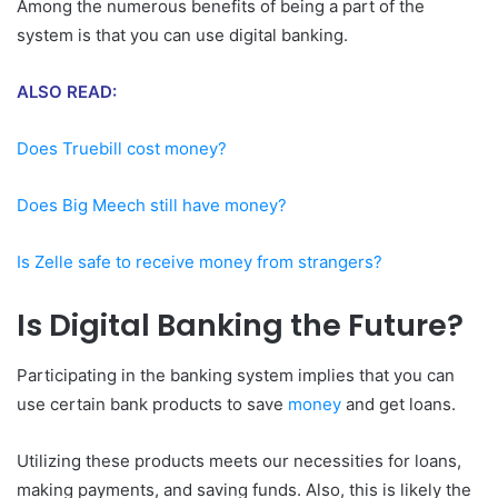
Among the numerous benefits of being a part of the
system is that you can use digital banking.
ALSO READ:
Does Truebill cost money?
Does Big Meech still have money?
Is Zelle safe to receive money from strangers?
Is Digital Banking the Future?
Participating in the banking system implies that you can
use certain bank products to save
money
and get loans.
Utilizing these products meets our necessities for loans,
making payments, and saving funds. Also, this is likely the