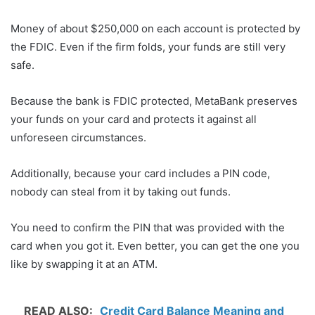
Money of about $250,000 on each account is protected by
the FDIC. Even if the firm folds, your funds are still very
safe.
Because the bank is FDIC protected, MetaBank preserves
your funds on your card and protects it against all
unforeseen circumstances.
Additionally, because your card includes a PIN code,
nobody can steal from it by taking out funds.
You need to confirm the PIN that was provided with the
card when you got it. Even better, you can get the one you
like by swapping it at an ATM.
READ ALSO:
Credit Card Balance Meaning and