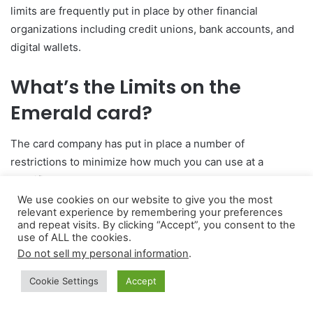
limits are frequently put in place by other financial
organizations including credit unions, bank accounts, and
digital wallets.
What’s the Limits on the
Emerald card?
The card company has put in place a number of
restrictions to minimize how much you can use at a
specific moment.
We use cookies on our website to give you the most
relevant experience by remembering your preferences
For instance, the daily cap on withdrawals from an ATM is
and repeat visits. By clicking “Accept”, you consent to the
$3,000.00. Compared to other cards, which restrict the
use of ALL the cookies.
limit at $1,000, this one is substantially greater. Therefore,
Do not sell my personal information
.
possessing the Emerald card has its benefits.
Cookie Settings
Accept
The most you can pay with a debit card in one transaction