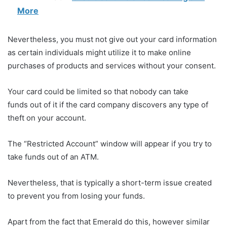
More
Nevertheless, you must not give out your card information
as certain individuals might utilize it to make online
purchases of products and services without your consent.
Your card could be limited so that nobody can take
funds out of it if the card company discovers any type of
theft on your account.
The “Restricted Account” window will appear if you try to
take funds out of an ATM.
Nevertheless, that is typically a short-term issue created
to prevent you from losing your funds.
Apart from the fact that Emerald do this, however similar