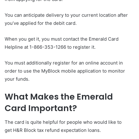
You can anticipate delivery to your current location after
you’ve applied for the debit card.
When you get it, you must contact the Emerald Card
Helpline at 1-866-353-1266 to register it.
You must additionally register for an online account in
order to use the MyBlock mobile application to monitor
your funds.
What Makes the Emerald
Card Important?
The card is quite helpful for people who would like to
get H&R Block tax refund expectation loans.