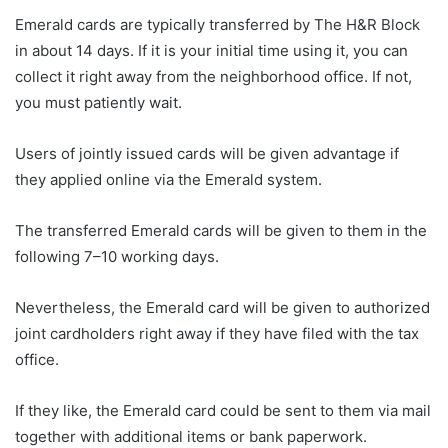
Emerald cards are typically transferred by The H&R Block
in about 14 days. If it is your initial time using it, you can
collect it right away from the neighborhood office. If not,
you must patiently wait.
Users of jointly issued cards will be given advantage if
they applied online via the Emerald system.
The transferred Emerald cards will be given to them in the
following 7–10 working days.
Nevertheless, the Emerald card will be given to authorized
joint cardholders right away if they have filed with the tax
office.
If they like, the Emerald card could be sent to them via mail
together with additional items or bank paperwork.