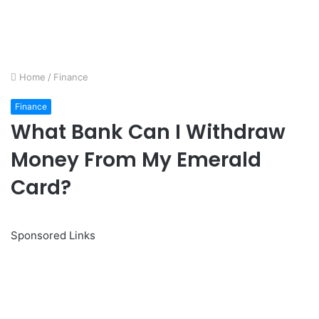
Home
/
Finance
Finance
What Bank Can I Withdraw
Money From My Emerald
Card?
Sponsored Links