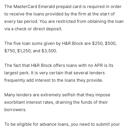
The MasterCard Emerald prepaid card is required in order
to receive the loans provided by the firm at the start of
every tax period. You are restricted from obtaining the loan
via a check or direct deposit.
The five loan sums given by H&R Block are $250, $500,
$750, $1,250, and $3,500.
The fact that H&R Block offers loans with no APR is its
largest perk. It is very certain that several lenders
frequently add interest to the loans they provide.
Many lenders are extremely selfish that they impose
exorbitant interest rates, draining the funds of their
borrowers.
To be eligible for advance loans, you need to submit your