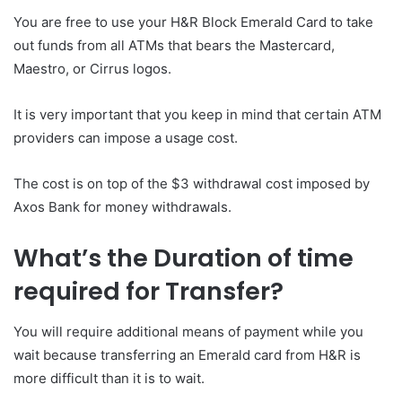
You are free to use your H&R Block Emerald Card to take
out funds from all ATMs that bears the Mastercard,
Maestro, or Cirrus logos.
It is very important that you keep in mind that certain ATM
providers can impose a usage cost.
The cost is on top of the $3 withdrawal cost imposed by
Axos Bank for money withdrawals.
What’s the Duration of time
required for Transfer?
You will require additional means of payment while you
wait because transferring an Emerald card from H&R is
more difficult than it is to wait.