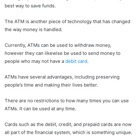
best way to save funds.
The ATM is another piece of technology that has changed
the way money is handled.
Currently, ATMs can be used to withdraw money,
however they can likewise be used to send money to
people who may not have a
debit card
.
ATMs have several advantages, including preserving
people’s time and making their lives better.
There are no restrictions to how many times you can use
ATMs. It can be used at any time.
Cards such as the debit, credit, and prepaid cards are now
all part of the financial system, which is something unique.