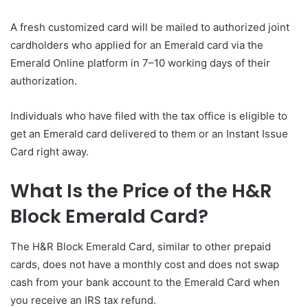
A fresh customized card will be mailed to authorized joint
cardholders who applied for an Emerald card via the
Emerald Online platform in 7–10 working days of their
authorization.
Individuals who have filed with the tax office is eligible to
get an Emerald card delivered to them or an Instant Issue
Card right away.
What Is the Price of the H&R
Block Emerald Card?
The H&R Block Emerald Card, similar to other prepaid
cards, does not have a monthly cost and does not swap
cash from your bank account to the Emerald Card when
you receive an IRS tax refund.