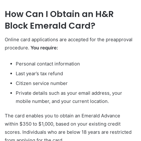
How Can I Obtain an H&R
Block Emerald Card?
Online card applications are accepted for the preapproval
procedure.
You require:
Personal contact information
Last year’s tax refund
Citizen service number
Private details such as your email address, your
mobile number, and your current location.
The card enables you to obtain an Emerald Advance
within $350 to $1,000, based on your existing credit
scores. Individuals who are below 18 years are restricted
from applying for the card.