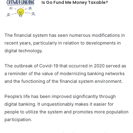
Is Go Fund Me Money Taxable?
The financial system has seen numerous modifications in
recent years, particularly in relation to developments in
digital technology.
The outbreak of Covid-19 that occurred in 2020 served as
a reminder of the value of modernizing banking networks
and the functioning of the financial system environment.
People’s life has been improved significantly through
digital banking. It unquestionably makes it easier for
people to utilize the system and promotes more population
participation.