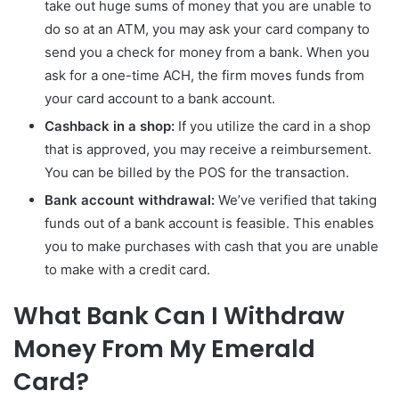
take out huge sums of money that you are unable to
do so at an ATM, you may ask your card company to
send you a check for money from a bank. When you
ask for a one-time ACH, the firm moves funds from
your card account to a bank account.
Cashback in a shop:
If you utilize the card in a shop
that is approved, you may receive a reimbursement.
You can be billed by the POS for the transaction.
Bank account withdrawal:
We’ve verified that taking
funds out of a bank account is feasible. This enables
you to make purchases with cash that you are unable
to make with a credit card.
What Bank Can I Withdraw
Money From My Emerald
Card?