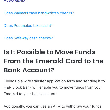
ALSO READ:
Does Walmart cash handwritten checks?
Does Postmates take cash?
Does Safeway cash checks?
Is It Possible to Move Funds
From the Emerald Card to the
Bank Account?
Filling up a wire transfer application form and sending it to
H&R Block Bank will enable you to move funds from your
Emerald to your bank account.
Additionally, you can use an ATM to withdraw your funds