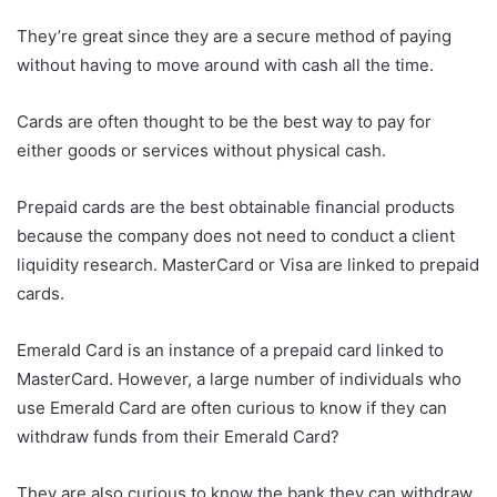
They’re great since they are a secure method of paying
without having to move around with cash all the time.
Cards are often thought to be the best way to pay for
either goods or services without physical cash.
Prepaid cards are the best obtainable financial products
because the company does not need to conduct a client
liquidity research. MasterCard or Visa are linked to prepaid
cards.
Emerald Card is an instance of a prepaid card linked to
MasterCard. However, a large number of individuals who
use Emerald Card are often curious to know if they can
withdraw funds from their Emerald Card?
They are also curious to know the bank they can withdraw