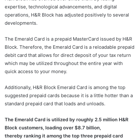
expertise, technological advancements, and digital
operations, H&R Block has adjusted positively to several
developments.
The Emerald Card is a prepaid MasterCard issued by H&R
Block. Therefore, the Emerald Card is a reloadable prepaid
debit card that allows for direct deposit of your tax return
which may be utilized throughout the entire year with
quick access to your money.
Additionally, H&R Block Emerald Card is among the top
suggested prepaid cards because it is a little hotter than a
standard prepaid card that loads and unloads.
The Emerald Card is utilized by roughly 2.5 million H&R
Block customers, loading over $8.7 billion,
thereby ranking it among the top three prepaid card