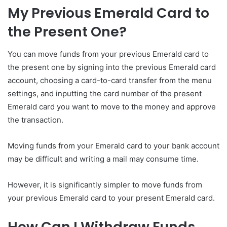
My Previous Emerald Card to
the Present One?
You can move funds from your previous Emerald card to
the present one by signing into the previous Emerald card
account, choosing a card-to-card transfer from the menu
settings, and inputting the card number of the present
Emerald card you want to move to the money and approve
the transaction.
Moving funds from your Emerald card to your bank account
may be difficult and writing a mail may consume time.
However, it is significantly simpler to move funds from
your previous Emerald card to your present Emerald card.
How Can I Withdraw Funds