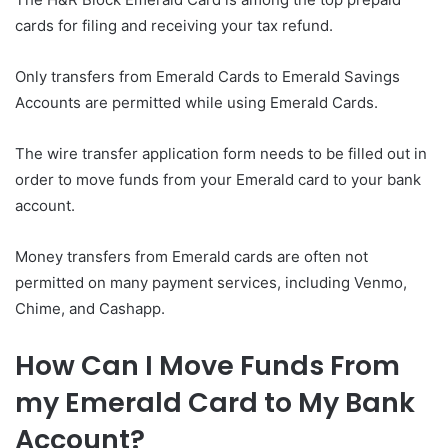
cards for filing and receiving your tax refund.
Only transfers from Emerald Cards to Emerald Savings
Accounts are permitted while using Emerald Cards.
The wire transfer application form needs to be filled out in
order to move funds from your Emerald card to your bank
account.
Money transfers from Emerald cards are often not
permitted on many payment services, including Venmo,
Chime, and Cashapp.
How Can I Move Funds From
my Emerald Card to My Bank
Account?