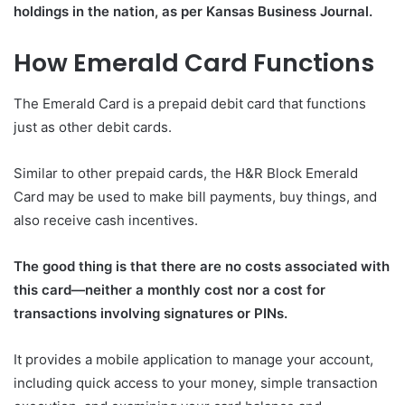
holdings in the nation, as per Kansas Business Journal.
How Emerald Card Functions
The Emerald Card is a prepaid debit card that functions
just as other debit cards.
Similar to other prepaid cards, the H&R Block Emerald
Card may be used to make bill payments, buy things, and
also receive cash incentives.
The good thing is that there are no costs associated with
this card—neither a monthly cost nor a cost for
transactions involving signatures or PINs.
It provides a mobile application to manage your account,
including quick access to your money, simple transaction