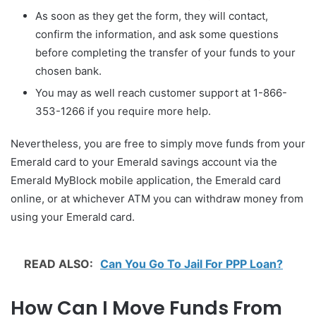
As soon as they get the form, they will contact,
confirm the information, and ask some questions
before completing the transfer of your funds to your
chosen bank.
You may as well reach customer support at 1-866-
353-1266 if you require more help.
Nevertheless, you are free to simply move funds from your
Emerald card to your Emerald savings account via the
Emerald MyBlock mobile application, the Emerald card
online, or at whichever ATM you can withdraw money from
using your Emerald card.
READ ALSO:
Can You Go To Jail For PPP Loan?
How Can I Move Funds From