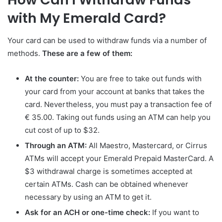
with My Emerald Card?
Your card can be used to withdraw funds via a number of
methods.
These are a few of them:
At the counter:
You are free to take out funds with
your card from your account at banks that takes the
card. Nevertheless, you must pay a transaction fee of
€ 35.00. Taking out funds using an ATM can help you
cut cost of up to $32.
Through an ATM:
All Maestro, Mastercard, or Cirrus
ATMs will accept your Emerald Prepaid MasterCard. A
$3 withdrawal charge is sometimes accepted at
certain ATMs. Cash can be obtained whenever
necessary by using an ATM to get it.
Ask for an ACH or one-time check:
If you want to