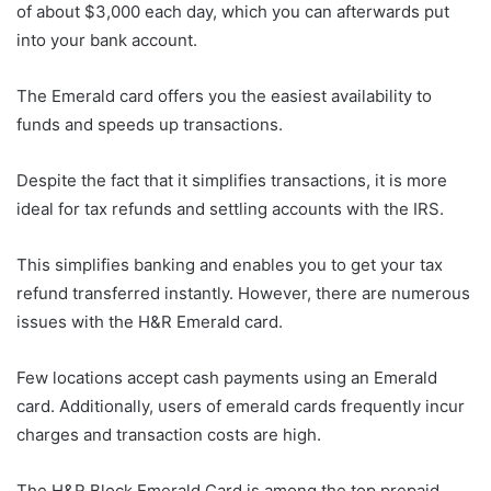
of about $3,000 each day, which you can afterwards put
into your bank account.
The Emerald card offers you the easiest availability to
funds and speeds up transactions.
Despite the fact that it simplifies transactions, it is more
ideal for tax refunds and settling accounts with the IRS.
This simplifies banking and enables you to get your tax
refund transferred instantly. However, there are numerous
issues with the H&R Emerald card.
Few locations accept cash payments using an Emerald
card. Additionally, users of emerald cards frequently incur
charges and transaction costs are high.
The H&R Block Emerald Card is among the top prepaid