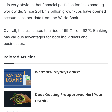
It is very obvious that financial participation is expanding
worldwide. Since 2011, 1.2 billion grown-ups have opened
accounts, as per data from the World Bank.
Overall, this translates to a rise of 69 % from 62 %. Banking
has various advantages for both individuals and
businesses.
Related Articles
What are Payday Loans?
Does Getting Preapproved Hurt Your
Credit?