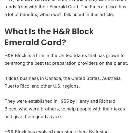
funds from with their Emerald Card. The Emerald card has
a lot of benefits, which we’ll talk about in this article.
What Is the H&R Block
Emerald Card?
H&R Block is a firm in the United States that has grown to
be among the best tax preparation providers on the planet.
It does business in Canada, the United States, Australia,
Puerto Rico, and other U.S. regions.
They were established in 1955 by Henry and Richard
Bloch, who were brothers, to help people with their taxes
and give them good advice.
H&R Block has evolved ever since then. By fusing