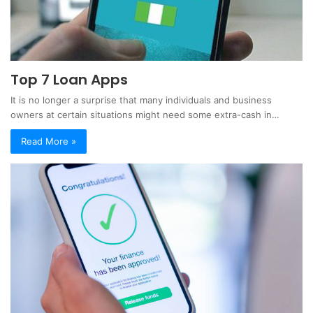
Top 7 Loan Apps
It is no longer a surprise that many individuals and business
owners at certain situations might need some extra-cash in…
Read More »