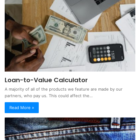
Loan-to-Value Calculator
A majority of all of the products we feature are made by our
partners, who pay us. This could affect the…
Read More »