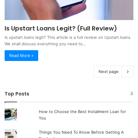
Is Upstart Loans Legit? (Full Review)
Is upstart loans legit? This article is a full review on Upstart loans.
We shall discuss everything you need to…
Read More »
Next page
Top Posts
How to Choose the Best Installment Loan for
You
Things You Need To Know Before Getting A