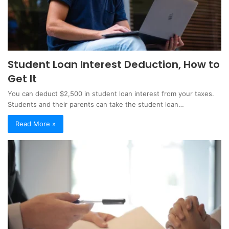
Student Loan Interest Deduction, How to
Get It
You can deduct $2,500 in student loan interest from your taxes.
Students and their parents can take the student loan…
Read More »