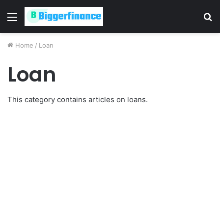
Menu
S
fo
Home
/
Loan
Loan
This category contains articles on loans.