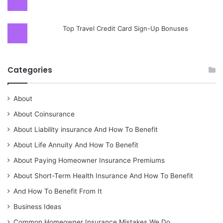
Top Travel Credit Card Sign-Up Bonuses
Categories
About
About Coinsurance
About Liability insurance And How To Benefit
About Life Annuity And How To Benefit
About Paying Homeowner Insurance Premiums
About Short-Term Health Insurance And How To Benefit
And How To Benefit From It
Business Ideas
Common Homeowner Insurance Mistakes We Do