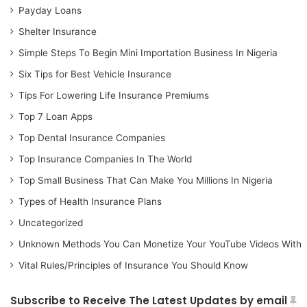
Payday Loans
Shelter Insurance
Simple Steps To Begin Mini Importation Business In Nigeria
Six Tips for Best Vehicle Insurance
Tips For Lowering Life Insurance Premiums
Top 7 Loan Apps
Top Dental Insurance Companies
Top Insurance Companies In The World
Top Small Business That Can Make You Millions In Nigeria
Types of Health Insurance Plans
Uncategorized
Unknown Methods You Can Monetize Your YouTube Videos With
Vital Rules/Principles of Insurance You Should Know
Subscribe to Receive The Latest Updates by email