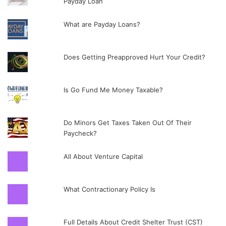
Payday Loan
What are Payday Loans?
Does Getting Preapproved Hurt Your Credit?
Is Go Fund Me Money Taxable?
Do Minors Get Taxes Taken Out Of Their
Paycheck?
All About Venture Capital
What Contractionary Policy Is
Full Details About Credit Shelter Trust (CST)