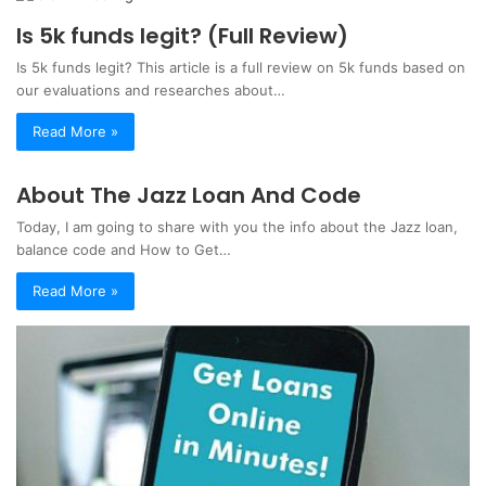
Is 5k funds legit? (Full Review)
Is 5k funds legit? This article is a full review on 5k funds based on
our evaluations and researches about…
Read More »
About The Jazz Loan And Code
Today, I am going to share with you the info about the Jazz loan,
balance code and How to Get…
Read More »