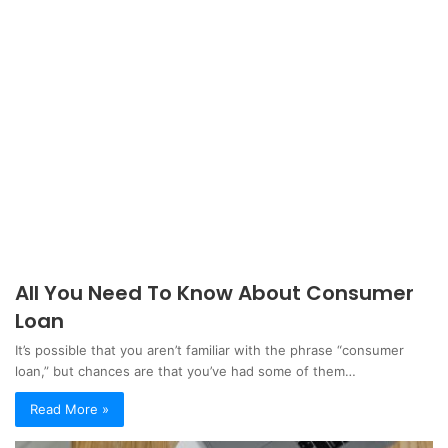
All You Need To Know About Consumer
Loan
It’s possible that you aren’t familiar with the phrase “consumer
loan,” but chances are that you’ve had some of them…
Read More »