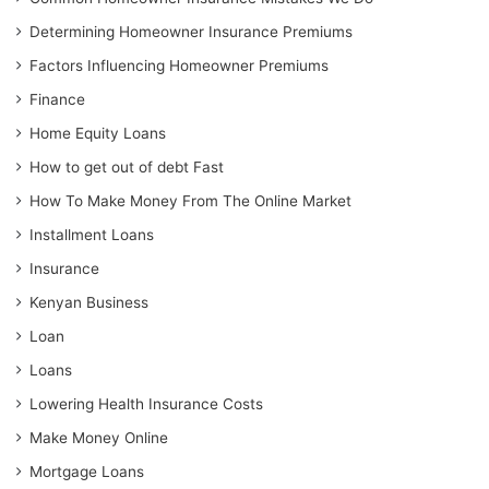
Determining Homeowner Insurance Premiums
Factors Influencing Homeowner Premiums
Finance
Home Equity Loans
How to get out of debt Fast
How To Make Money From The Online Market
Installment Loans
Insurance
Kenyan Business
Loan
Loans
Lowering Health Insurance Costs
Make Money Online
Mortgage Loans