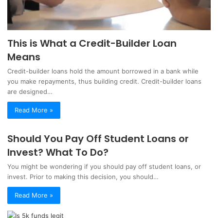
This is What a Credit-Builder Loan
Means
Credit-builder loans hold the amount borrowed in a bank while
you make repayments, thus building credit. Credit-builder loans
are designed…
Read More »
Should You Pay Off Student Loans or
Invest? What To Do?
You might be wondering if you should pay off student loans, or
invest. Prior to making this decision, you should…
Read More »