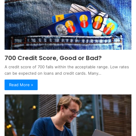
700 Credit Score, Good or Bad?
A credit score of 700 falls within the acceptable range. Low rates
can be expected on loans and credit cards. Many…
Read More »