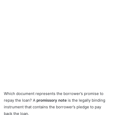
Which document represents the borrower’s promise to
repay the loan? A
promissory note
is the legally binding
instrument that contains the borrower’s pledge to pay
back the loan.