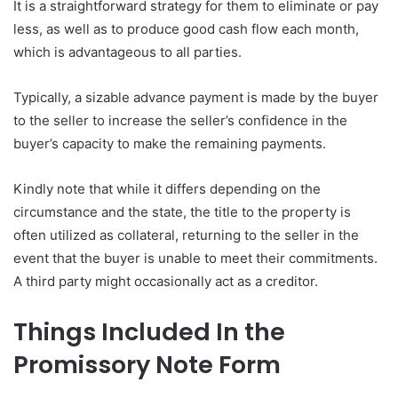
It is a straightforward strategy for them to eliminate or pay
less, as well as to produce good cash flow each month,
which is advantageous to all parties.
Typically, a sizable advance payment is made by the buyer
to the seller to increase the seller’s confidence in the
buyer’s capacity to make the remaining payments.
Kindly note that while it differs depending on the
circumstance and the state, the title to the property is
often utilized as collateral, returning to the seller in the
event that the buyer is unable to meet their commitments.
A third party might occasionally act as a creditor.
Things Included In the
Promissory Note Form