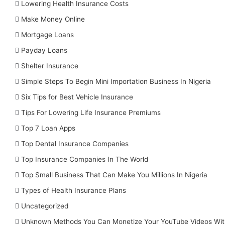
Lowering Health Insurance Costs
Make Money Online
Mortgage Loans
Payday Loans
Shelter Insurance
Simple Steps To Begin Mini Importation Business In Nigeria
Six Tips for Best Vehicle Insurance
Tips For Lowering Life Insurance Premiums
Top 7 Loan Apps
Top Dental Insurance Companies
Top Insurance Companies In The World
Top Small Business That Can Make You Millions In Nigeria
Types of Health Insurance Plans
Uncategorized
Unknown Methods You Can Monetize Your YouTube Videos Wit