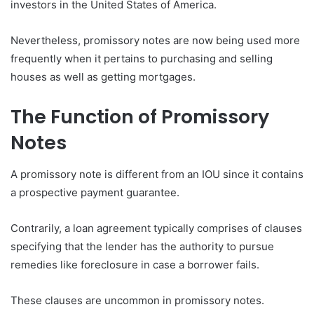
investors in the United States of America.
Nevertheless, promissory notes are now being used more
frequently when it pertains to purchasing and selling
houses as well as getting mortgages.
The Function of Promissory
Notes
A promissory note is different from an IOU since it contains
a prospective payment guarantee.
Contrarily, a loan agreement typically comprises of clauses
specifying that the lender has the authority to pursue
remedies like foreclosure in case a borrower fails.
These clauses are uncommon in promissory notes.