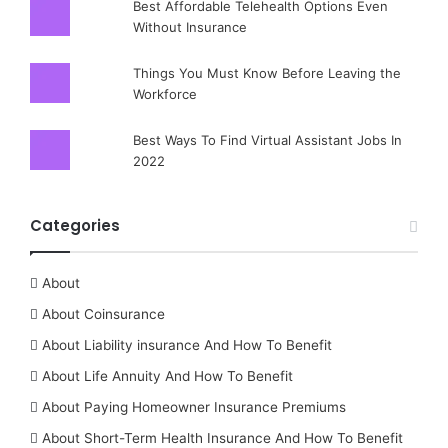
Best Affordable Telehealth Options Even
Without Insurance
Things You Must Know Before Leaving the
Workforce
Best Ways To Find Virtual Assistant Jobs In
2022
Categories
About
About Coinsurance
About Liability insurance And How To Benefit
About Life Annuity And How To Benefit
About Paying Homeowner Insurance Premiums
About Short-Term Health Insurance And How To Benefit