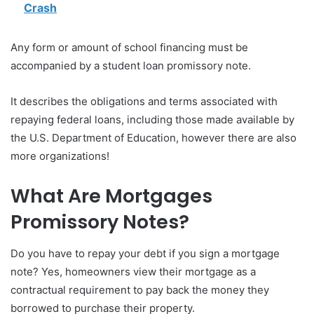
Crash
Any form or amount of school financing must be
accompanied by a student loan promissory note.
It describes the obligations and terms associated with
repaying federal loans, including those made available by
the U.S. Department of Education, however there are also
more organizations!
What Are Mortgages
Promissory Notes?
Do you have to repay your debt if you sign a mortgage
note? Yes, homeowners view their mortgage as a
contractual requirement to pay back the money they
borrowed to purchase their property.