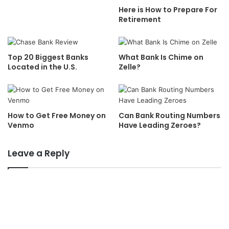
Here is How to Prepare For
Retirement
Top 20 Biggest Banks
What Bank Is Chime on
Located in the U.S.
Zelle?
How to Get Free Money on
Can Bank Routing Numbers
Venmo
Have Leading Zeroes?
Leave a Reply