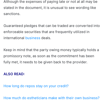
Although the expenses of paying late or not at all may be
stated in the document, it is unusual to see wording like
sanctions.
Guaranteed pledges that can be traded are converted into
enforceable securities that are frequently utilized in
international
business
deals.
Keep in mind that the party owing money typically holds a
promissory note, as soon as the commitment has been
fully met, it needs to be given back to the provider.
ALSO READ:
How long do repos stay on your credit?
How much do estheticians make with their own business?