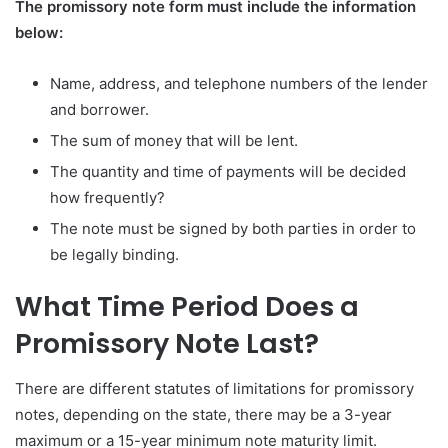
The promissory note form must include the information
below:
Name, address, and telephone numbers of the lender
and borrower.
The sum of money that will be lent.
The quantity and time of payments will be decided
how frequently?
The note must be signed by both parties in order to
be legally binding.
What Time Period Does a
Promissory Note Last?
There are different statutes of limitations for promissory
notes, depending on the state, there may be a 3-year
maximum or a 15-year minimum note maturity limit.