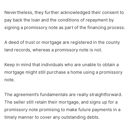
Nevertheless, they further acknowledged their consent to
pay back the loan and the conditions of repayment by
signing a promissory note as part of the financing process.
A deed of trust or mortgage are registered in the county
land records, whereas a promissory note is not.
Keep in mind that individuals who are unable to obtain a
mortgage might still purchase a home using a promissory
note.
The agreement’s fundamentals are really straightforward.
The seller still retain their mortgage, and signs up for a
promissory note promising to make future payments in a
timely manner to cover any outstanding debts.