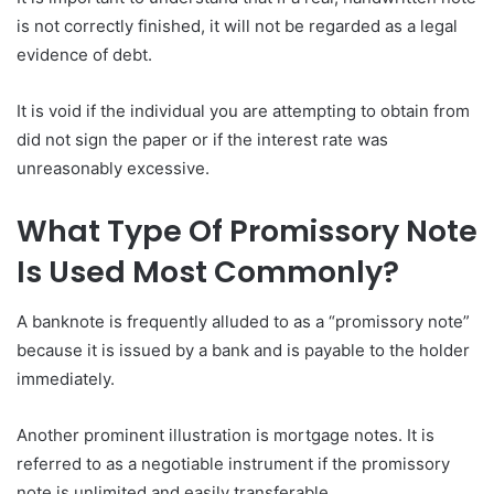
is not correctly finished, it will not be regarded as a legal
evidence of debt.
It is void if the individual you are attempting to obtain from
did not sign the paper or if the interest rate was
unreasonably excessive.
What Type Of Promissory Note
Is Used Most Commonly?
A banknote is frequently alluded to as a “promissory note”
because it is issued by a bank and is payable to the holder
immediately.
Another prominent illustration is mortgage notes. It is
referred to as a negotiable instrument if the promissory
note is unlimited and easily transferable.