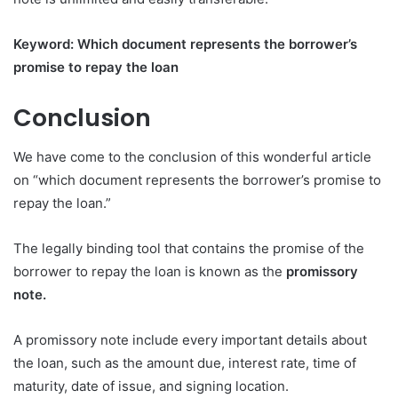
Keyword: Which document represents the borrower’s
promise to repay the loan
Conclusion
We have come to the conclusion of this wonderful article
on “which document represents the borrower’s promise to
repay the loan.”
The legally binding tool that contains the promise of the
borrower to repay the loan is known as the
promissory
note.
A promissory note include every important details about
the loan, such as the amount due, interest rate, time of
maturity, date of issue, and signing location.