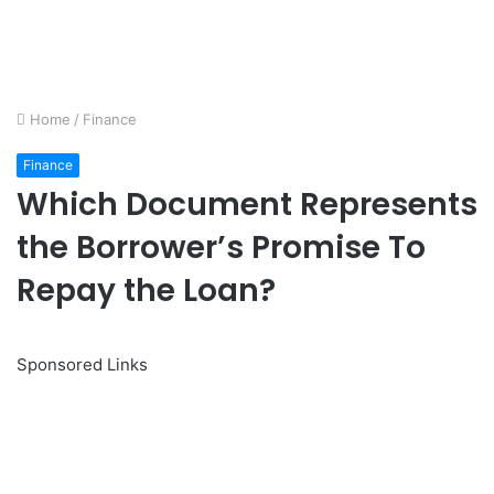
Home
/
Finance
Finance
Which Document Represents
the Borrower’s Promise To
Repay the Loan?
Sponsored Links