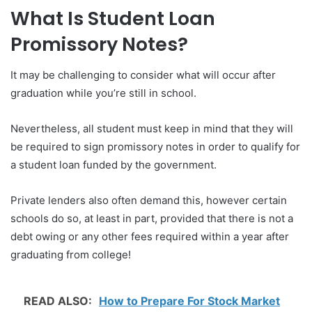
What Is Student Loan
Promissory Notes?
It may be challenging to consider what will occur after
graduation while you’re still in school.
Nevertheless, all student must keep in mind that they will
be required to sign promissory notes in order to qualify for
a student loan funded by the government.
Private lenders also often demand this, however certain
schools do so, at least in part, provided that there is not a
debt owing or any other fees required within a year after
graduating from college!
READ ALSO:
How to Prepare For Stock Market