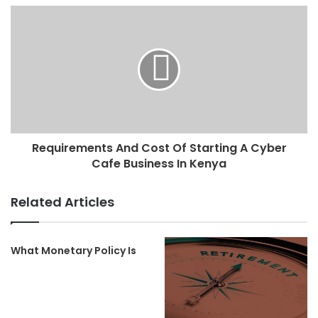
Requirements And Cost Of Starting A Cyber
Cafe Business In Kenya
Related Articles
What Monetary Policy Is