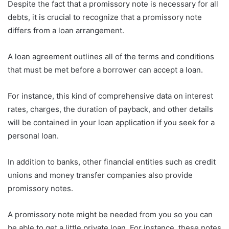
Despite the fact that a promissory note is necessary for all
debts, it is crucial to recognize that a promissory note
differs from a loan arrangement.
A loan agreement outlines all of the terms and conditions
that must be met before a borrower can accept a loan.
For instance, this kind of comprehensive data on interest
rates, charges, the duration of payback, and other details
will be contained in your loan application if you seek for a
personal loan.
In addition to banks, other financial entities such as credit
unions and money transfer companies also provide
promissory notes.
A promissory note might be needed from you so you can
be able to get a little private loan. For instance, these notes