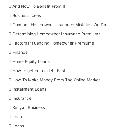
And How To Benefit From It
Business Ideas
Common Homeowner Insurance Mistakes We Do
Determining Homeowner Insurance Premiums
Factors Influencing Homeowner Premiums
Finance
Home Equity Loans
How to get out of debt Fast
How To Make Money From The Online Market
Installment Loans
Insurance
Kenyan Business
Loan
Loans