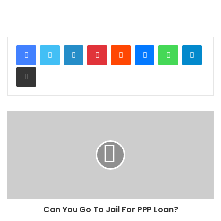
LinkedIn
Pinterest
Reddit
Messenger
WhatsApp
Teleg
Share via Email
Can You Go To Jail For PPP Loan?