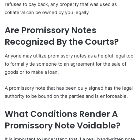
refuses to pay back, any property that was used as
collateral can be owned by you legally.
Are Promissory Notes
Recognized By the Courts?
Anyone may utilize promissory notes as a helpful legal tool
to formally tie someone to an agreement for the sale of
goods or to make a loan.
A promissory note that has been duly signed has the legal
authority to be bound on the parties and is enforceable.
What Conditions Render A
Promissory Note Voidable?
It is important to understand that if a real, handwritten note