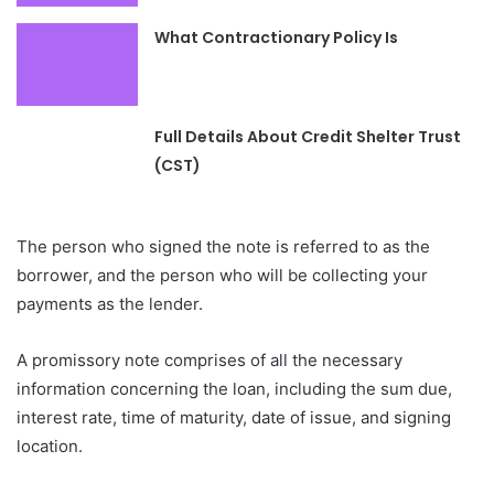
What Contractionary Policy Is
Full Details About Credit Shelter Trust
(CST)
The person who signed the note is referred to as the
borrower, and the person who will be collecting your
payments as the lender.
A promissory note comprises of all the necessary
information concerning the loan, including the sum due,
interest rate, time of maturity, date of issue, and signing
location.