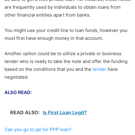
are frequently used by individuals to obtain loans from
other financial entities apart from banks.
You might use your credit line to loan funds, however you
must first have enough money in that account.
Another option could be to utilize a private or business
lender who is ready to take the note and offer the funding
based on the conditions that you and the
lender
have
negotiated.
ALSO READ:
READ ALSO:
Is First Loan Legit?
Can you go to jail for PPP loan?