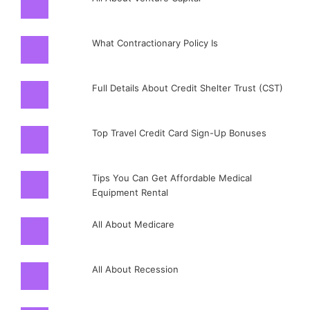
What Contractionary Policy Is
Full Details About Credit Shelter Trust (CST)
Top Travel Credit Card Sign-Up Bonuses
Tips You Can Get Affordable Medical
Equipment Rental
All About Medicare
All About Recession