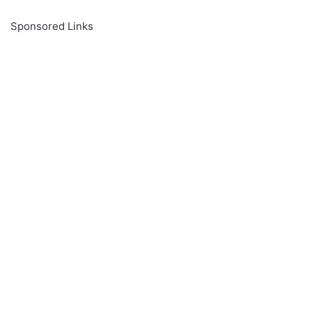
Sponsored Links