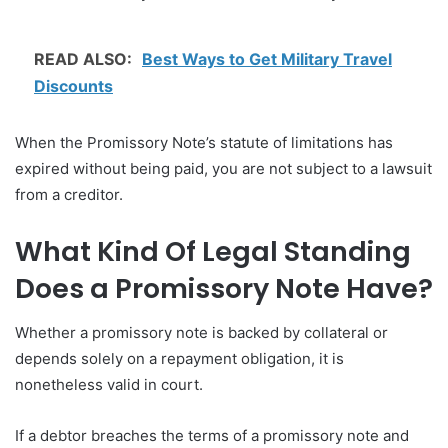
READ ALSO:
Best Ways to Get Military Travel
Discounts
When the Promissory Note’s statute of limitations has
expired without being paid, you are not subject to a lawsuit
from a creditor.
What Kind Of Legal Standing
Does a Promissory Note Have?
Whether a promissory note is backed by collateral or
depends solely on a repayment obligation, it is
nonetheless valid in court.
If a debtor breaches the terms of a promissory note and