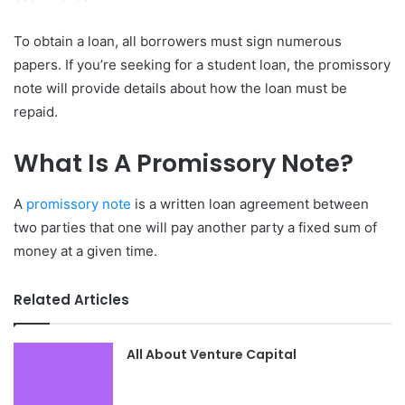
To obtain a loan, all borrowers must sign numerous
papers. If you’re seeking for a student loan, the promissory
note will provide details about how the loan must be
repaid.
What Is A Promissory Note?
A
promissory note
is a written loan agreement between
two parties that one will pay another party a fixed sum of
money at a given time.
Related Articles
All About Venture Capital