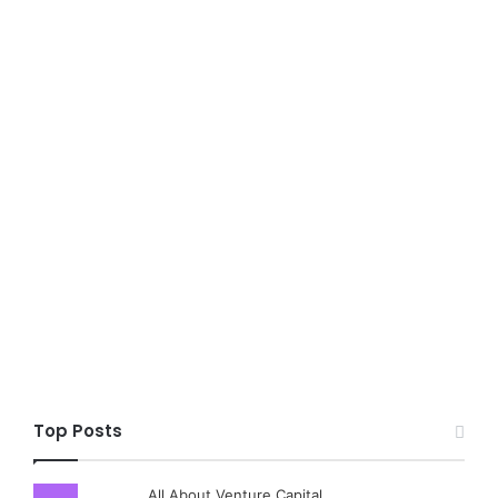
Top Posts
All About Venture Capital