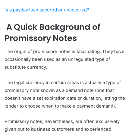
Is a payday loan secured or unsecured?
A Quick Background of
Promissory Notes
The origin of promissory notes is fascinating. They have
occasionally been used as an unregulated type of
substitute currency.
The legal currency in certain areas is actually a type of
promissory note known as a demand note (one that
doesn’t have a set expiration date or duration, letting the
lender to choose when to make a payment demand).
Promissory notes, nevertheless, are often exclusively
given out to business customers and experienced