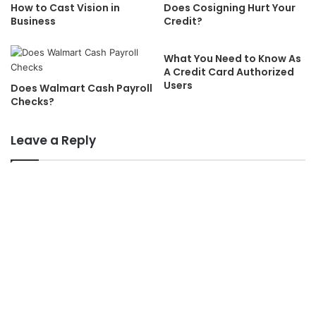
How to Cast Vision in
Does Cosigning Hurt Your
Business
Credit?
What You Need to Know As
A Credit Card Authorized
Users
Does Walmart Cash Payroll
Checks?
Leave a Reply