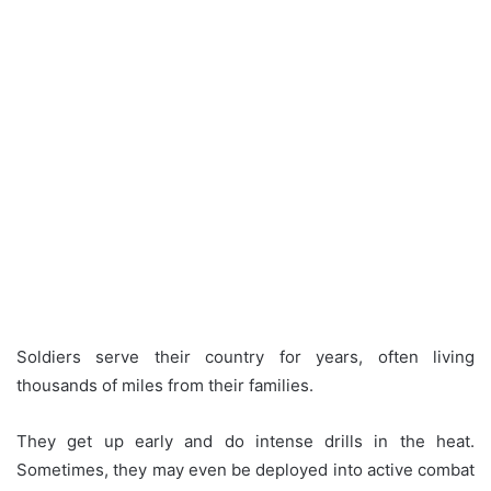
Soldiers serve their country for years, often living
thousands of miles from their families.
They get up early and do intense drills in the heat.
Sometimes, they may even be deployed into active combat