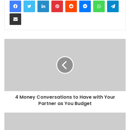
LinkedIn
Pinterest
Reddit
Messenger
WhatsApp
Teleg
Share via Email
4 Money Conversations to Have with Your
Partner as You Budget