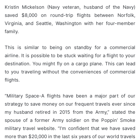
Kristin Mickelson (Navy veteran, husband of the Navy)
saved $8,000 on round-trip flights between Norfolk,
Virginia, and Seattle, Washington with her four-member
family.
This is similar to being on standby for a commercial
airline.
It is possible to be stuck waiting for a flight to your
destination.
You might fly on a cargo plane. This can lead
to you traveling without the conveniences of commercial
flights.
“Military Space-A flights have been a major part of our
strategy to save money on our frequent travels ever since
my husband retired in 2015 from the Army,” stated the
spouse of a former Army soldier on the Poppin’ Smoke
military travel website.
“I’m confident that we have saved
more than $20,000 in the last six years of our world travels