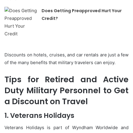
Does Getting Preapproved Hurt Your
Credit?
Discounts on hotels, cruises, and car rentals are just a few
of the many benefits that military travelers can enjoy.
Tips for Retired and Active
Duty Military Personnel to Get
a Discount on Travel
1.
Veterans Holidays
Veterans Holidays is part of Wyndham Worldwide and