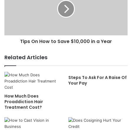
Tips On How to Save $10,000 in a Year
Related Articles
Steps To Ask For A Raise Of
Your Pay
How Much Does
Proaddiction Hair
Treatment Cost?