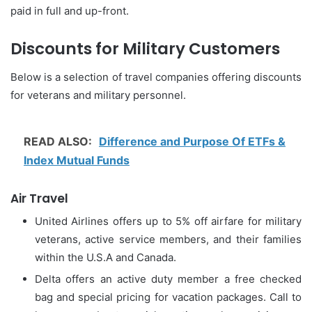
paid in full and up-front.
Discounts for Military Customers
Below is a selection of travel companies offering discounts
for veterans and military personnel.
READ ALSO:
Difference and Purpose Of ETFs &
Index Mutual Funds
Air Travel
United Airlines offers up to 5% off airfare for military
veterans, active service members, and their families
within the U.S.A and Canada.
Delta offers an active duty member a free checked
bag and special pricing for vacation packages. Call to