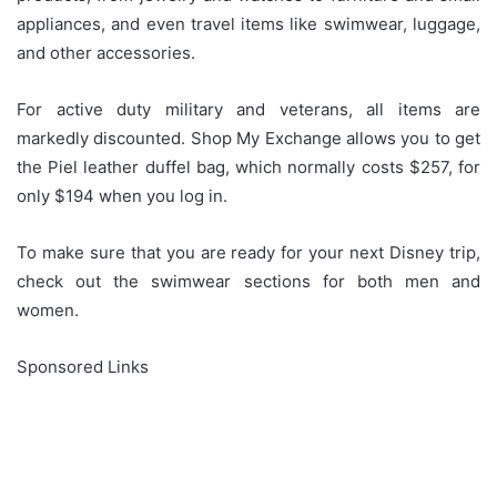
appliances, and even travel items like swimwear, luggage,
and other accessories.
For active duty military and veterans, all items are
markedly discounted.
Shop My Exchange allows you to get
the Piel leather duffel bag, which normally costs $257, for
only $194 when you log in.
To make sure that you are ready for your next Disney trip,
check out the swimwear sections for both men and
women.
Sponsored Links