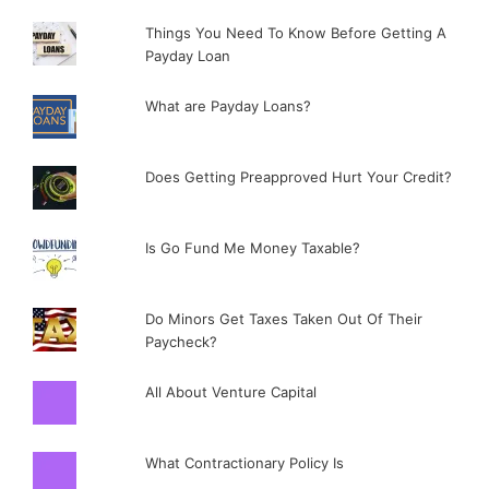
Things You Need To Know Before Getting A
Payday Loan
What are Payday Loans?
Does Getting Preapproved Hurt Your Credit?
Is Go Fund Me Money Taxable?
Do Minors Get Taxes Taken Out Of Their
Paycheck?
All About Venture Capital
What Contractionary Policy Is