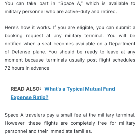
You can take part in “Space A,” which is available to
military personnel who are active-duty and retired.
Here’s how it works. If you are eligible, you can submit a
booking request at any military terminal.
You will be
notified when a seat becomes available on a Department
of Defense plane.
You should be ready to leave at any
moment because terminals usually post-flight schedules
72 hours in advance.
READ ALSO:
What’s a Typical Mutual Fund
Expense Ratio?
Space A travelers pay a small fee at the military terminal.
However, these flights are completely free for military
personnel and their immediate families.