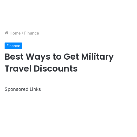
Home
/
Finance
Finance
Best Ways to Get Military
Travel Discounts
Sponsored Links