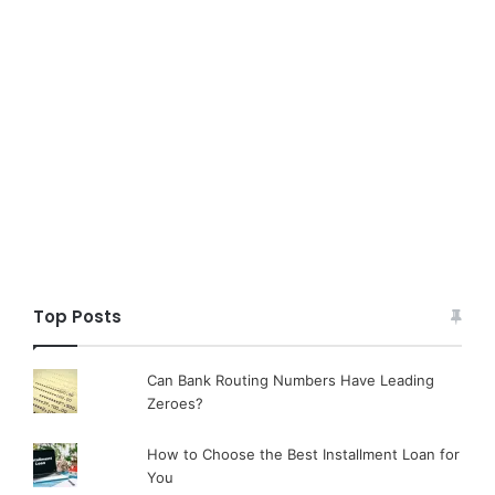
Top Posts
Can Bank Routing Numbers Have Leading
Zeroes?
How to Choose the Best Installment Loan for
You