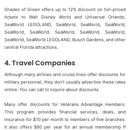
Shades of Green offers up to 12% discount on full-priced
tickets to Walt Disney World and Universal Orlando,
SeaWorld LEGOLAND, SeaWorld, SeaWorld, SeaWorld,
SeaWorld, SeaWorld, SeaWorld, SeaWorld, SeaWorld,
SeaWorld, SeaWorld LEGOLAND, Busch Gardens, and other
central Florida attractions.
4.
Travel Companies
Although many airlines and cruise lines offer discounts for
military personnel, they don’t usually advertise these rates
online.
You can call to inquire about discounts.
Many offer discounts for Veterans Advantage members.
This program provides financial services, deals, and
insurance for $10 per month to members of five branches.
It also offers $60 per year for an annual membership if