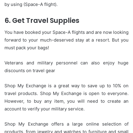
by using (Space-A flight).
6.
Get Travel Supplies
You have booked your Space-A flights and are now looking
forward to your much-deserved stay at a resort. But you
must pack your bags!
Veterans and military personnel can also enjoy huge
discounts on travel gear
Shop My Exchange is a great way to save up to 10% on
travel products.
Shop My Exchange is open to everyone.
However, to buy any item, you will need to create an
account to verify your military service.
Shop My Exchange offers a large online selection of
products, from jewelry and watches to furniture and small