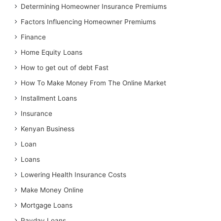
Determining Homeowner Insurance Premiums
Factors Influencing Homeowner Premiums
Finance
Home Equity Loans
How to get out of debt Fast
How To Make Money From The Online Market
Installment Loans
Insurance
Kenyan Business
Loan
Loans
Lowering Health Insurance Costs
Make Money Online
Mortgage Loans
Payday Loans