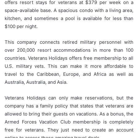
offers resort stays for veterans at $379 per week on a
space-available base.
A spacious condo with a living area,
kitchen, and sometimes a pool is available for less than
$100 per night.
This company connects retired military personnel with
over 200,000 resort accommodations in more than 100
countries.
Veterans Holidays offers free membership to all
U.S. military vets. This can make it more affordable to
travel to the Caribbean, Europe, and Africa as well as
Australia, Australia, and Asia.
Veterans Holidays can only make reservations, but the
company has a family policy that states that veterans are
allowed to bring their guests on vacations.
As a bonus, the
Armed Forces Vacation Club membership is completely
free for veterans. They just need to create an account
online to access these amazing travel deals.