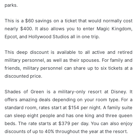
parks.
This is a $60 savings on a ticket that would normally cost
nearly $400. It also allows you to enter Magic Kingdom,
Epcot, and Hollywood Studios all in one trip.
This deep discount is available to all active and retired
military personnel, as well as their spouses.
For family and
friends, military personnel can share up to six tickets at a
discounted price.
Shades of Green is a military-only resort at Disney. It
offers amazing deals depending on your room type.
For a
standard room, rates start at $154 per night. A family suite
can sleep eight people and has one king and three queen
beds. The rate starts at $379 per day.
You can also enjoy
discounts of up to 40% throughout the year at the resort.