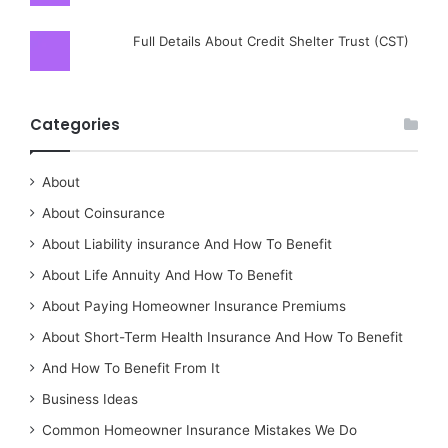
Full Details About Credit Shelter Trust (CST)
Categories
About
About Coinsurance
About Liability insurance And How To Benefit
About Life Annuity And How To Benefit
About Paying Homeowner Insurance Premiums
About Short-Term Health Insurance And How To Benefit
And How To Benefit From It
Business Ideas
Common Homeowner Insurance Mistakes We Do