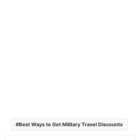
Best Ways to Get Military Travel Discounts