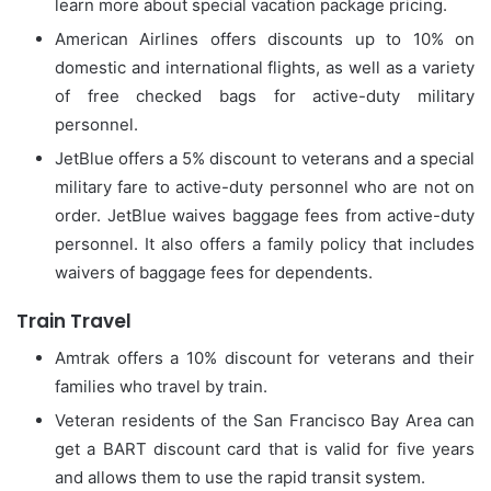
learn more about special vacation package pricing.
American Airlines offers discounts up to 10% on
domestic and international flights, as well as a variety
of free checked bags for active-duty military
personnel.
JetBlue offers a 5% discount to veterans and a special
military fare to active-duty personnel who are not on
order.
JetBlue waives baggage fees from active-duty
personnel. It also offers a family policy that includes
waivers of baggage fees for dependents.
Train Travel
Amtrak offers a 10% discount for veterans and their
families who travel by train.
Veteran residents of the San Francisco Bay Area can
get a BART discount card that is valid for five years
and allows them to use the rapid transit system.