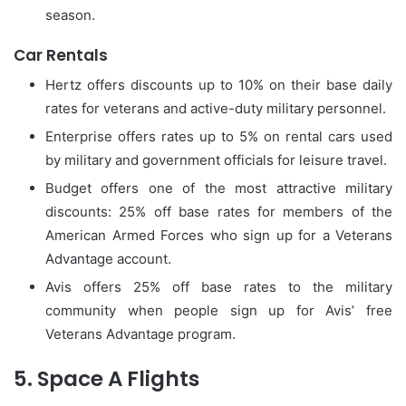
season.
Car Rentals
Hertz offers discounts up to 10% on their base daily
rates for veterans and active-duty military personnel.
Enterprise offers rates up to 5% on rental cars used
by military and government officials for leisure travel.
Budget offers one of the most attractive military
discounts: 25% off base rates for members of the
American Armed Forces who sign up for a Veterans
Advantage account.
Avis offers 25% off base rates to the military
community when people sign up for Avis’ free
Veterans Advantage program.
5.
Space A Flights