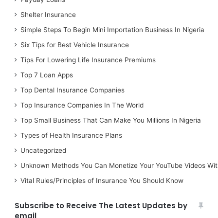
Shelter Insurance
Simple Steps To Begin Mini Importation Business In Nigeria
Six Tips for Best Vehicle Insurance
Tips For Lowering Life Insurance Premiums
Top 7 Loan Apps
Top Dental Insurance Companies
Top Insurance Companies In The World
Top Small Business That Can Make You Millions In Nigeria
Types of Health Insurance Plans
Uncategorized
Unknown Methods You Can Monetize Your YouTube Videos Wit
Vital Rules/Principles of Insurance You Should Know
Subscribe to Receive The Latest Updates by
email