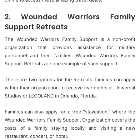
2.
Wounded Warriors Family
Support Retreats
The Wounded Warriors Family Support is a non-profit
organization that provides assistance for military
personnel and their families.
Wounded Warriors Family
Support Retreats are one example of such support.
There are two options for the Retreats: families can apply
within their organization to receive five nights at Universal
Studios or LEGOLAND in Orlando, Florida.
Families can also apply for a free “staycation,” where the
Wounded Warriors Family Support Organization covers the
costs of a family staying locally and visiting a new
restaurant, concert, or hotel.