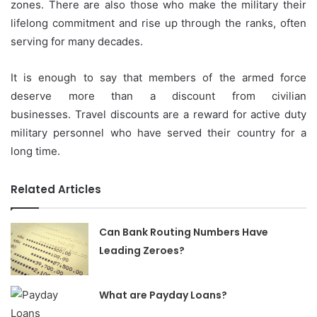
zones.
There are also those who make the military their
lifelong commitment and rise up through the ranks, often
serving for many decades.
It is enough to say that members of the armed force
deserve more than a discount from civilian
businesses.
Travel discounts are a reward for active duty
military personnel who have served their country for a
long time.
Related Articles
Can Bank Routing Numbers Have
Leading Zeroes?
What are Payday Loans?