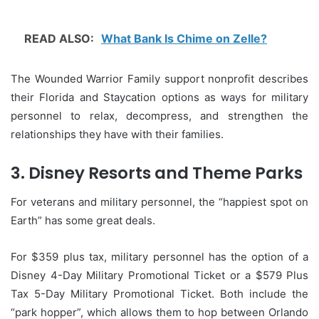
READ ALSO:
What Bank Is Chime on Zelle?
The Wounded Warrior Family support nonprofit describes
their Florida and Staycation options as ways for military
personnel to relax, decompress, and strengthen the
relationships they have with their families.
3.
Disney Resorts and Theme Parks
For veterans and military personnel, the “happiest spot on
Earth” has some great deals.
For $359 plus tax, military personnel has the option of a
Disney 4-Day Military Promotional Ticket or a $579 Plus
Tax 5-Day Military Promotional Ticket. Both include the
“park hopper”, which allows them to hop between Orlando