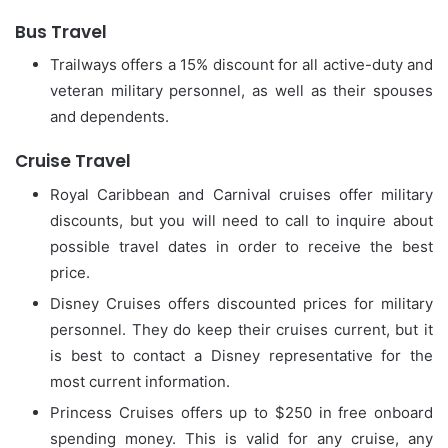
Bus Travel
Trailways offers a 15% discount for all active-duty and
veteran military personnel, as well as their spouses
and dependents.
Cruise Travel
Royal Caribbean and Carnival cruises offer military
discounts, but you will need to call to inquire about
possible travel dates in order to receive the best
price.
Disney Cruises offers discounted prices for military
personnel.
They do keep their cruises current, but it
is best to contact a Disney representative for the
most current information.
Princess Cruises offers up to $250 in free onboard
spending money. This is valid for any cruise, any