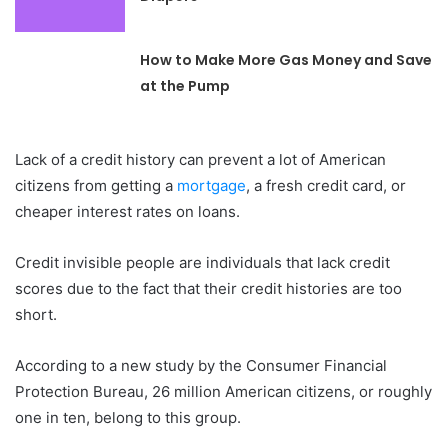
How to Make More Gas Money and Save
at the Pump
Lack of a credit history can prevent a lot of American
citizens from getting a
mortgage
, a fresh credit card, or
cheaper interest rates on loans.
Credit invisible people are individuals that lack credit
scores due to the fact that their credit histories are too
short.
According to a new study by the Consumer Financial
Protection Bureau, 26 million American citizens, or roughly
one in ten, belong to this group.