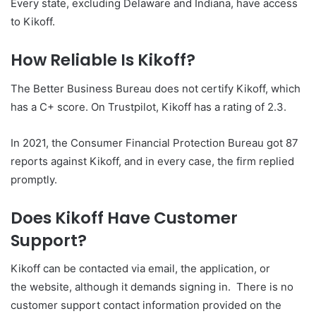
Every state, excluding Delaware and Indiana, have access
to Kikoff.
How Reliable Is Kikoff?
The Better Business Bureau does not certify Kikoff, which
has a C+ score. On Trustpilot, Kikoff has a rating of 2.3.
In 2021, the Consumer Financial Protection Bureau got 87
reports against Kikoff, and in every case, the firm replied
promptly.
Does Kikoff Have Customer
Support?
Kikoff can be contacted via email, the application, or
the website, although it demands signing in. There is no
customer support contact information provided on the