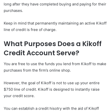
long after they have completed buying and paying for their
purchases.
Keep in mind that permanently maintaining an active Kikoff
line of credit is free of charge.
What Purposes Does a Kikoff
Credit Account Serve?
You are free to use the funds you lend from Kikoff to make
purchases from the firm’s online shop.
However, the goal of Kikoff is not to use up your entire
$750 line of credit. Kikoff is designed to instantly raise
your credit score.
You can establish a credit hisotry with the aid of Kikoff