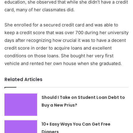
education, she observed that while she didn’t have a credit
card, many of her classmates did.
She enrolled for a secured credit card and was able to
keep a credit score that was over 700 during her university
days after recognizing how crucial it was to have a decent
credit score in order to acquire loans and excellent
conditions on those loans. She bought her very first
vehicle and rented her own house when she graduated.
Related Articles
Should I Take on Student Loan Debt to
Buy a New Prius?
10+ Easy Ways You Can Get Free
Diapers