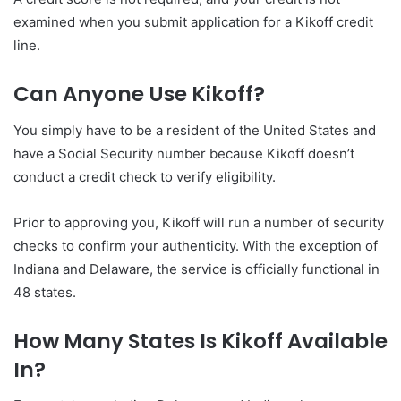
examined when you submit application for a Kikoff credit
line.
Can Anyone Use Kikoff?
You simply have to be a resident of the United States and
have a Social Security number because Kikoff doesn’t
conduct a credit check to verify eligibility.
Prior to approving you, Kikoff will run a number of security
checks to confirm your authenticity. With the exception of
Indiana and Delaware, the service is officially functional in
48 states.
How Many States Is Kikoff Available
In?