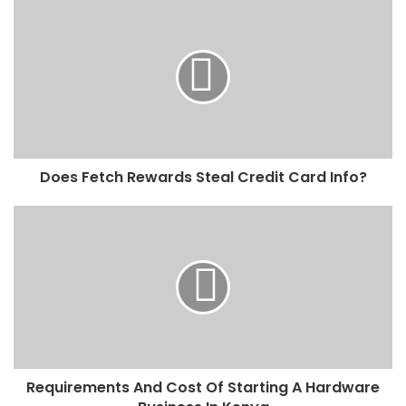
Does Fetch Rewards Steal Credit Card Info?
Requirements And Cost Of Starting A Hardware