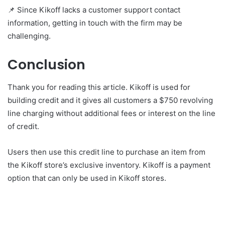
📌 Since Kikoff lacks a customer support contact
information, getting in touch with the firm may be
challenging.
Conclusion
Thank you for reading this article.
Kikoff is used for
building credit and it gives all customers a $750 revolving
line charging without additional fees or interest on the line
of credit.
Users then use this credit line to purchase an item from
the Kikoff store’s exclusive inventory. Kikoff is a payment
option that can only be used in Kikoff stores.