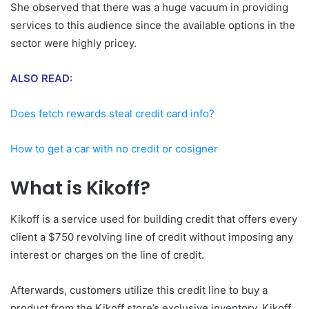
She observed that there was a huge vacuum in providing
services to this audience since the available options in the
sector were highly pricey.
ALSO READ:
Does fetch rewards steal credit card info?
How to get a car with no credit or cosigner
What is Kikoff?
Kikoff is a service used for building credit that offers every
client a $750 revolving line of credit without imposing any
interest or charges on the line of credit.
Afterwards, customers utilize this credit line to buy a
product from the Kikoff store’s exclusive inventory. Kikoff