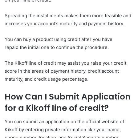
Spreading the installments makes them more feasible and
increases your account’s maturity and payment history.
You can buy a product using credit after you have
repaid the initial one to continue the procedure.
The Kikoff line of credit may assist you raise your credit
score in the areas of payment history, credit account
maturity, and credit usage percentage.
How Can I Submit Application
for a Kikoff line of credit?
You can submit an application on the official website of
Kikoff by entering private information like your name,
phone number, location, and Social Security number.