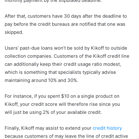
monthly payment by the stipulated deadline.
After that, customers have 30 days after the deadline to
pay before the credit bureaus are notified that one was
skipped.
Users’ past-due loans won’t be sold by Kikoff to outside
collection companies. Customers of the Kikoff credit line
can additionally keep their credit usage ratio modest,
which is something that specialists typically advise
maintaining around 10% and 30%.
For instance, if you spent $10 on a single product on
Kikoff, your credit score will therefore rise since you
will just be using 2% of your available credit.
Finally, Kikoff may assist to extend your
credit history
because customers of may leave the line of credit active