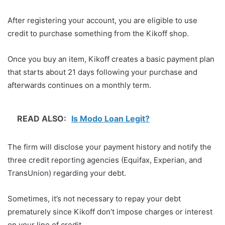
After registering your account, you are eligible to use
credit to purchase something from the Kikoff shop.
Once you buy an item, Kikoff creates a basic payment plan
that starts about 21 days following your purchase and
afterwards continues on a monthly term.
READ ALSO:
Is Modo Loan Legit?
The firm will disclose your payment history and notify the
three credit reporting agencies (Equifax, Experian, and
TransUnion) regarding your debt.
Sometimes, it’s not necessary to repay your debt
prematurely since Kikoff don’t impose charges or interest
on your line of credit.