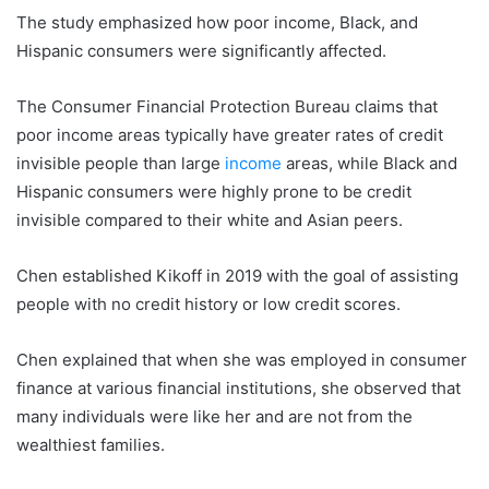
The study emphasized how poor income, Black, and
Hispanic consumers were significantly affected.
The Consumer Financial Protection Bureau claims that
poor income areas typically have greater rates of credit
invisible people than large
income
areas, while Black and
Hispanic consumers were highly prone to be credit
invisible compared to their white and Asian peers.
Chen established Kikoff in 2019 with the goal of assisting
people with no credit history or low credit scores.
Chen explained that when she was employed in consumer
finance at various financial institutions, she observed that
many individuals were like her and are not from the
wealthiest families.