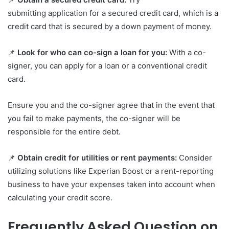
submitting application for a secured credit card, which is a
credit card that is secured by a down payment of money.
📌
Look for who can co-sign a loan for you:
With a co-
signer, you can apply for a loan or a conventional credit
card.
Ensure you and the co-signer agree that in the event that
you fail to make payments, the co-signer will be
responsible for the entire debt.
📌
Obtain credit for utilities or rent payments:
Consider
utilizing solutions like Experian Boost or a rent-reporting
business to have your expenses taken into account when
calculating your credit score.
Frequently Asked Question on