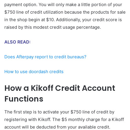
payment option. You will only make a little portion of your
$750 line of credit utilization because the products for sale
in the shop begin at $10. Additionally, your credit score is
raised by this modest credit usage percentage.
ALSO READ:
Does Afterpay report to credit bureaus?
How to use doordash credits
How a Kikoff Credit Account
Functions
The first step is to activate your $750 line of credit by
registering with Kikoff. The $5 monthly charge for a Kikoff
account will be deducted from your available credit.