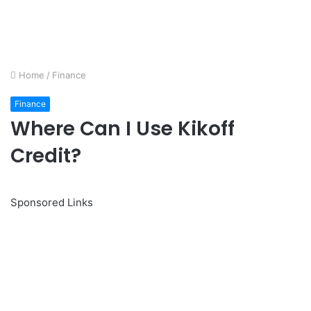
Home
/
Finance
Finance
Where Can I Use Kikoff
Credit?
Sponsored Links