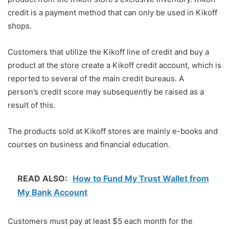
credit is a payment method that can only be used in Kikoff
shops.
Customers that utilize the Kikoff line of credit and buy a
product at the store create a Kikoff credit account, which is
reported to several of the main credit bureaus. A
person’s credit score may subsequently be raised as a
result of this.
The products sold at Kikoff stores are mainly e-books and
courses on business and financial education.
READ ALSO:
How to Fund My Trust Wallet from
My Bank Account
Customers must pay at least $5 each month for the