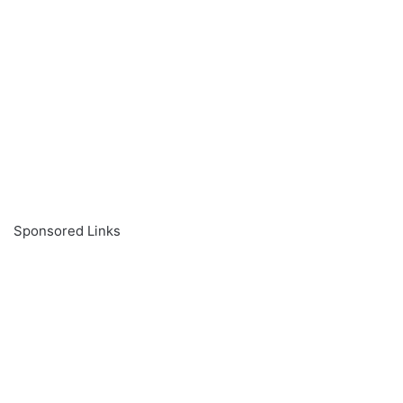
Sponsored Links