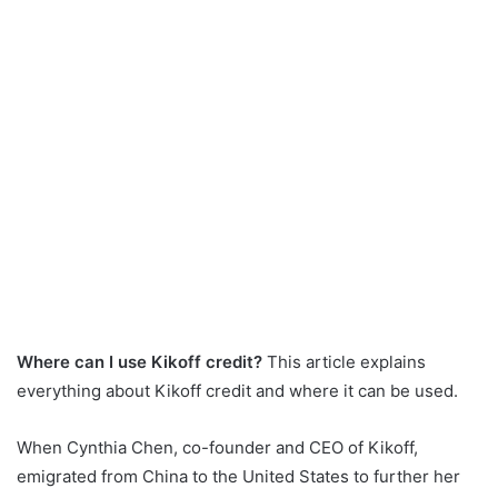
Where can I use Kikoff credit?
This article explains
everything about Kikoff credit and where it can be used.
When Cynthia Chen, co-founder and CEO of Kikoff,
emigrated from China to the United States to further her