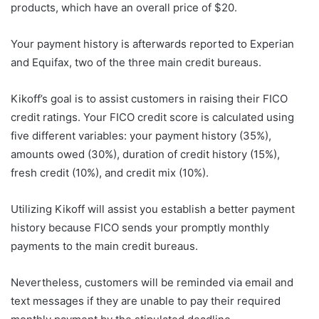
products, which have an overall price of $20.
Your payment history is afterwards reported to Experian
and Equifax, two of the three main credit bureaus.
Kikoff’s goal is to assist customers in raising their FICO
credit ratings. Your FICO credit score is calculated using
five different variables: your payment history (35%),
amounts owed (30%), duration of credit history (15%),
fresh credit (10%), and credit mix (10%).
Utilizing Kikoff will assist you establish a better payment
history because FICO sends your promptly monthly
payments to the main credit bureaus.
Nevertheless, customers will be reminded via email and
text messages if they are unable to pay their required