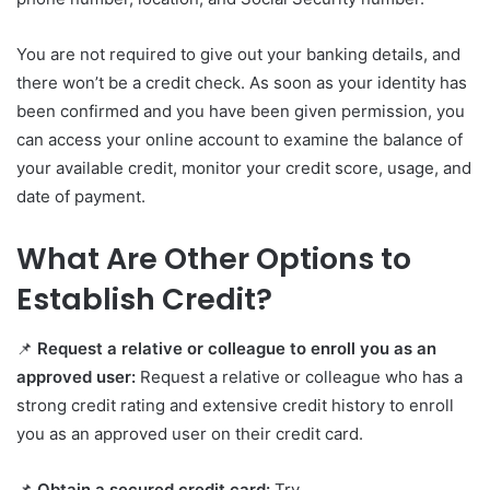
You are not required to give out your banking details, and
there won’t be a credit check. As soon as your identity has
been confirmed and you have been given permission, you
can access your online account to examine the balance of
your available credit, monitor your credit score, usage, and
date of payment.
What Are Other Options to
Establish Credit?
📌
Request a relative or colleague to enroll you as an
approved user:
Request a relative or colleague who has a
strong credit rating and extensive credit history to enroll
you as an approved user on their credit card.
📌
Obtain a secured credit card:
Try