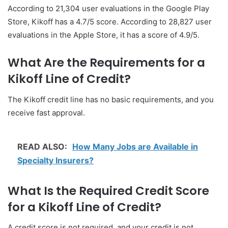
According to 21,304 user evaluations in the Google Play
Store, Kikoff has a 4.7/5 score. According to 28,827 user
evaluations in the Apple Store, it has a score of 4.9/5.
What Are the Requirements for a
Kikoff Line of Credit?
The Kikoff credit line has no basic requirements, and you
receive fast approval.
READ ALSO:
How Many Jobs are Available in
Specialty Insurers?
What Is the Required Credit Score
for a Kikoff Line of Credit?
A credit score is not required, and your credit is not