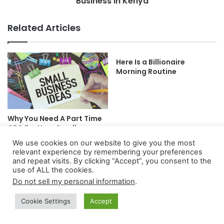
Business In Kenya
Related Articles
Here Is a Billionaire
Morning Routine
Why You Need A Part Time
CFO For Your Small
Business
We use cookies on our website to give you the most
relevant experience by remembering your preferences
and repeat visits. By clicking “Accept”, you consent to the
use of ALL the cookies.
Do not sell my personal information
.
Cookie Settings
Accept
Canada Economy: The Full
5+ Best Low-Risk Trading