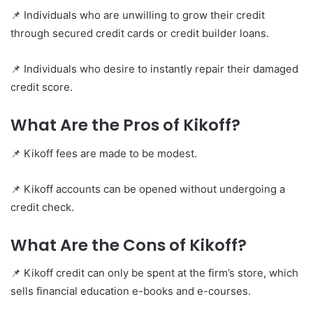
📌 Individuals who are unwilling to grow their credit
through secured credit cards or credit builder loans.
📌 Individuals who desire to instantly repair their damaged
credit score.
What Are the Pros of Kikoff?
📌 Kikoff fees are made to be modest.
📌 Kikoff accounts can be opened without undergoing a
credit check.
What Are the Cons of Kikoff?
📌 Kikoff credit can only be spent at the firm’s store, which
sells financial education e-books and e-courses.