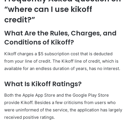
“where can I use kikoff
credit?”
What Are the Rules, Charges, and
Conditions of Kikoff?
Kikoff charges a $5 subscription cost that is deducted
from your line of credit. The Kikoff line of credit, which is
available for an endless duration of years, has no interest.
What Is Kikoff Ratings?
Both the Apple App Store and the Google Play Store
provide Kikoff. Besides a few criticisms from users who
were uninformed of the service, the application has largely
received positive ratings.