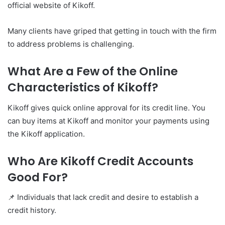
official website of Kikoff.
Many clients have griped that getting in touch with the firm
to address problems is challenging.
What Are a Few of the Online
Characteristics of Kikoff?
Kikoff gives quick online approval for its credit line. You
can buy items at Kikoff and monitor your payments using
the Kikoff application.
Who Are Kikoff Credit Accounts
Good For?
📌 Individuals that lack credit and desire to establish a
credit history.