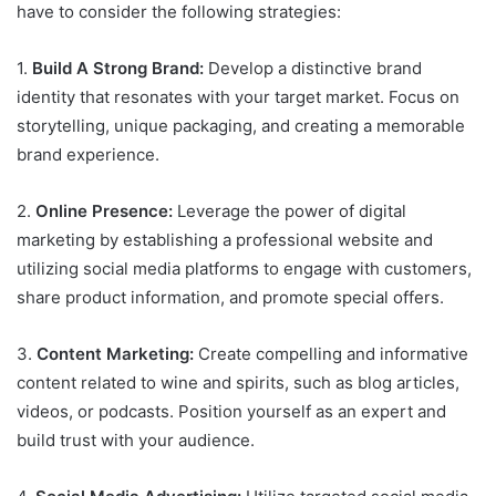
have to consider the following strategies:
1.
Build A Strong Brand:
Develop a distinctive brand
identity that resonates with your target market. Focus on
storytelling, unique packaging, and creating a memorable
brand experience.
2.
Online Presence:
Leverage the power of digital
marketing by establishing a professional website and
utilizing social media platforms to engage with customers,
share product information, and promote special offers.
3.
Content Marketing:
Create compelling and informative
content related to wine and spirits, such as blog articles,
videos, or podcasts. Position yourself as an expert and
build trust with your audience.