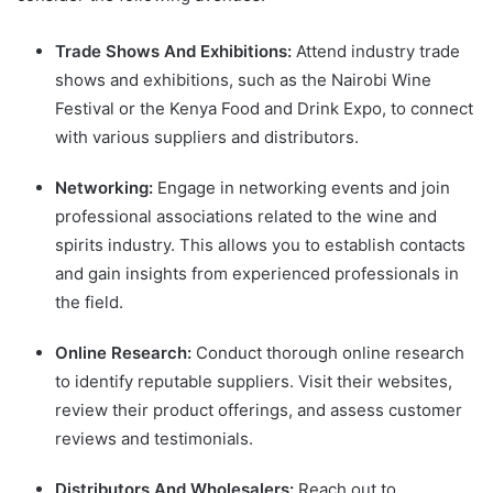
Trade Shows And Exhibitions:
Attend industry trade
shows and exhibitions, such as the Nairobi Wine
Festival or the Kenya Food and Drink Expo, to connect
with various suppliers and distributors.
Networking:
Engage in networking events and join
professional associations related to the wine and
spirits industry. This allows you to establish contacts
and gain insights from experienced professionals in
the field.
Online Research:
Conduct thorough online research
to identify reputable suppliers. Visit their websites,
review their product offerings, and assess customer
reviews and testimonials.
Distributors And Wholesalers:
Reach out to