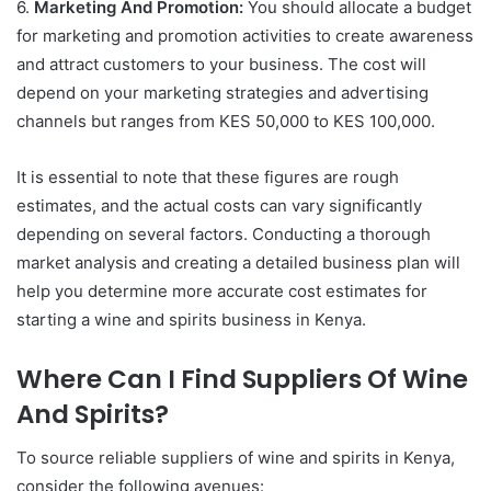
6.
Marketing And Promotion:
You should allocate a budget
for marketing and promotion activities to create awareness
and attract customers to your business. The cost will
depend on your marketing strategies and advertising
channels but ranges from KES 50,000 to KES 100,000.
It is essential to note that these figures are rough
estimates, and the actual costs can vary significantly
depending on several factors. Conducting a thorough
market analysis and creating a detailed business plan will
help you determine more accurate cost estimates for
starting a wine and spirits business in Kenya.
Where Can I Find Suppliers Of Wine
And Spirits?
To source reliable suppliers of wine and spirits in Kenya,
consider the following avenues: