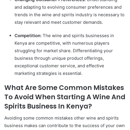
and adapting to evolving consumer preferences and
trends in the wine and spirits industry is necessary to
stay relevant and meet customer demands.
Competition:
The wine and spirits businesses in
Kenya are competitive, with numerous players
struggling for market share. Differentiating your
business through unique product offerings,
exceptional customer service, and effective
marketing strategies is essential.
What Are Some Common Mistakes
To Avoid When Starting A Wine And
Spirits Business In Kenya?
Avoiding some common mistakes other wine and spirits
business makes can contribute to the success of your own