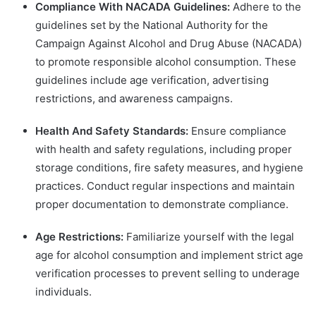
Compliance With NACADA Guidelines:
Adhere to the
guidelines set by the National Authority for the
Campaign Against Alcohol and Drug Abuse (NACADA)
to promote responsible alcohol consumption. These
guidelines include age verification, advertising
restrictions, and awareness campaigns.
Health And Safety Standards:
Ensure compliance
with health and safety regulations, including proper
storage conditions, fire safety measures, and hygiene
practices. Conduct regular inspections and maintain
proper documentation to demonstrate compliance.
Age Restrictions:
Familiarize yourself with the legal
age for alcohol consumption and implement strict age
verification processes to prevent selling to underage
individuals.