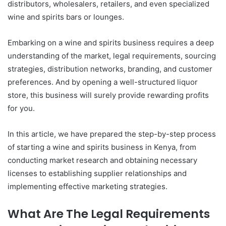
distributors, wholesalers, retailers, and even specialized
wine and spirits bars or lounges.
Embarking on a wine and spirits business requires a deep
understanding of the market, legal requirements, sourcing
strategies, distribution networks, branding, and customer
preferences. And by opening a well-structured liquor
store, this business will surely provide rewarding profits
for you.
In this article, we have prepared the step-by-step process
of starting a wine and spirits business in Kenya, from
conducting market research and obtaining necessary
licenses to establishing supplier relationships and
implementing effective marketing strategies.
What Are The Legal Requirements