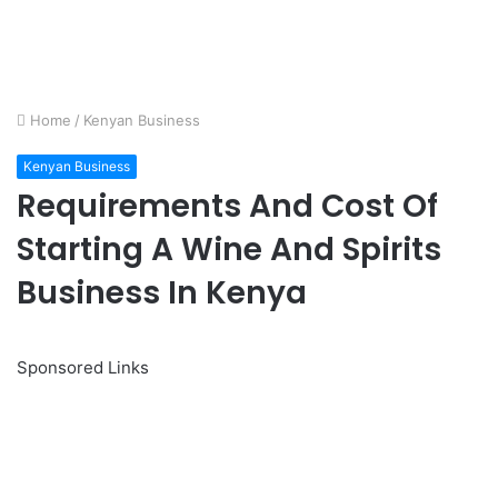
Home
/
Kenyan Business
Kenyan Business
Requirements And Cost Of
Starting A Wine And Spirits
Business In Kenya
Sponsored Links