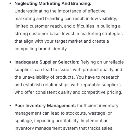
Neglecting Marketing And Branding:
Underestimating the importance of effective
marketing and branding can result in low visibility,
limited customer reach, and difficulties in building a
strong customer base. Invest in marketing strategies
that align with your target market and create a
compelling brand identity.
Inadequate Supplier Selection:
Relying on unreliable
suppliers can lead to issues with product quality and
the unavailability of products. You have to research
and establish relationships with reputable suppliers
who offer consistent quality and competitive pricing.
Poor Inventory Management:
Inefficient inventory
management can lead to stockouts, wastage, or
spoilage, impacting profitability. Implement an
inventory management system that tracks sales,