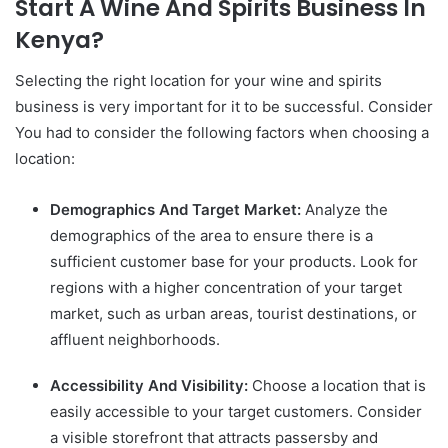
Start A Wine And Spirits Business In
Kenya?
Selecting the right location for your wine and spirits
business is very important for it to be successful. Consider
You had to consider the following factors when choosing a
location:
Demographics And Target Market:
Analyze the
demographics of the area to ensure there is a
sufficient customer base for your products. Look for
regions with a higher concentration of your target
market, such as urban areas, tourist destinations, or
affluent neighborhoods.
Accessibility And Visibility:
Choose a location that is
easily accessible to your target customers. Consider
a visible storefront that attracts passersby and