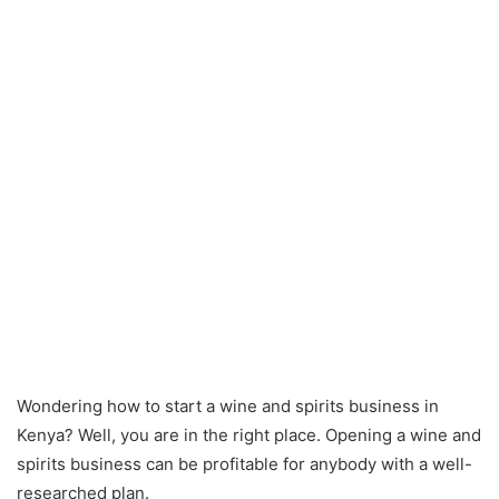
Wondering how to start a wine and spirits business in
Kenya? Well, you are in the right place. Opening a wine and
spirits business can be profitable for anybody with a well-
researched plan.