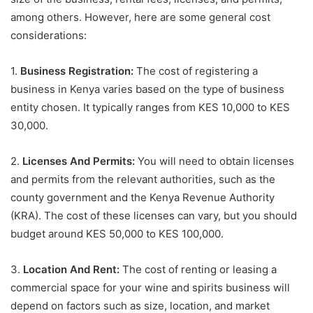
among others. However, here are some general cost
considerations:
1.
Business Registration:
The cost of registering a
business in Kenya varies based on the type of business
entity chosen. It typically ranges from KES 10,000 to KES
30,000.
2.
Licenses And Permits:
You will need to obtain licenses
and permits from the relevant authorities, such as the
county government and the Kenya Revenue Authority
(KRA). The cost of these licenses can vary, but you should
budget around KES 50,000 to KES 100,000.
3.
Location And Rent:
The cost of renting or leasing a
commercial space for your wine and spirits business will
depend on factors such as size, location, and market