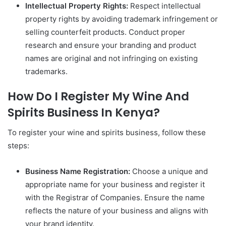
Intellectual Property Rights:
Respect intellectual
property rights by avoiding trademark infringement or
selling counterfeit products. Conduct proper
research and ensure your branding and product
names are original and not infringing on existing
trademarks.
How Do I Register My Wine And
Spirits Business In Kenya?
To register your wine and spirits business, follow these
steps:
Business Name Registration:
Choose a unique and
appropriate name for your business and register it
with the Registrar of Companies. Ensure the name
reflects the nature of your business and aligns with
your brand identity.