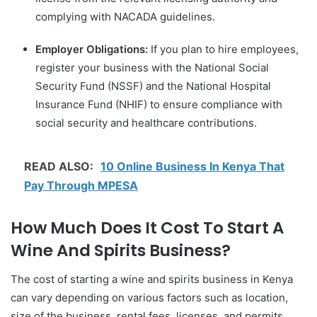
complying with NACADA guidelines.
Employer Obligations:
If you plan to hire employees,
register your business with the National Social
Security Fund (NSSF) and the National Hospital
Insurance Fund (NHIF) to ensure compliance with
social security and healthcare contributions.
READ ALSO:
10 Online Business In Kenya That
Pay Through MPESA
How Much Does It Cost To Start A
Wine And Spirits Business?
The cost of starting a wine and spirits business in Kenya
can vary depending on various factors such as location,
size of the business, rental fees, licenses, and permits,