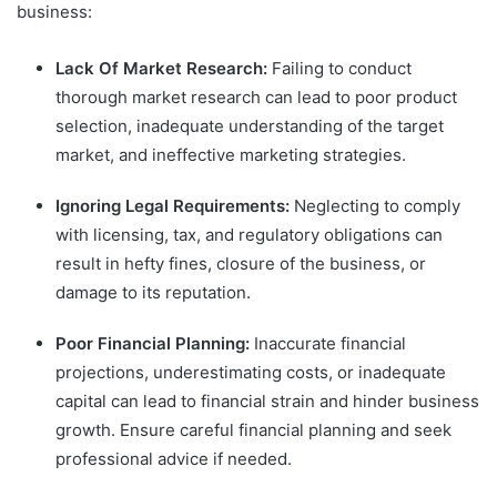
business:
Lack Of Market Research:
Failing to conduct
thorough market research can lead to poor product
selection, inadequate understanding of the target
market, and ineffective marketing strategies.
Ignoring Legal Requirements:
Neglecting to comply
with licensing, tax, and regulatory obligations can
result in hefty fines, closure of the business, or
damage to its reputation.
Poor Financial Planning:
Inaccurate financial
projections, underestimating costs, or inadequate
capital can lead to financial strain and hinder business
growth. Ensure careful financial planning and seek
professional advice if needed.