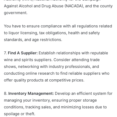
Against Alcohol and Drug Abuse (NACADA), and the county
government.
You have to ensure compliance with all regulations related
to liquor licensing, tax obligations, health and safety
standards, and age restrictions.
7.
Find A Supplier:
Establish relationships with reputable
wine and spirits suppliers. Consider attending trade
shows, networking with industry professionals, and
conducting online research to find reliable suppliers who
offer quality products at competitive prices.
8.
Inventory Management:
Develop an efficient system for
managing your inventory, ensuring proper storage
conditions, tracking sales, and minimizing losses due to
spoilage or theft.