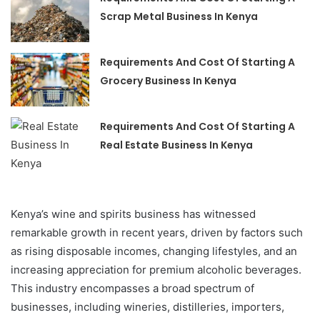
Scrap Metal Business In Kenya
Requirements And Cost Of Starting A
Grocery Business In Kenya
Requirements And Cost Of Starting A
Real Estate Business In Kenya
Kenya’s wine and spirits business has witnessed
remarkable growth in recent years, driven by factors such
as rising disposable incomes, changing lifestyles, and an
increasing appreciation for premium alcoholic beverages.
This industry encompasses a broad spectrum of
businesses, including wineries, distilleries, importers,