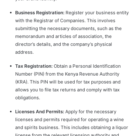
Business Registration:
Register your business entity
with the Registrar of Companies. This involves
submitting the necessary documents, such as the
memorandum and articles of association, the
director’s details, and the company’s physical
address.
Tax Registration:
Obtain a Personal Identification
Number (PIN) from the Kenya Revenue Authority
(KRA). This PIN will be used for tax purposes and
allows you to file tax returns and comply with tax
obligations.
Licenses And Permits:
Apply for the necessary
licenses and permits required for operating a wine
and spirits business. This includes obtaining a liquor
license from the relevant licensing authority and