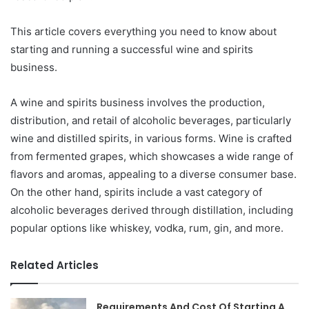
This article covers everything you need to know about
starting and running a successful wine and spirits
business.
A wine and spirits business involves the production,
distribution, and retail of alcoholic beverages, particularly
wine and distilled spirits, in various forms. Wine is crafted
from fermented grapes, which showcases a wide range of
flavors and aromas, appealing to a diverse consumer base.
On the other hand, spirits include a vast category of
alcoholic beverages derived through distillation, including
popular options like whiskey, vodka, rum, gin, and more.
Related Articles
Requirements And Cost Of Starting A