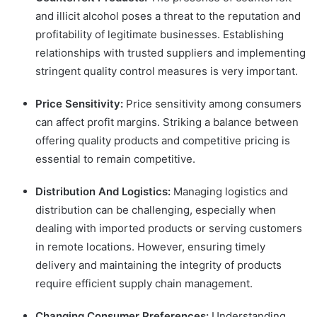
and illicit alcohol poses a threat to the reputation and
profitability of legitimate businesses. Establishing
relationships with trusted suppliers and implementing
stringent quality control measures is very important.
Price Sensitivity:
Price sensitivity among consumers
can affect profit margins. Striking a balance between
offering quality products and competitive pricing is
essential to remain competitive.
Distribution And Logistics:
Managing logistics and
distribution can be challenging, especially when
dealing with imported products or serving customers
in remote locations. However, ensuring timely
delivery and maintaining the integrity of products
require efficient supply chain management.
Changing Consumer Preferences:
Understanding