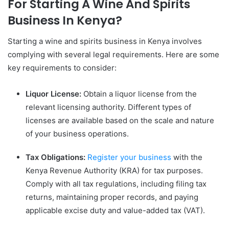
For Starting A Wine And Spirits
Business In Kenya?
Starting a wine and spirits business in Kenya involves
complying with several legal requirements. Here are some
key requirements to consider:
Liquor License:
Obtain a liquor license from the
relevant licensing authority. Different types of
licenses are available based on the scale and nature
of your business operations.
Tax Obligations:
Register your business
with the
Kenya Revenue Authority (KRA) for tax purposes.
Comply with all tax regulations, including filing tax
returns, maintaining proper records, and paying
applicable excise duty and value-added tax (VAT).