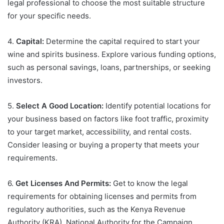
legal professional to choose the most suitable structure
for your specific needs.
4.
Capital:
Determine the capital required to start your
wine and spirits business. Explore various funding options,
such as personal savings, loans, partnerships, or seeking
investors.
5.
Select A Good Location:
Identify potential locations for
your business based on factors like foot traffic, proximity
to your target market, accessibility, and rental costs.
Consider leasing or buying a property that meets your
requirements.
6.
Get Licenses And Permits:
Get to know the legal
requirements for obtaining licenses and permits from
regulatory authorities, such as the Kenya Revenue
Authority (KRA), National Authority for the Campaign