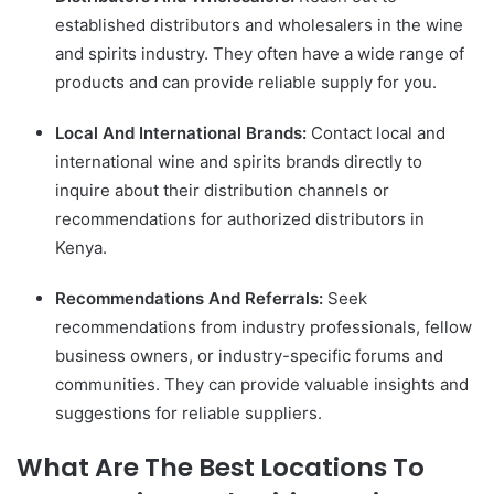
established distributors and wholesalers in the wine
and spirits industry. They often have a wide range of
products and can provide reliable supply for you.
Local And International Brands:
Contact local and
international wine and spirits brands directly to
inquire about their distribution channels or
recommendations for authorized distributors in
Kenya.
Recommendations And Referrals:
Seek
recommendations from industry professionals, fellow
business owners, or industry-specific forums and
communities. They can provide valuable insights and
suggestions for reliable suppliers.
What Are The Best Locations To