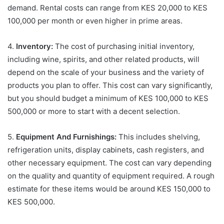
demand. Rental costs can range from KES 20,000 to KES
100,000 per month or even higher in prime areas.
4.
Inventory:
The cost of purchasing initial inventory,
including wine, spirits, and other related products, will
depend on the scale of your business and the variety of
products you plan to offer. This cost can vary significantly,
but you should budget a minimum of KES 100,000 to KES
500,000 or more to start with a decent selection.
5.
Equipment And Furnishings:
This includes shelving,
refrigeration units, display cabinets, cash registers, and
other necessary equipment. The cost can vary depending
on the quality and quantity of equipment required. A rough
estimate for these items would be around KES 150,000 to
KES 500,000.