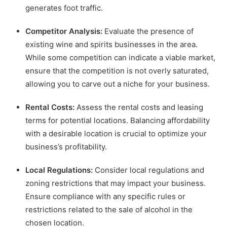
generates foot traffic.
Competitor Analysis:
Evaluate the presence of
existing wine and spirits businesses in the area.
While some competition can indicate a viable market,
ensure that the competition is not overly saturated,
allowing you to carve out a niche for your business.
Rental Costs:
Assess the rental costs and leasing
terms for potential locations. Balancing affordability
with a desirable location is crucial to optimize your
business’s profitability.
Local Regulations:
Consider local regulations and
zoning restrictions that may impact your business.
Ensure compliance with any specific rules or
restrictions related to the sale of alcohol in the
chosen location.