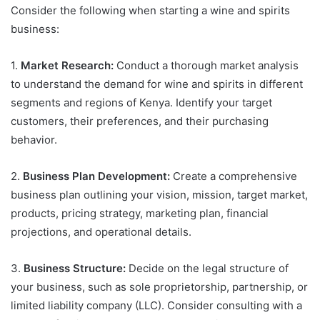
Consider the following when starting a wine and spirits
business:
1.
Market Research:
Conduct a thorough market analysis
to understand the demand for wine and spirits in different
segments and regions of Kenya. Identify your target
customers, their preferences, and their purchasing
behavior.
2.
Business Plan Development:
Create a comprehensive
business plan outlining your vision, mission, target market,
products, pricing strategy, marketing plan, financial
projections, and operational details.
3.
Business Structure:
Decide on the legal structure of
your business, such as sole proprietorship, partnership, or
limited liability company (LLC). Consider consulting with a