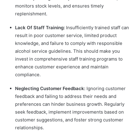
monitors stock levels, and ensures timely
replenishment.
Lack Of Staff Training:
Insufficiently trained staff can
result in poor customer service, limited product
knowledge, and failure to comply with responsible
alcohol service guidelines. This should make you
invest in comprehensive staff training programs to
enhance customer experience and maintain
compliance.
Neglecting Customer Feedback:
Ignoring customer
feedback and failing to address their needs and
preferences can hinder business growth. Regularly
seek feedback, implement improvements based on
customer suggestions, and foster strong customer
relationships.