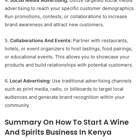
4.
Social Media Advertising:
Utilize targeted social media
advertising to reach your specific customer demographics.
Run promotions, contests, or collaborations to increase
brand awareness and attract new customers.
5.
Collaborations And Events:
Partner with restaurants,
hotels, or event organizers to host tastings, food pairings,
or educational events. This allows you to showcase your
products and build relationships with potential customers.
6.
Local Advertising:
Use traditional advertising channels
such as print media, radio, or billboards to target local
audiences and generate brand recognition within your
community.
Summary On How To Start A Wine
And Spirits Business In Kenya