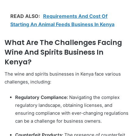
READ ALSO:
Requirements And Cost Of
Starting An Animal Feeds Business In Kenya
What Are The Challenges Facing
Wine And Spirits Business In
Kenya?
The wine and spirits businesses in Kenya face various
challenges, including:
Regulatory Compliance:
Navigating the complex
regulatory landscape, obtaining licenses, and
ensuring compliance with ever-changing regulations
can be a challenge for business owners.
Counterfeit Products:
The presence of counterfeit