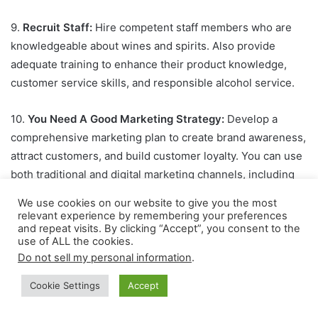
9.
Recruit Staff:
Hire competent staff members who are
knowledgeable about wines and spirits. Also provide
adequate training to enhance their product knowledge,
customer service skills, and responsible alcohol service.
10.
You Need A Good Marketing Strategy:
Develop a
comprehensive marketing plan to create brand awareness,
attract customers, and build customer loyalty. You can use
both traditional and digital marketing channels, including
social media, local advertising, events, and collaborations
We use cookies on our website to give you the most
with restaurants and hotels.
relevant experience by remembering your preferences
and repeat visits. By clicking “Accept”, you consent to the
use of ALL the cookies.
Sponsored Links
Do not sell my personal information
.
Cookie Settings
Accept