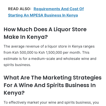
READ ALSO:
Requirements And Cost Of
Starting An MPESA Business In Kenya
How Much Does A Liquor Store
Make In Kenya?
The average revenue of a liquor store in Kenya ranges
from Ksh 500,000 to Ksh 1,500,000 per month. This
estimate is for a medium-scale and wholesale wine and
spirits business.
What Are The Marketing Strategies
For A Wine And Spirits Business In
Kenya?
To effectively market your wine and spirits business, you