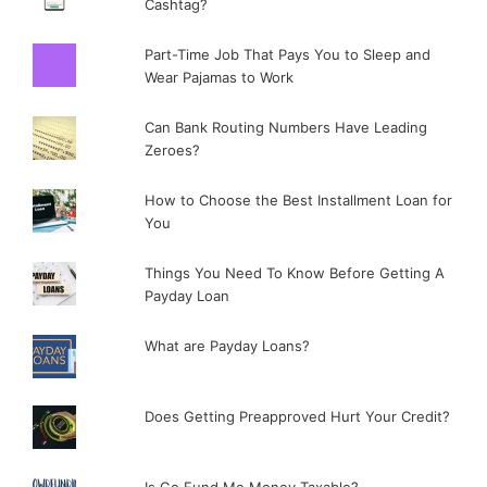
Cashtag?
Part-Time Job That Pays You to Sleep and
Wear Pajamas to Work
Can Bank Routing Numbers Have Leading
Zeroes?
How to Choose the Best Installment Loan for
You
Things You Need To Know Before Getting A
Payday Loan
What are Payday Loans?
Does Getting Preapproved Hurt Your Credit?
Is Go Fund Me Money Taxable?