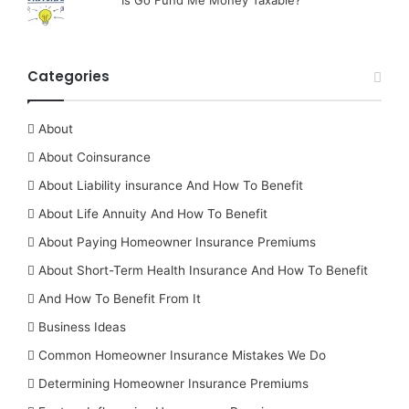
Categories
About
About Coinsurance
About Liability insurance And How To Benefit
About Life Annuity And How To Benefit
About Paying Homeowner Insurance Premiums
About Short-Term Health Insurance And How To Benefit
And How To Benefit From It
Business Ideas
Common Homeowner Insurance Mistakes We Do
Determining Homeowner Insurance Premiums