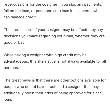
repercussions for the cosigner if you skip any payments,
fail on the loan, or postpone auto loan installments, which
can damage credit.
The credit score of your cosigner may be affected by any
decisions you make regarding your loan, whether they are
good or bad.
While having a cosigner with high credit may be
advantageous, this alternative is not always available for all
persons.
The great news is that there are other options available for
people who do not have credit and a cosigner that may
additionally boost their odds of being approved for a car
loan.