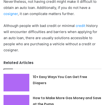
Nevertheless, not having credit might make it difficult to
obtain an auto loan. Additionally, if you do not have a
cosigner
, it can complicate matters further.
Although people with bad credit or minimal
credit
history
will encounter difficulties and barriers when applying for
an auto loan, there are usually solutions accessible to
people who are purchasing a vehicle without a credit or
cosigner.
Related Articles
10+ Easy Ways You Can Get Free
Diapers
How to Make More Gas Money and Save
at the Pump