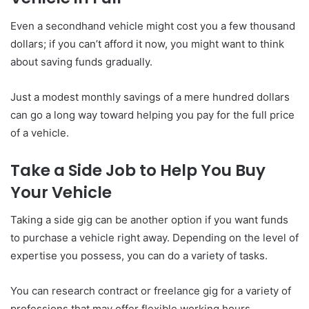
Even a secondhand vehicle might cost you a few thousand
dollars; if you can’t afford it now, you might want to think
about saving funds gradually.
Just a modest monthly savings of a mere hundred dollars
can go a long way toward helping you pay for the full price
of a vehicle.
Take a Side Job to Help You Buy
Your Vehicle
Taking a side gig can be another option if you want funds
to purchase a vehicle right away. Depending on the level of
expertise you possess, you can do a variety of tasks.
You can research contract or freelance gig for a variety of
professions that may offer flexible working hours.