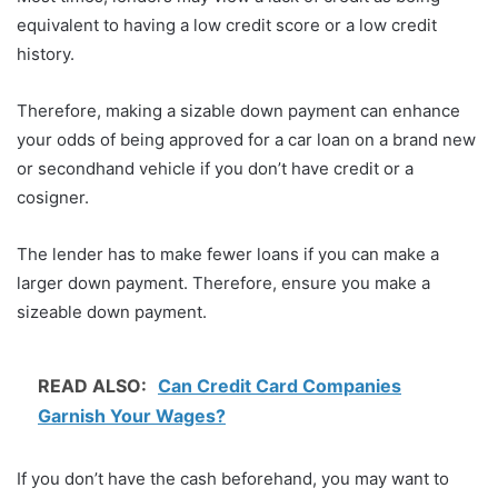
equivalent to having a low credit score or a low credit
history.
Therefore, making a sizable down payment can enhance
your odds of being approved for a car loan on a brand new
or secondhand vehicle if you don’t have credit or a
cosigner.
The lender has to make fewer loans if you can make a
larger down payment. Therefore, ensure you make a
sizeable down payment.
READ ALSO:
Can Credit Card Companies
Garnish Your Wages?
If you don’t have the cash beforehand, you may want to