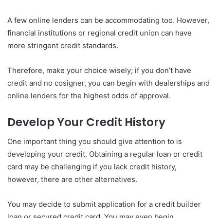
A few online lenders can be accommodating too. However,
financial institutions or regional credit union can have
more stringent credit standards.
Therefore, make your choice wisely; if you don’t have
credit and no cosigner, you can begin with dealerships and
online lenders for the highest odds of approval.
Develop Your Credit History
One important thing you should give attention to is
developing your credit. Obtaining a regular loan or credit
card may be challenging if you lack credit history,
however, there are other alternatives.
You may decide to submit application for a credit builder
loan or secured credit card. You may even begin