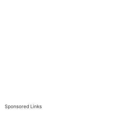
Sponsored Links