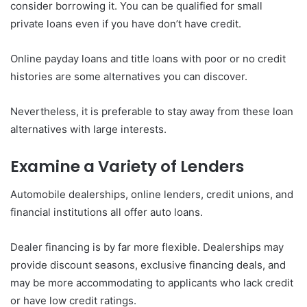
consider borrowing it. You can be qualified for small
private loans even if you have don’t have credit.
Online payday loans and title loans with poor or no credit
histories are some alternatives you can discover.
Nevertheless, it is preferable to stay away from these loan
alternatives with large interests.
Examine a Variety of Lenders
Automobile dealerships, online lenders, credit unions, and
financial institutions all offer auto loans.
Dealer financing is by far more flexible. Dealerships may
provide discount seasons, exclusive financing deals, and
may be more accommodating to applicants who lack credit
or have low credit ratings.