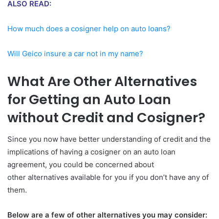
ALSO READ:
How much does a cosigner help on auto loans?
Will Geico insure a car not in my name?
What Are Other Alternatives
for Getting an Auto Loan
without Credit and Cosigner?
Since you now have better understanding of credit and the
implications of having a cosigner on an auto loan
agreement, you could be concerned about
other alternatives available for you if you don’t have any of
them.
Below are a few of other alternatives you may consider: