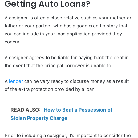
Getting Auto Loans?
A cosigner is often a close relative such as your mother or
father or your partner who has a good credit history that
you can include in your loan application provided they
concur.
A cosigner agrees to be liable for paying back the debt in
the event that the principal borrower is unable to.
A
lender
can be very ready to disburse money as a result
of the extra protection provided by a loan.
READ ALSO:
How to Beat a Possession of
Stolen Property Charge
Prior to including a cosigner, it’s important to consider the