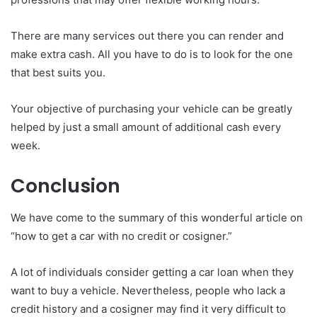
There are many services out there you can render and
make extra cash. All you have to do is to look for the one
that best suits you.
Your objective of purchasing your vehicle can be greatly
helped by just a small amount of additional cash every
week.
Conclusion
We have come to the summary of this wonderful article on
“how to get a car with no credit or cosigner.”
A lot of individuals consider getting a car loan when they
want to buy a vehicle. Nevertheless, people who lack a
credit history and a cosigner may find it very difficult to