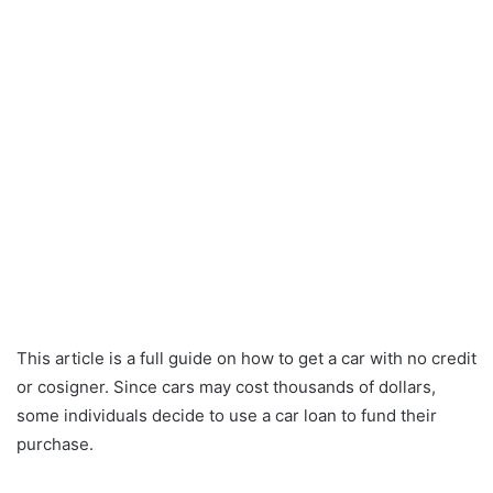
This article is a full guide on how to get a car with no credit
or cosigner. Since cars may cost thousands of dollars,
some individuals decide to use a car loan to fund their
purchase.