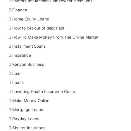
Factors Influencing Homeowner Premiums
Finance
Home Equity Loans
How to get out of debt Fast
How To Make Money From The Online Market
Installment Loans
Insurance
Kenyan Business
Loan
Loans
Lowering Health Insurance Costs
Make Money Online
Mortgage Loans
Payday Loans
Shelter Insurance