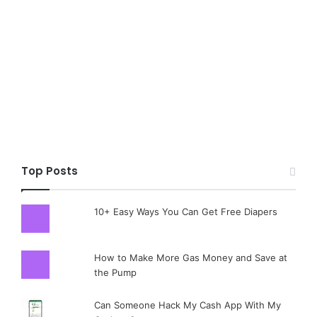
Top Posts
10+ Easy Ways You Can Get Free Diapers
How to Make More Gas Money and Save at
the Pump
Can Someone Hack My Cash App With My