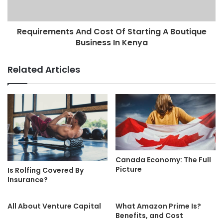
Requirements And Cost Of Starting A Boutique
Business In Kenya
Related Articles
Canada Economy: The Full
Picture
Is Rolfing Covered By
Insurance?
All About Venture Capital
What Amazon Prime Is?
Benefits, and Cost