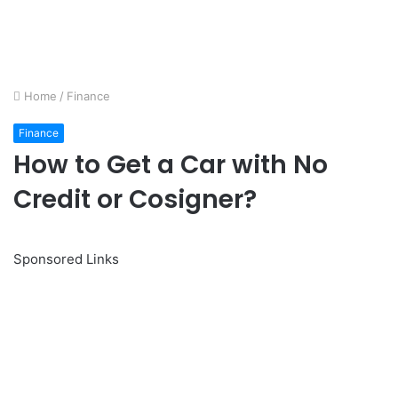
Home
/
Finance
Finance
How to Get a Car with No
Credit or Cosigner?
Sponsored Links