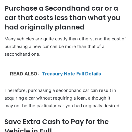
Purchase a Secondhand car or a
car that costs less than what you
had originally planned
Many vehicles are quite costly than others, and the cost of
purchasing a new car can be more than that of a
secondhand one.
READ ALSO:
Treasury Note Full Details
Therefore, purchasing a secondhand car can result in
acquiring a car without requiring a loan, although it
may not be the particular car you had originally desired.
Save Extra Cash to Pay for the
Vehicle in Full