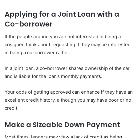
Applying for a Joint Loan with a
Co-borrower
If the people around you are not interested in being a
cosigner, think about requesting if they may be interested
in being a co-borrower rather.
In a joint loan, a co-borrower shares ownership of the car
and is liable for the loan’s monthly payments.
Your odds of getting approved can enhance if they have an
excellent credit history, although you may have poor or no
credit.
Make a Sizeable Down Payment
Most times, lenders may view a lack of credit as being