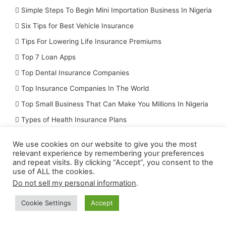
Simple Steps To Begin Mini Importation Business In Nigeria
Six Tips for Best Vehicle Insurance
Tips For Lowering Life Insurance Premiums
Top 7 Loan Apps
Top Dental Insurance Companies
Top Insurance Companies In The World
Top Small Business That Can Make You Millions In Nigeria
Types of Health Insurance Plans
Uncategorized
We use cookies on our website to give you the most
Unknown Methods You Can Monetize Your YouTube Videos Wit
relevant experience by remembering your preferences
and repeat visits. By clicking “Accept”, you consent to the
Vital Rules/Principles of Insurance You Should Know
use of ALL the cookies.
Do not sell my personal information
.
Subscribe to Receive The Latest Updates by
email
Cookie Settings
Accept