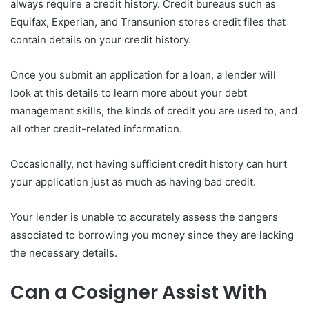
always require a credit history. Credit bureaus such as
Equifax, Experian, and Transunion stores credit files that
contain details on your credit history.
Once you submit an application for a loan, a lender will
look at this details to learn more about your debt
management skills, the kinds of credit you are used to, and
all other credit-related information.
Occasionally, not having sufficient credit history can hurt
your application just as much as having bad credit.
Your lender is unable to accurately assess the dangers
associated to borrowing you money since they are lacking
the necessary details.
Can a Cosigner Assist With