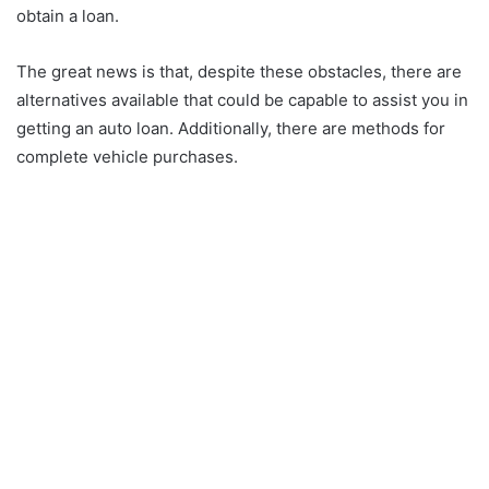
obtain a loan.
The great news is that, despite these obstacles, there are
alternatives available that could be capable to assist you in
getting an auto loan. Additionally, there are methods for
complete vehicle purchases.