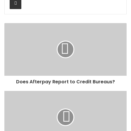
Does Afterpay Report to Credit Bureaus?