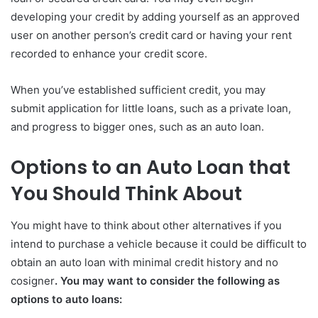
developing your credit by adding yourself as an approved
user on another person’s credit card or having your rent
recorded to enhance your credit score.
When you’ve established sufficient credit, you may
submit application for little loans, such as a private loan,
and progress to bigger ones, such as an auto loan.
Options to an Auto Loan that
You Should Think About
You might have to think about other alternatives if you
intend to purchase a vehicle because it could be difficult to
obtain an auto loan with minimal credit history and no
cosigner
. You may want to consider the following as
options to auto loans: