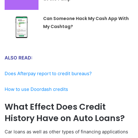
Can Someone Hack My Cash App With
My Cashtag?
ALSO READ:
Does Afterpay report to credit bureaus?
How to use Doordash credits
What Effect Does Credit
History Have on Auto Loans?
Car loans as well as other types of financing applications