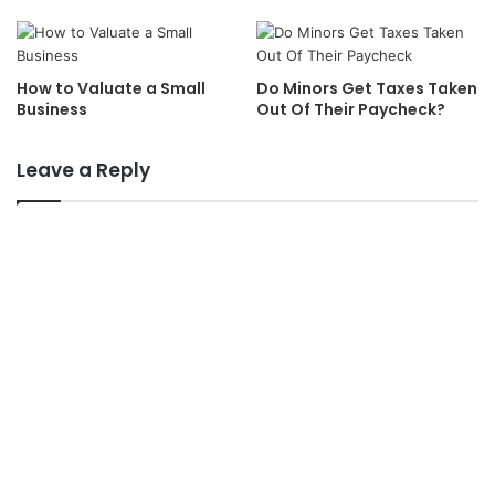
How to Valuate a Small
Do Minors Get Taxes Taken
Business
Out Of Their Paycheck?
Leave a Reply