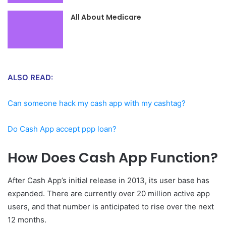
All About Medicare
ALSO READ:
Can someone hack my cash app with my cashtag?
Do Cash App accept ppp loan?
How Does Cash App Function?
After Cash App’s initial release in 2013, its user base has
expanded. There are currently over 20 million active app
users, and that number is anticipated to rise over the next
12 months.