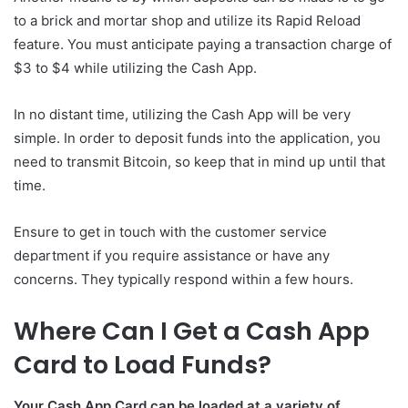
to a brick and mortar shop and utilize its Rapid Reload
feature. You must anticipate paying a transaction charge of
$3 to $4 while utilizing the Cash App.
In no distant time, utilizing the Cash App will be very
simple. In order to deposit funds into the application, you
need to transmit Bitcoin, so keep that in mind up until that
time.
Ensure to get in touch with the customer service
department if you require assistance or have any
concerns. They typically respond within a few hours.
Where Can I Get a Cash App
Card to Load Funds?
Your Cash App Card can be loaded at a variety of