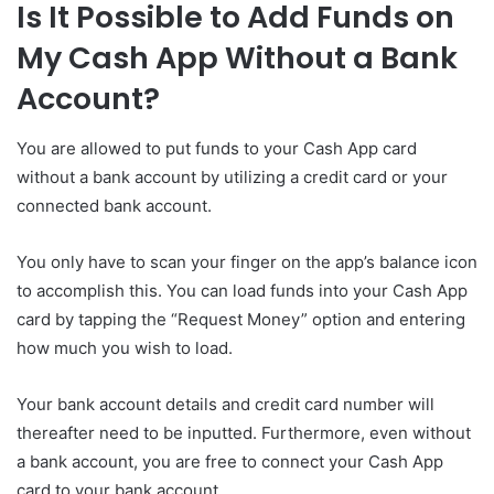
Is It Possible to Add Funds on
My Cash App Without a Bank
Account?
You are allowed to put funds to your Cash App card
without a bank account by utilizing a credit card or your
connected bank account.
You only have to scan your finger on the app’s balance icon
to accomplish this. You can load funds into your Cash App
card by tapping the “Request Money” option and entering
how much you wish to load.
Your bank account details and credit card number will
thereafter need to be inputted. Furthermore, even without
a bank account, you are free to connect your Cash App
card to your bank account.