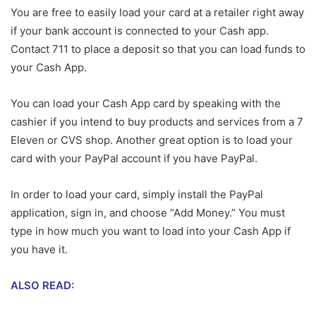
You are free to easily load your card at a retailer right away
if your bank account is connected to your Cash app.
Contact 711 to place a deposit so that you can load funds to
your Cash App.
You can load your Cash App card by speaking with the
cashier if you intend to buy products and services from a 7
Eleven or CVS shop. Another great option is to load your
card with your PayPal account if you have PayPal.
In order to load your card, simply install the PayPal
application, sign in, and choose “Add Money.” You must
type in how much you want to load into your Cash App if
you have it.
ALSO READ: