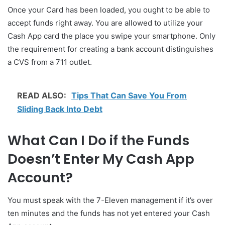
Once your Card has been loaded, you ought to be able to
accept funds right away. You are allowed to utilize your
Cash App card the place you swipe your smartphone. Only
the requirement for creating a bank account distinguishes
a CVS from a 711 outlet.
READ ALSO:
Tips That Can Save You From
Sliding Back Into Debt
What Can I Do if the Funds
Doesn’t Enter My Cash App
Account?
You must speak with the 7-Eleven management if it’s over
ten minutes and the funds has not yet entered your Cash