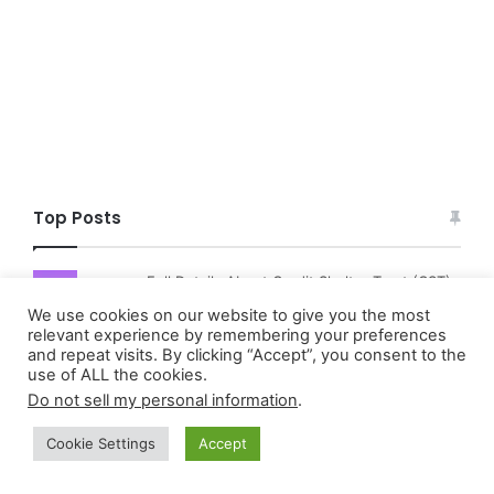
Top Posts
Full Details About Credit Shelter Trust (CST)
We use cookies on our website to give you the most
relevant experience by remembering your preferences
Top Travel Credit Card Sign-Up Bonuses
and repeat visits. By clicking “Accept”, you consent to the
use of ALL the cookies.
Do not sell my personal information
.
Tips You Can Get Affordable Medical
Cookie Settings
Accept
Equipment Rental