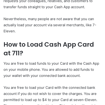
requests your colleagues, relatives, and customers to
transfer funds straight to your Cash App account.
Nevertheless, many people are not aware that you can
actually load your account via several merchants, like 7-
Eleven.
How to Load Cash App Card
at 711?
You are free to load funds to your Card with the Cash App
on your mobile phone. You are allowed to add funds to
your wallet with your connected bank account.
You are free to load your Card with the connected bank
account if you do not wish to cover the charges. You are
permitted to load up to $4 to your Card at seven-Eleven.