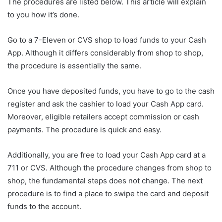
The procedures are listed below. This article will explain
to you how it’s done.
Go to a 7-Eleven or CVS shop to load funds to your Cash
App. Although it differs considerably from shop to shop,
the procedure is essentially the same.
Once you have deposited funds, you have to go to the cash
register and ask the cashier to load your Cash App card.
Moreover, eligible retailers accept commission or cash
payments. The procedure is quick and easy.
Additionally, you are free to load your Cash App card at a
711 or CVS. Although the procedure changes from shop to
shop, the fundamental steps does not change. The next
procedure is to find a place to swipe the card and deposit
funds to the account.