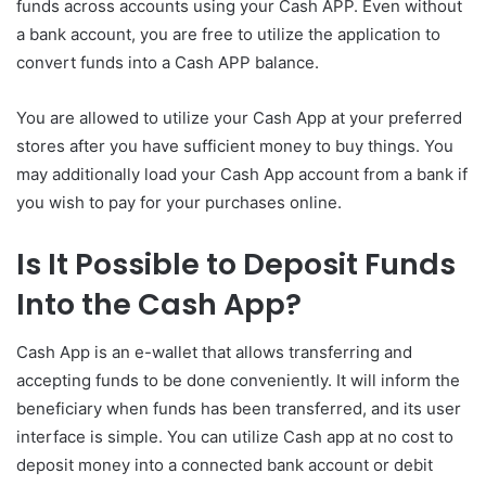
funds across accounts using your Cash APP. Even without
a bank account, you are free to utilize the application to
convert funds into a Cash APP balance.
You are allowed to utilize your Cash App at your preferred
stores after you have sufficient money to buy things. You
may additionally load your Cash App account from a bank if
you wish to pay for your purchases online.
Is It Possible to Deposit Funds
Into the Cash App?
Cash App is an e-wallet that allows transferring and
accepting funds to be done conveniently. It will inform the
beneficiary when funds has been transferred, and its user
interface is simple. You can utilize Cash app at no cost to
deposit money into a connected bank account or debit