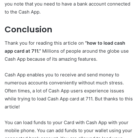
you note that you need to have a bank account connected
to the Cash App.
Conclusion
Thank you for reading this article on
“how to load cash
app card at 711.”
Millions of people around the globe use
Cash App because of its amazing features.
Cash App enables you to receive and send money to
numerous accounts conveniently without much stress.
Often times, a lot of Cash App users experience issues
while trying to load Cash App card at 711. But thanks to this
article!
You can load funds to your Card with Cash App with your
mobile phone. You can add funds to your wallet using your