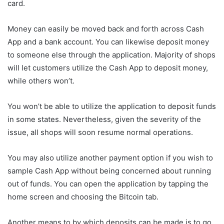
card.
Money can easily be moved back and forth across Cash
App and a bank account. You can likewise deposit money
to someone else through the application. Majority of shops
will let customers utilize the Cash App to deposit money,
while others won’t.
You won’t be able to utilize the application to deposit funds
in some states. Nevertheless, given the severity of the
issue, all shops will soon resume normal operations.
You may also utilize another payment option if you wish to
sample Cash App without being concerned about running
out of funds. You can open the application by tapping the
home screen and choosing the Bitcoin tab.
Another means to by which deposits can be made is to go