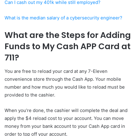
Can I cash out my 401k while still employed?
What is the median salary of a cybersecurity engineer?
What are the Steps for Adding
Funds to My Cash APP Card at
711?
You are free to reload your card at any 7-Eleven
convenience store through the Cash App. Your mobile
number and how much you would like to reload must be
provided to the cashier.
When you’re done, the cashier will complete the deal and
apply the $4 reload cost to your account. You can move
money from your bank account to your Cash App card in
order to top off your account.