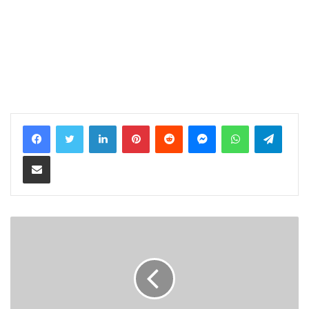
LinkedIn
Pinterest
Reddit
Messenger
WhatsApp
Teleg
Share via Email