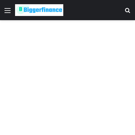
Menu
S
fo