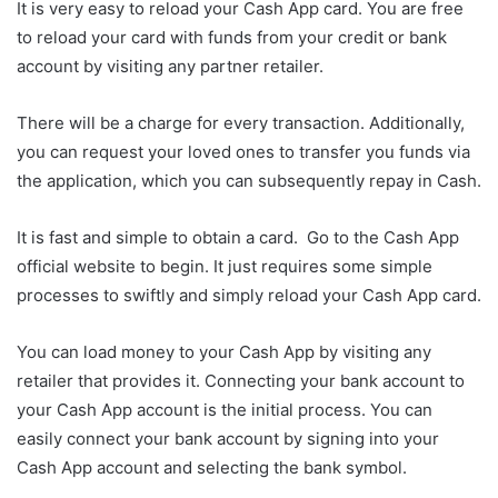
It is very easy to reload your Cash App card. You are free
to reload your card with funds from your credit or bank
account by visiting any partner retailer.
There will be a charge for every transaction. Additionally,
you can request your loved ones to transfer you funds via
the application, which you can subsequently repay in Cash.
It is fast and simple to obtain a card. Go to the Cash App
official website to begin. It just requires some simple
processes to swiftly and simply reload your Cash App card.
You can load money to your Cash App by visiting any
retailer that provides it. Connecting your bank account to
your Cash App account is the initial process. You can
easily connect your bank account by signing into your
Cash App account and selecting the bank symbol.