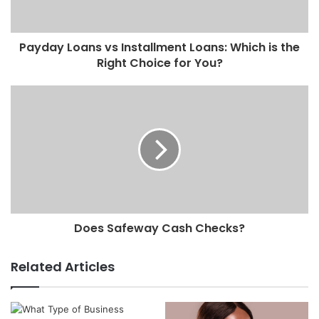
Payday Loans vs Installment Loans: Which is the
Right Choice for You?
Does Safeway Cash Checks?
Related Articles