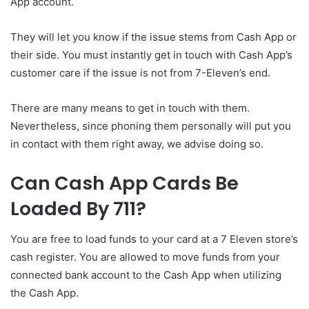
App account.
They will let you know if the issue stems from Cash App or
their side. You must instantly get in touch with Cash App’s
customer care if the issue is not from 7-Eleven’s end.
There are many means to get in touch with them.
Nevertheless, since phoning them personally will put you
in contact with them right away, we advise doing so.
Can Cash App Cards Be
Loaded By 711?
You are free to load funds to your card at a 7 Eleven store’s
cash register. You are allowed to move funds from your
connected bank account to the Cash App when utilizing
the Cash App.