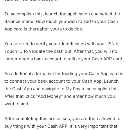
To accomplish this, launch the application and select the
Balance menu. How much you wish to add to your Cash
App card is thereafter yours to decide.
You are free to verify your identification with your PIN or
Touch ID to validate the cash out. After that, you will no
longer need a bank account to utilize your Cash APP card.
An additional alternative for loading your Cash App card is
to connect your bank account to your Cash App. Launch
the Cash App and navigate to My Pay to accomplish this.
After that, click “Add Money” and enter how much you
want to add.
After completing this processes, you are then allowed to
buy things with your Cash APP. It is very important that