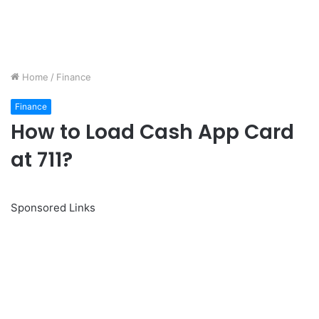
Home
/
Finance
Finance
How to Load Cash App Card
at 711?
Sponsored Links