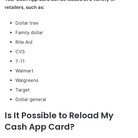
retailers, such as:
Dollar tree
Family dollar
Rite Aid
CVS
7-11
Walmart
Walgreens
Target
Dollar general
Is It Possible to Reload My
Cash App Card?