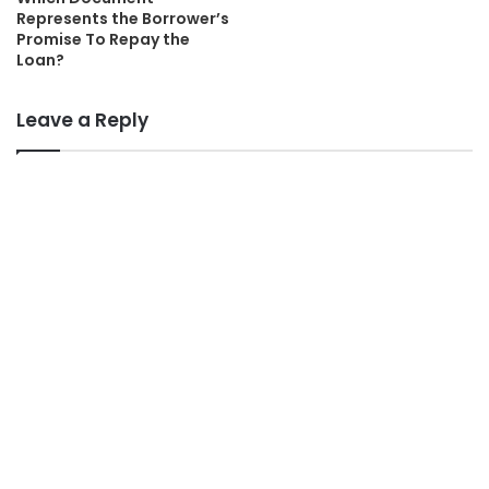
Represents the Borrower’s
Promise To Repay the
Loan?
Leave a Reply