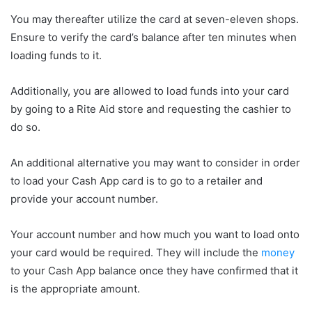
You may thereafter utilize the card at seven-eleven shops.
Ensure to verify the card’s balance after ten minutes when
loading funds to it.
Additionally, you are allowed to load funds into your card
by going to a Rite Aid store and requesting the cashier to
do so.
An additional alternative you may want to consider in order
to load your Cash App card is to go to a retailer and
provide your account number.
Your account number and how much you want to load onto
your card would be required. They will include the
money
to your Cash App balance once they have confirmed that it
is the appropriate amount.