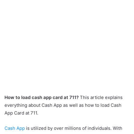
How to load cash app card at 711?
This article explains
everything about Cash App as well as how to load Cash
App Card at 711.
Cash App
is utilized by over millions of individuals. With