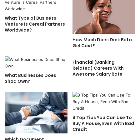
What Type of Business
Venture is Cereal Partners
Worldwide?
How Much Does Dmk Beta
Gel Cost?
Financial (Banking
Related) Careers With
Awesome Salary Rate
What Businesses Does
Shaq Own?
8 Top Tips You Can Use To
Buy A House, Even With Bad
Credit
Which Document