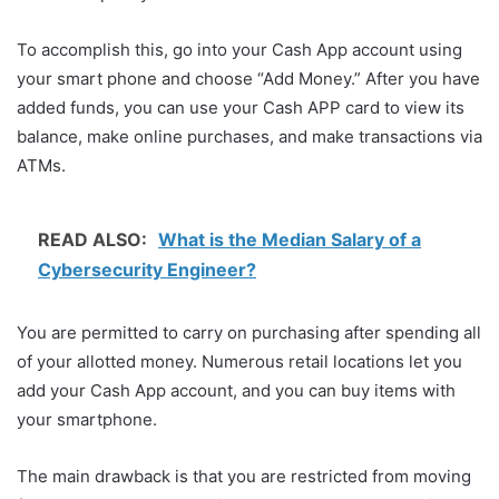
To accomplish this, go into your Cash App account using
your smart phone and choose “Add Money.” After you have
added funds, you can use your Cash APP card to view its
balance, make online purchases, and make transactions via
ATMs.
READ ALSO:
What is the Median Salary of a
Cybersecurity Engineer?
You are permitted to carry on purchasing after spending all
of your allotted money. Numerous retail locations let you
add your Cash App account, and you can buy items with
your smartphone.
The main drawback is that you are restricted from moving