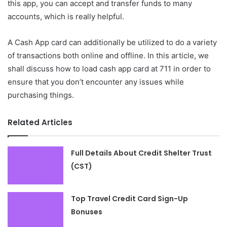
this app, you can accept and transfer funds to many
accounts, which is really helpful.
A Cash App card can additionally be utilized to do a variety
of transactions both online and offline. In this article, we
shall discuss how to load cash app card at 711 in order to
ensure that you don’t encounter any issues while
purchasing things.
Related Articles
Full Details About Credit Shelter Trust
(CST)
Top Travel Credit Card Sign-Up
Bonuses