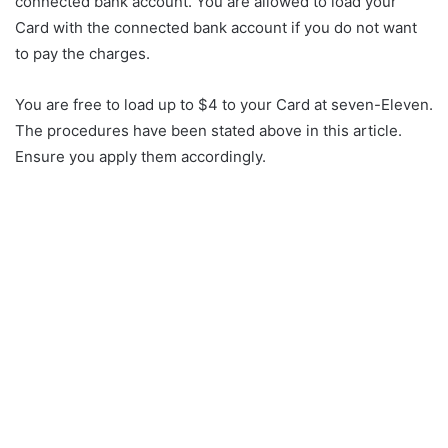
connected bank account. You are allowed to load your
Card with the connected bank account if you do not want
to pay the charges.
You are free to load up to $4 to your Card at seven-Eleven.
The procedures have been stated above in this article.
Ensure you apply them accordingly.