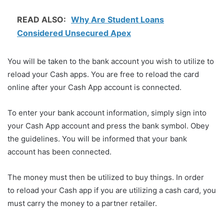
READ ALSO:
Why Are Student Loans
Considered Unsecured Apex
You will be taken to the bank account you wish to utilize to
reload your Cash apps. You are free to reload the card
online after your Cash App account is connected.
To enter your bank account information, simply sign into
your Cash App account and press the bank symbol. Obey
the guidelines. You will be informed that your bank
account has been connected.
The money must then be utilized to buy things. In order
to reload your Cash app if you are utilizing a cash card, you
must carry the money to a partner retailer.