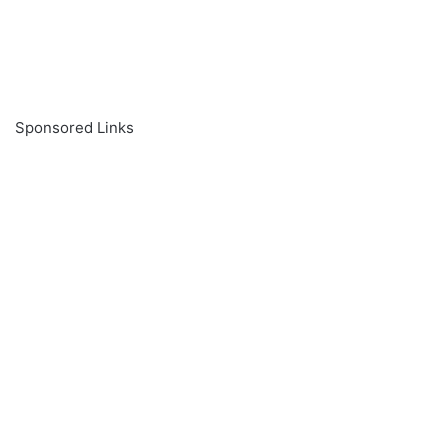
Sponsored Links