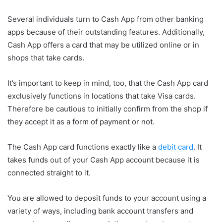
Several individuals turn to Cash App from other banking
apps because of their outstanding features. Additionally,
Cash App offers a card that may be utilized online or in
shops that take cards.
It’s important to keep in mind, too, that the Cash App card
exclusively functions in locations that take Visa cards.
Therefore be cautious to initially confirm from the shop if
they accept it as a form of payment or not.
The Cash App card functions exactly like a
debit card
. It
takes funds out of your Cash App account because it is
connected straight to it.
You are allowed to deposit funds to your account using a
variety of ways, including bank account transfers and