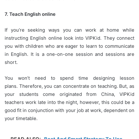
7.
Teach English online
If you’re seeking ways you can work at home while
instructing English online look into VIPKid.
They connect
you with children who are eager to learn to communicate
in English.
It is a one-on-one session and sessions are
short.
You won’t need to spend time designing lesson
plans.
Therefore, you can concentrate on teaching.
But, as
your students come originated from China, VIPKid
teachers work late into the night, however, this could be a
good fit in conjunction with your job at work, dependent on
your timetable.