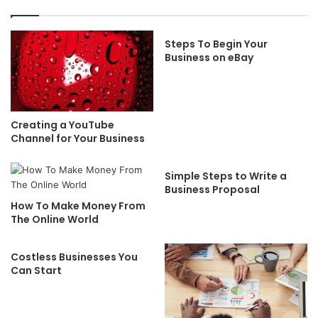
Steps To Begin Your
Business on eBay
Creating a YouTube
Channel for Your Business
Simple Steps to Write a
Business Proposal
How To Make Money From
The Online World
Costless Businesses You
Can Start