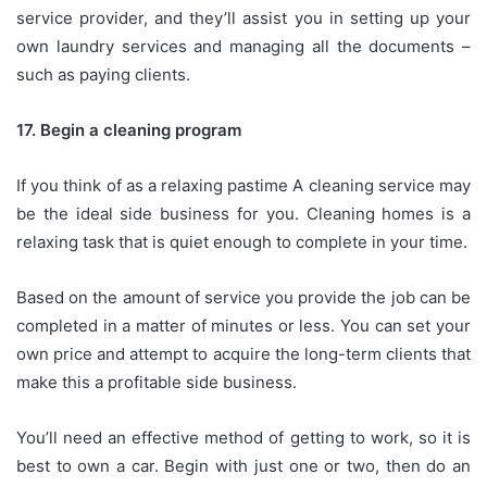
service provider, and they’ll assist you in setting up your
own laundry services and managing all the documents –
such as paying clients.
17.
Begin a cleaning program
If you think of as a relaxing pastime A cleaning service may
be the ideal side business for you.
Cleaning homes is a
relaxing task that is quiet enough to complete in your time.
Based on the amount of service you provide the job can be
completed in a matter of minutes or less.
You can set your
own price and attempt to acquire the long-term clients that
make this a profitable side business.
You’ll need an effective method of getting to work, so it is
best to own a car.
Begin with just one or two, then do an