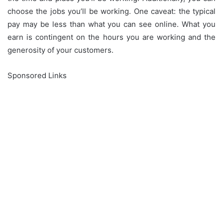
choose the jobs you’ll be working.
One caveat: the typical
pay may be less than what you can see online.
What you
earn is contingent on the hours you are working and the
generosity of your customers.
Sponsored Links