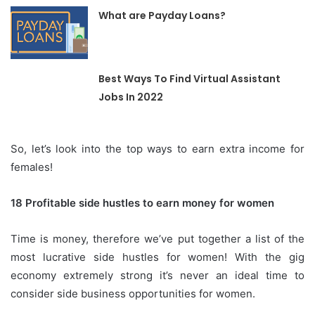
What are Payday Loans?
Best Ways To Find Virtual Assistant
Jobs In 2022
So, let’s look into the top ways to earn extra income for
females!
18 Profitable side hustles to earn money for women
Time is money, therefore we’ve put together a list of the
most lucrative side hustles for women!
With the gig
economy extremely strong it’s never an ideal time to
consider side business opportunities for women.