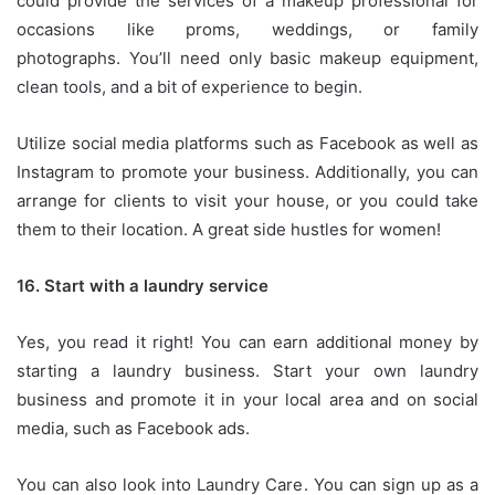
could provide the services of a makeup professional for
occasions like proms, weddings, or family
photographs.
You’ll need only basic makeup equipment,
clean tools, and a bit of experience to begin.
Utilize social media platforms such as Facebook as well as
Instagram to promote your business.
Additionally, you can
arrange for clients to visit your house, or you could take
them to their location.
A great side hustles for women!
16.
Start with a laundry service
Yes, you read it right!
You can earn additional money by
starting a laundry business.
Start your own laundry
business and promote it in your local area and on social
media, such as Facebook ads.
You can also look into Laundry Care.
You can sign up as a