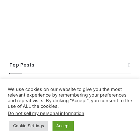
Top Posts
What Monetary Policy Is
We use cookies on our website to give you the most
relevant experience by remembering your preferences
and repeat visits. By clicking “Accept”, you consent to the
5+ Best Low-Risk Trading Strategies For
use of ALL the cookies.
Nigerians
Do not sell my personal information
.
Securities Act of 1933 Full Meaning
Cookie Settings
Accept