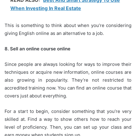
READ ALSO:
Best And Smart Strategy To Use
When Investing In Real Estate
This is something to think about when you’re considering
giving English online as an alternative to a job.
8.
Sell an online course online
Since people are always looking for ways to improve their
techniques or acquire new information, online courses are
also growing in popularity.
They’re not restricted to
accredited training now.
You can find an online course that
covers just about everything.
For a start to begin, consider something that you’re very
skilled at.
Find a way to show others how to reach your
level of proficiency.
Then, you can set up your class and
earn money when students sign up.