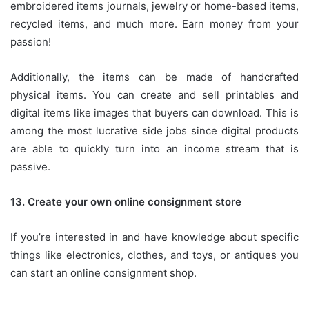
embroidered items journals, jewelry or home-based items,
recycled items, and much more.
Earn money from your
passion!
Additionally, the items can be made of handcrafted
physical items.
You can create and sell printables and
digital items like images that buyers can download.
This is
among the most lucrative side jobs since digital products
are able to quickly turn into an income stream that is
passive.
13.
Create your own online consignment store
If you’re interested in and have knowledge about specific
things like electronics, clothes, and toys, or antiques you
can start an online consignment shop.