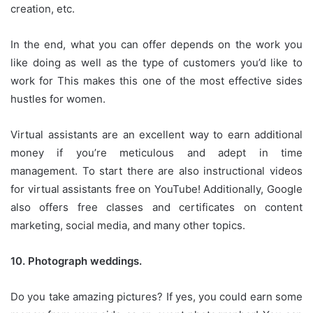
creation, etc.
In the end, what you can offer depends on the work you
like doing as well as the type of customers you’d like to
work for This makes this one of the most effective sides
hustles for women.
Virtual assistants are an excellent way to earn additional
money if you’re meticulous and adept in time
management.
To start there are also instructional videos
for virtual assistants free on YouTube!
Additionally, Google
also offers free classes and certificates on content
marketing, social media, and many other topics.
10.
Photograph weddings.
Do you take amazing pictures?
If yes, you could earn some