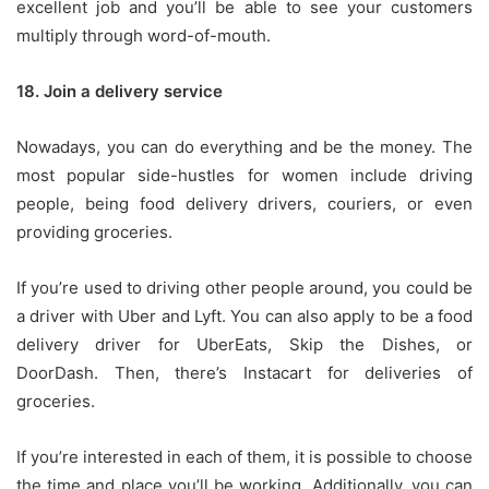
excellent job and you’ll be able to see your customers
multiply through word-of-mouth.
18.
Join a delivery service
Nowadays, you can do everything and be the money.
The
most popular side-hustles for women include driving
people, being food delivery drivers, couriers, or even
providing groceries.
If you’re used to driving other people around, you could be
a driver with Uber and Lyft.
You can also apply to be a food
delivery driver for UberEats, Skip the Dishes, or
DoorDash.
Then, there’s Instacart for deliveries of
groceries.
If you’re interested in each of them, it is possible to choose
the time and place you’ll be working.
Additionally, you can