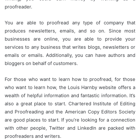
proofreader.
You are able to proofread any type of company that
produces newsletters, emails, and so on.
Since most
businesses are online, you are able to provide your
services to any business that writes blogs, newsletters or
emails or emails.
Additionally, you can have authors and
bloggers on behalf of customers.
For those who want to learn how to proofread, for those
who want to learn how, the Louis Harnby website offers a
wealth of helpful information and fantastic information.
It’s
also a great place to start. Chartered Institute of Editing
and Proofreading and the American Copy Editors Society
are good places to start.
If you’re looking for a connection
with other people, Twitter and LinkedIn are packed with
proofreaders and writers.