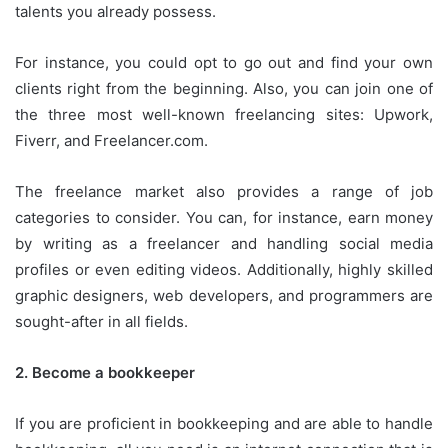
talents you already possess.
For instance, you could opt to go out and find your own
clients right from the beginning.
Also, you can join one of
the three most well-known freelancing sites: Upwork,
Fiverr, and Freelancer.com.
The freelance market also provides a range of job
categories to consider.
You can, for instance, earn money
by writing as a freelancer and handling social media
profiles or even editing videos.
Additionally, highly skilled
graphic designers, web developers, and programmers are
sought-after in all fields.
2.
Become a bookkeeper
If you are proficient in bookkeeping and are able to handle