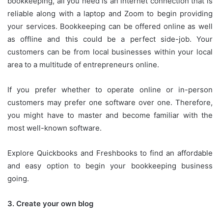
bookkeeping, all you need is an internet connection that is
reliable along with a laptop and Zoom to begin providing
your services.
Bookkeeping can be offered online as well
as offline and this could be a perfect side-job.
Your
customers can be from local businesses within your local
area to a multitude of entrepreneurs online.
If you prefer whether to operate online or in-person
customers may prefer one software over one.
Therefore,
you might have to master and become familiar with the
most well-known software.
Explore Quickbooks and Freshbooks to find an affordable
and easy option to begin your bookkeeping business
going.
3.
Create your own blog