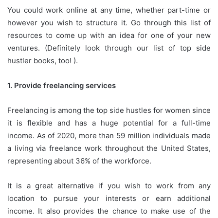
You could work online at any time, whether part-time or
however you wish to structure it.
Go through this list of
resources to come up with an idea for one of your new
ventures.
(Definitely look through our list of top side
hustler books, too!
).
1.
Provide freelancing services
Freelancing is among the top side hustles for women since
it is flexible and has a huge potential for a full-time
income.
As of 2020, more than 59 million individuals made
a living via freelance work throughout the United States,
representing about 36% of the workforce.
It is a great alternative if you wish to work from any
location to pursue your interests or earn additional
income.
It also provides the chance to make use of the