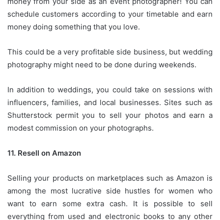
money from your side as an event photographer!
You can
schedule customers according to your timetable and earn
money doing something that you love.
This could be a very profitable side business, but wedding
photography might need to be done during weekends.
In addition to weddings, you could take on sessions with
influencers, families, and local businesses.
Sites such as
Shutterstock permit you to sell your photos and earn a
modest commission on your photographs.
11.
Resell on Amazon
Selling your products on marketplaces such as Amazon is
among the most lucrative side hustles for women who
want to earn some extra cash.
It is possible to sell
everything from used and electronic books to any other