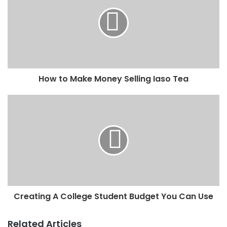
How to Make Money Selling Iaso Tea
Creating A College Student Budget You Can Use
Related Articles