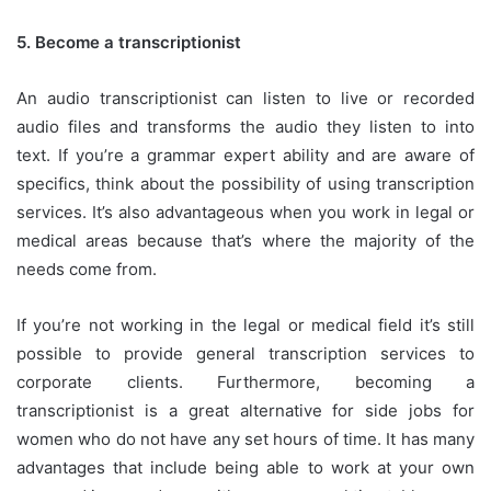
5.
Become a transcriptionist
An audio transcriptionist can listen to live or recorded
audio files and transforms the audio they listen to into
text.
If you’re a grammar expert ability and are aware of
specifics, think about the possibility of using transcription
services.
It’s also advantageous when you work in legal or
medical areas because that’s where the majority of the
needs come from.
If you’re not working in the legal or medical field it’s still
possible to provide general transcription services to
corporate clients.
Furthermore, becoming a
transcriptionist is a great alternative for side jobs for
women who do not have any set hours of time.
It has many
advantages that include being able to work at your own