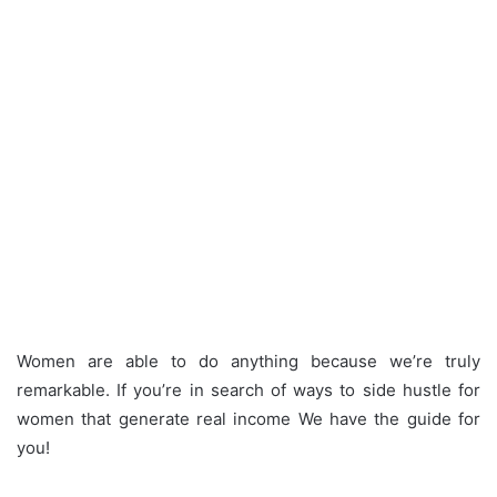
Women are able to do anything because we’re truly
remarkable.
If you’re in search of ways to side hustle for
women that generate real income We have the guide for
you!