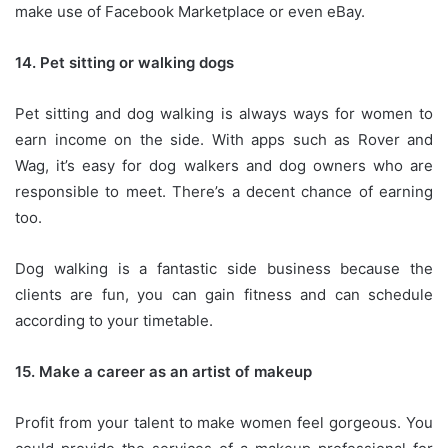
make use of Facebook Marketplace or even eBay.
14.
Pet sitting or walking dogs
Pet sitting and dog walking is always ways for women to
earn income on the side.
With apps such as Rover and
Wag, it’s easy for dog walkers and dog owners who are
responsible to meet.
There’s a decent chance of earning
too.
Dog walking is a fantastic side business because the
clients are fun, you can gain fitness and can schedule
according to your timetable.
15.
Make a career as an artist of makeup
Profit from your talent to make women feel gorgeous.
You