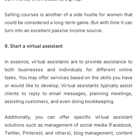
Selling courses is another of a side hustle for women that
could be considered a long-term game.
But with time it can
turn into an excellent passive income source.
9.
Start a virtual assistant
In essence, virtual assistants are to provide assistance to
both businesses and individuals for different online
tasks.
You may offer services based on the skills you have
or would like to develop.
Virtual assistants typically assist
clients to reply to email messages, planning meetings,
assisting customers, and even doing bookkeeping.
Additionally, you can offer specific virtual assistant
solutions such as management of social media (Facebook,
Twitter, Pinterest, and others
), blog management, content