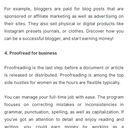
For example, bloggers are paid for blog posts that are
sponsored or affiliate marketing as well as advertising on
their sites.
They also sell physical or digital products like
Instagram presets journals, or clothes.
Discover how you
can be a successful blogger, and start earning money!
4.
Proofread for business
Proofreading is the last step before a document or article
is released or distributed.
Proofreading is among the top
side hustles for women as the hours are flexible typically.
You can manage your full-time job with ease.
The program
focuses on correcting mistakes or inconsistencies in
grammar, punctuation, spelling, as well as capitalization.
If
you’ve got an attention to detail and enjoy reading and
writing, you could earn money by working as a