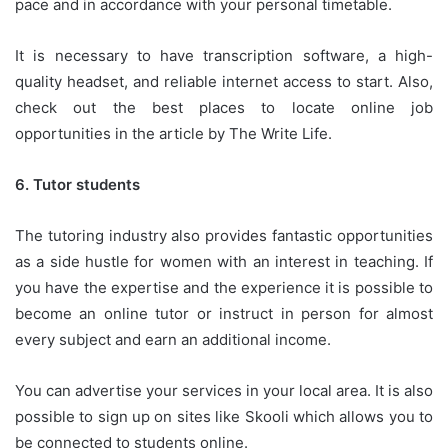
pace and in accordance with your personal timetable.
It is necessary to have transcription software, a high-
quality headset, and reliable internet access to start.
Also,
check out the best places to locate online job
opportunities in the article by The Write Life.
6.
Tutor students
The tutoring industry also provides fantastic opportunities
as a side hustle for women with an interest in teaching.
If
you have the expertise and the experience it is possible to
become an online tutor or instruct in person for almost
every subject and earn an additional income.
You can advertise your services in your local area.
It is also
possible to sign up on sites like Skooli which allows you to
be connected to students online.