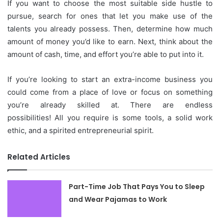
If you want to choose the most suitable side hustle to
pursue, search for ones that let you make use of the
talents you already possess.
Then, determine how much
amount of money you’d like to earn.
Next, think about the
amount of cash, time, and effort you’re able to put into it.
If you’re looking to start an extra-income business you
could come from a place of love or focus on something
you’re already skilled at.
There are endless
possibilities!
All you require is some tools, a solid work
ethic, and a spirited entrepreneurial spirit.
Related Articles
Part-Time Job That Pays You to Sleep
and Wear Pajamas to Work