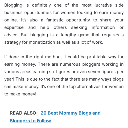
Blogging is definitely one of the most lucrative side
business opportunities for women looking to earn money
online.
It’s also a fantastic opportunity to share your
expertise and help others seeking information or
advice.
But blogging is a lengthy game that requires a
strategy for monetization as well as a lot of work.
If done in the right method, it could be profitable way for
earning money.
There are numerous bloggers working in
various areas earning six figures or even seven figures per
year!
This is due to the fact that there are many ways blogs
can make money.
It’s one of the top alternatives for women
to make money!
READ ALSO:
20 Best Mommy Blogs and
Bloggers to Follow