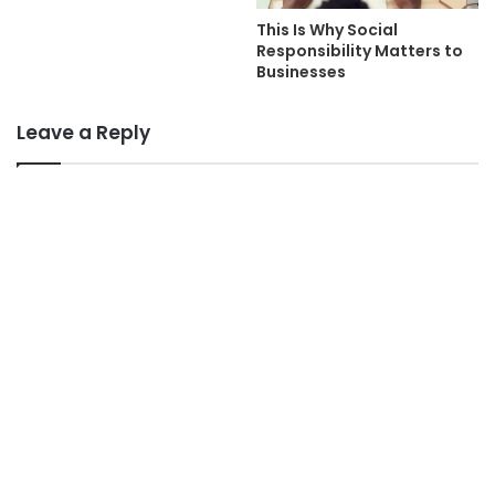
This Is Why Social
Responsibility Matters to
Businesses
Leave a Reply