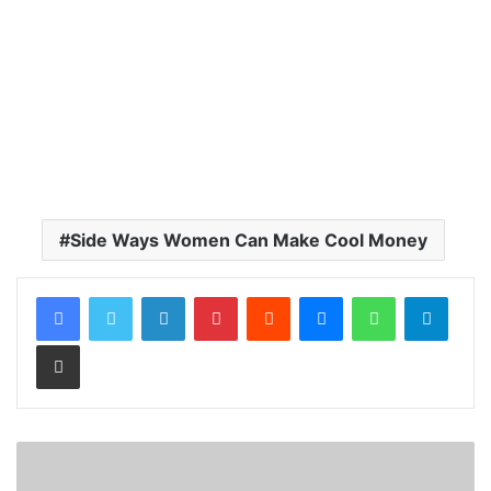
Side Ways Women Can Make Cool Money
LinkedIn
Pinterest
Reddit
Messenger
WhatsApp
Teleg
Share via Email