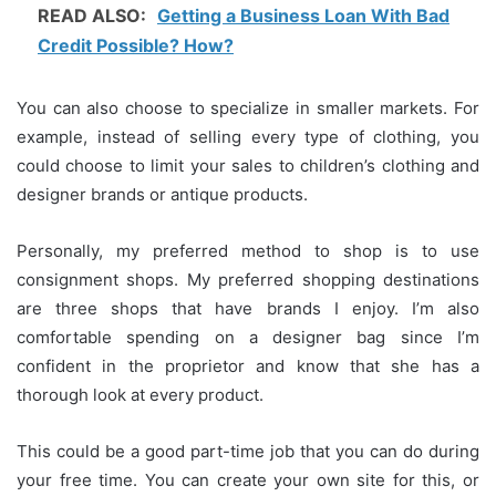
READ ALSO:
Getting a Business Loan With Bad
Credit Possible? How?
You can also choose to specialize in smaller markets.
For
example, instead of selling every type of clothing, you
could choose to limit your sales to children’s clothing and
designer brands or antique products.
Personally, my preferred method to shop is to use
consignment shops.
My preferred shopping destinations
are three shops that have brands I enjoy.
I’m also
comfortable spending on a designer bag since I’m
confident in the proprietor and know that she has a
thorough look at every product.
This could be a good part-time job that you can do during
your free time.
You can create your own site for this, or