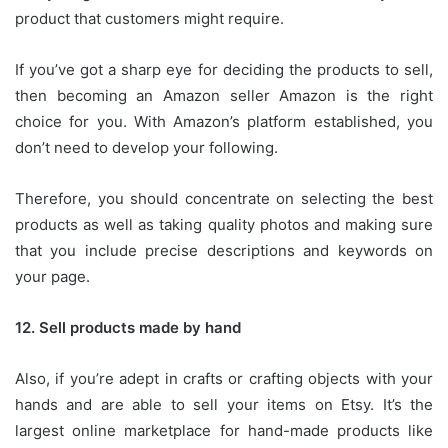
product that customers might require.
If you’ve got a sharp eye for deciding the products to sell,
then becoming an Amazon seller Amazon is the right
choice for you.
With Amazon’s platform established, you
don’t need to develop your following.
Therefore, you should concentrate on selecting the best
products as well as taking quality photos and making sure
that you include precise descriptions and keywords on
your page.
12.
Sell products made by hand
Also, if you’re adept in crafts or crafting objects with your
hands and are able to sell your items on Etsy.
It’s the
largest online marketplace for hand-made products like