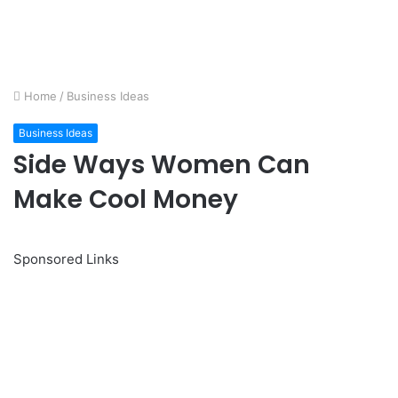
Home
/
Business Ideas
Business Ideas
Side Ways Women Can
Make Cool Money
Sponsored Links