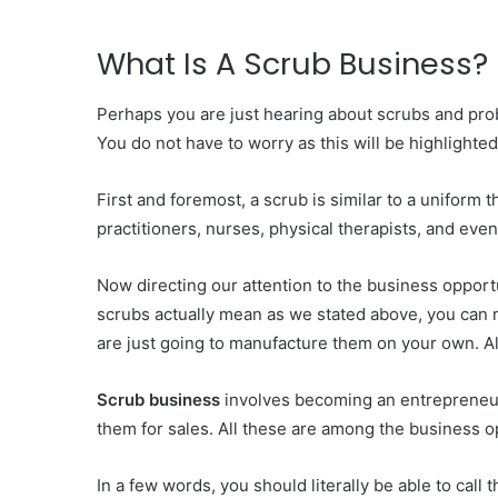
What Is A Scrub Business?
Perhaps you are just hearing about scrubs and prob
You do not have to worry as this will be highlighted
First and foremost, a scrub is similar to a uniform 
practitioners, nurses, physical therapists, and even
Now directing our attention to the business opportu
scrubs actually mean as we stated above, you can m
are just going to manufacture them on your own. Al
Scrub business
involves becoming an entrepreneur
them for sales. All these are among the business o
In a few words, you should literally be able to cal