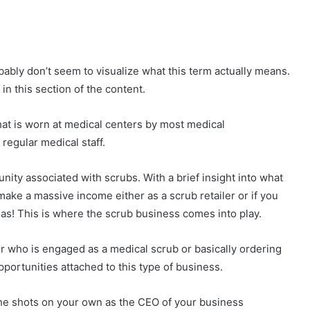
ably don’t seem to visualize what this term actually means.
 in this section of the content.
that is worn at medical centers by most medical
 regular medical staff.
nity associated with scrubs. With a brief insight into what
ake a massive income either as a scrub retailer or if you
as! This is where the scrub business comes into play.
 who is engaged as a medical scrub or basically ordering
pportunities attached to this type of business.
l the shots on your own as the CEO of your business