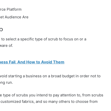
rce Platform
get Audience Are
b
to select a specific type of scrub to focus on or a
ware of.
ness Fail, And How to Avoid Them
avoid starting a business on a broad budget in order not to
ong run.
e type of scrubs you intend to pay attention to, from scrubs
, customized fabrics, and so many others to choose from