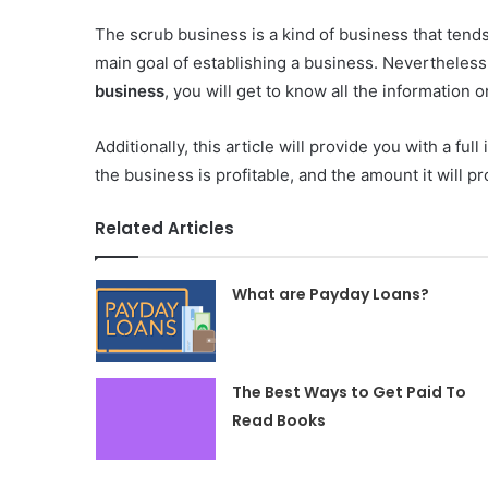
The scrub business is a kind of business that ten
main goal of establishing a business. Nevertheless
business
, you will get to know all the information 
Additionally, this article will provide you with a ful
the business is profitable, and the amount it will pr
Related Articles
What are Payday Loans?
The Best Ways to Get Paid To
Read Books