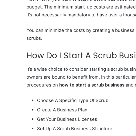
budget. The minimum start-up costs are estimated to
it’s not necessarily mandatory to have over a thous
You can minimize the costs by creating a business 
scrubs.
How Do I Start A Scrub Bus
It’s a wise choice to consider starting a scrub busi
owners are bound to benefit from. In this particular s
procedures on
how to start a scrub business
and e
Choose A Specific Type Of Scrub
Create A Business Plan
Get Your Business Licenses
Set Up A Scrub Business Structure