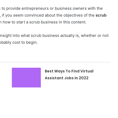
ds to provide entrepreneurs or business owners with the
, if you seem convinced about the objectives of the
scrub
on how to start a scrub business in this content.
l insight into what scrub business actually is, whether or not
obably cost to begin.
Best Ways To Find Virtual
Assistant Jobs In 2022