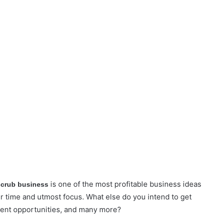
is one of the most profitable business ideas
 scrub business
r time and utmost focus. What else do you intend to get
ment opportunities, and many more?