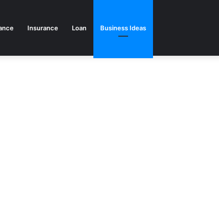
ance
Insurance
Loan
Business Ideas