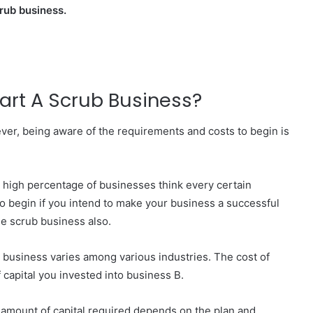
crub business.
tart A Scrub Business?
ver, being aware of the requirements and costs to begin is
y high percentage of businesses think every certain
 to begin if you intend to make your business a successful
the scrub business also.
a business varies among various industries. The cost of
 capital you invested into business B.
 amount of capital required depends on the plan and