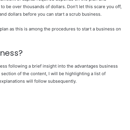
 be over thousands of dollars. Don’t let this scare you off,
and dollars before you can start a scrub business.
plan as this is among the procedures to start a business on
iness?
ness following a brief insight into the advantages business
ection of the content, I will be highlighting a list of
xplanations will follow subsequently.