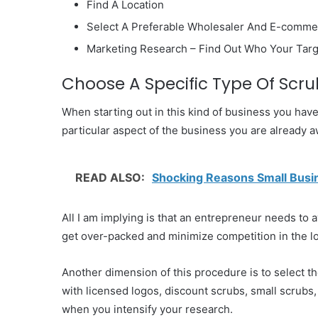
Find A Location
Select A Preferable Wholesaler And E-comme
Marketing Research – Find Out Who Your Tar
Choose A Specific Type Of Scru
When starting out in this kind of business you have 
particular aspect of the business you are already a
READ ALSO:
Shocking Reasons Small Busi
All I am implying is that an entrepreneur needs to 
get over-packed and minimize competition in the l
Another dimension of this procedure is to select th
with licensed logos, discount scrubs, small scrubs
when you intensify your research.