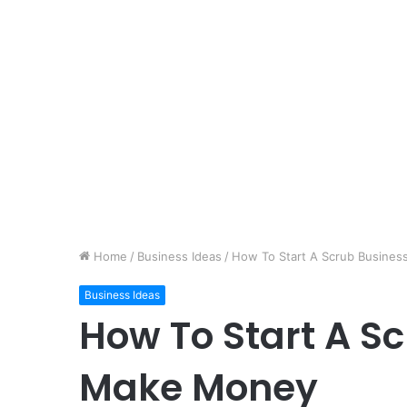
Home
/
Business Ideas
/
How To Start A Scrub Busine
Business Ideas
How To Start A S
Make Money