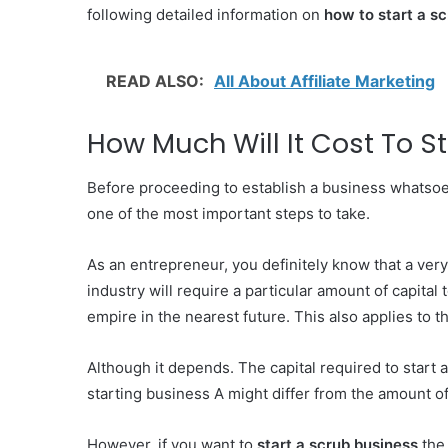
following detailed information on
how to start a s
READ ALSO:
All About Affiliate Marketing
How Much Will It Cost To S
Before proceeding to establish a business whatsoe
one of the most important steps to take.
As an entrepreneur, you definitely know that a ver
industry will require a particular amount of capital
empire in the nearest future. This also applies to 
Although it depends. The capital required to start 
starting business A might differ from the amount of
However, if you want to
start a scrub business
the