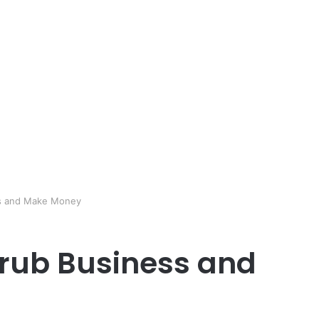
ss and Make Money
crub Business and