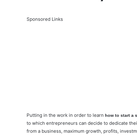
Sponsored Links
Putting in the work in order to learn
how to start a
to which entrepreneurs can decide to dedicate thei
from a business, maximum growth, profits, invest