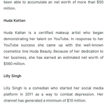
been able to accumulate an net worth of more than $50
million.
Huda Kattan
Huda Kattan is a certified makeup artist who began
demonstrating her talent on YouTube.
In response to her
YouTube success she came up with the well-known
cosmetics line Huda Beauty.
Because of her dedication to
her business, she has earned an estimated net worth of
$560 million.
Lilly Singh
Lilly Singh is a comedian who started her social media
platform in 2011 as a way to combat depression.
Her
channel has generated a minimum of $10 million.