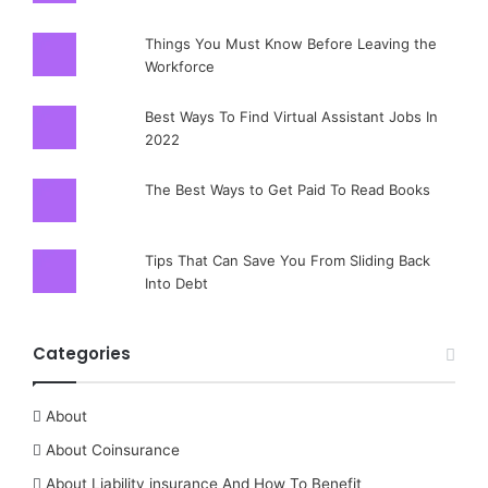
Things You Must Know Before Leaving the
Workforce
Best Ways To Find Virtual Assistant Jobs In
2022
The Best Ways to Get Paid To Read Books
Tips That Can Save You From Sliding Back
Into Debt
Categories
About
About Coinsurance
About Liability insurance And How To Benefit