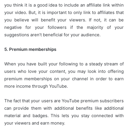
you think it is a good idea to include an affiliate link within
your video.
But, it is important to only link to affiliates that
you believe will benefit your viewers.
If not, it can be
negative for your followers if the majority of your
suggestions aren’t beneficial for your audience.
5.
Premium memberships
When you have built your following to a steady stream of
users who love your content, you may look into offering
premium memberships on your channel in order to earn
more income through YouTube.
The fact that your users are YouTube premium subscribers
can provide them with additional benefits like additional
material and badges.
This lets you stay connected with
your viewers and earn money.