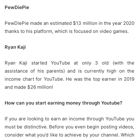
PewDiePie
PewDiePie made an estimated $13 million in the year 2020
thanks to his platform, which is focused on video games.
Ryan Kaji
Ryan Kaji started YouTube at only 3 old (with the
assistance of his parents) and is currently high on the
income chart for YouTube.
He was the top earner in 2019
and made $26 million!
How can you start earning money through Youtube?
If you are looking to earn an income through YouTube you
must be distinctive.
Before you even begin posting videos,
consider what you’d like to achieve by your channel.
Which