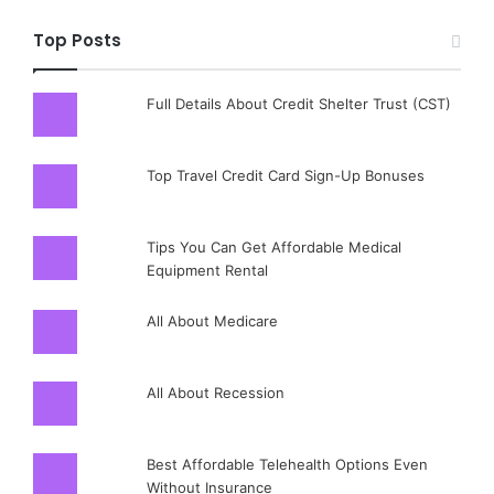
Top Posts
Full Details About Credit Shelter Trust (CST)
Top Travel Credit Card Sign-Up Bonuses
Tips You Can Get Affordable Medical
Equipment Rental
All About Medicare
All About Recession
Best Affordable Telehealth Options Even
Without Insurance