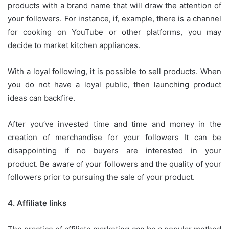
products with a brand name that will draw the attention of
your followers.
For instance, if, example, there is a channel
for cooking on YouTube or other platforms, you may
decide to market kitchen appliances.
With a loyal following, it is possible to sell products.
When
you do not have a loyal public, then launching product
ideas can backfire.
After you’ve invested time and time and money in the
creation of merchandise for your followers It can be
disappointing if no buyers are interested in your
product.
Be aware of your followers and the quality of your
followers prior to pursuing the sale of your product.
4.
Affiliate links