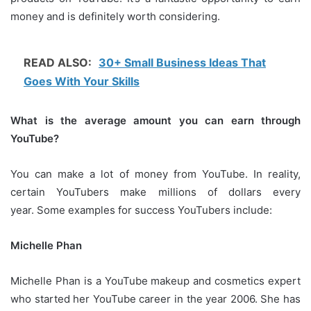
money and is definitely worth considering.
READ ALSO:
30+ Small Business Ideas That
Goes With Your Skills
What is the average amount you can earn through
YouTube?
You can make a lot of money from YouTube.
In reality,
certain YouTubers make millions of dollars every
year.
Some examples for success YouTubers include:
Michelle Phan
Michelle Phan is a YouTube makeup and cosmetics expert
who started her YouTube career in the year 2006.
She has