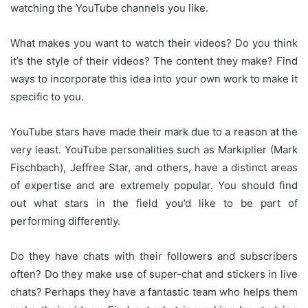
watching the YouTube channels you like.
What makes you want to watch their videos?
Do you think
it’s the style of their videos?
The content they make?
Find
ways to incorporate this idea into your own work to make it
specific to you.
YouTube stars have made their mark due to a reason at the
very least.
YouTube personalities such as Markiplier (Mark
Fischbach), Jeffree Star, and others, have a distinct areas
of expertise and are extremely popular.
You should find
out what stars in the field you’d like to be part of
performing differently.
Do they have chats with their followers and subscribers
often?
Do they make use of super-chat and stickers in live
chats?
Perhaps they have a fantastic team who helps them