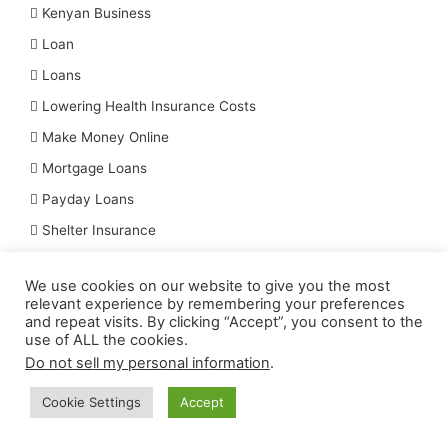
Kenyan Business
Loan
Loans
Lowering Health Insurance Costs
Make Money Online
Mortgage Loans
Payday Loans
Shelter Insurance
Simple Steps To Begin Mini Importation Business In Nigeria
We use cookies on our website to give you the most
Six Tips for Best Vehicle Insurance
relevant experience by remembering your preferences
and repeat visits. By clicking “Accept”, you consent to the
Tips For Lowering Life Insurance Premiums
use of ALL the cookies.
Top 7 Loan Apps
Do not sell my personal information
.
Top Dental Insurance Companies
Cookie Settings
Accept
Top Insurance Companies In The World
Top Small Business That Can Make You Millions In Nigeria