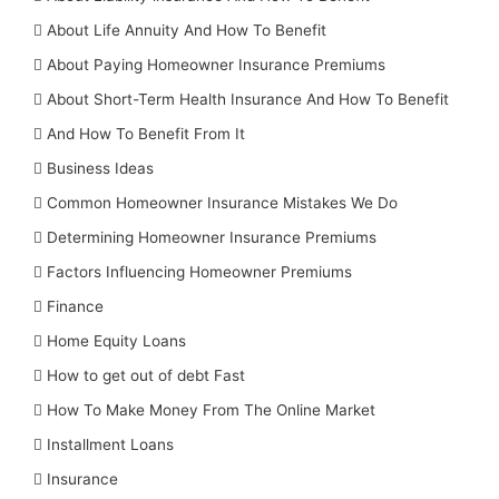
About Life Annuity And How To Benefit
About Paying Homeowner Insurance Premiums
About Short-Term Health Insurance And How To Benefit
And How To Benefit From It
Business Ideas
Common Homeowner Insurance Mistakes We Do
Determining Homeowner Insurance Premiums
Factors Influencing Homeowner Premiums
Finance
Home Equity Loans
How to get out of debt Fast
How To Make Money From The Online Market
Installment Loans
Insurance