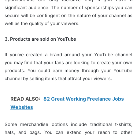
significant audience.
The number of sponsorships you can
secure will be contingent on the nature of your channel as
well as the quality of your viewers.
3.
Products are sold on YouTube
If you’ve created a brand around your YouTube channel
you may find that your fans are looking to create your own
products.
You could earn money through your YouTube
channel by selling items that attract your viewers.
READ ALSO:
82 Great Working Freelance Jobs
Websites
Some merchandise options include traditional t-shirts,
hats, and bags.
You can extend your reach to other