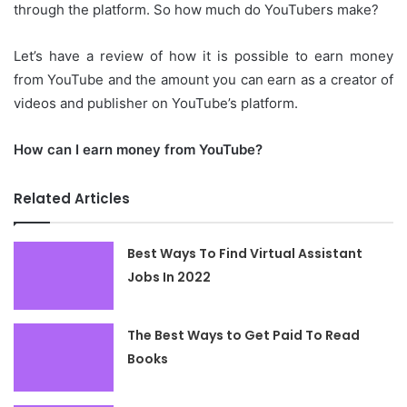
through the platform.
So how much do YouTubers make?
Let’s have a review of how it is possible to earn money
from YouTube and the amount you can earn as a creator of
videos and publisher on YouTube’s platform.
How can I earn money from YouTube?
Related Articles
Best Ways To Find Virtual Assistant
Jobs In 2022
The Best Ways to Get Paid To Read
Books