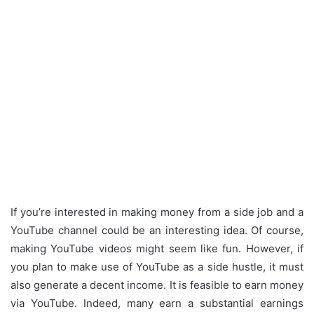
If you’re interested in making money from a side job and a
YouTube channel could be an interesting idea.
Of course,
making YouTube videos might seem like fun.
However, if
you plan to make use of YouTube as a side hustle, it must
also generate a decent income.
It is feasible to earn money
via YouTube.
Indeed, many earn a substantial earnings