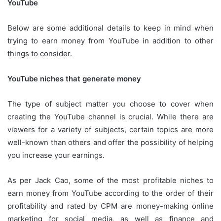
YouTube
Below are some additional details to keep in mind when
trying to earn money from YouTube in addition to other
things to consider.
YouTube niches that generate money
The type of subject matter you choose to cover when
creating the YouTube channel is crucial.
While there are
viewers for a variety of subjects, certain topics are more
well-known than others and offer the possibility of helping
you increase your earnings.
As per Jack Cao, some of the most profitable niches to
earn money from YouTube according to the order of their
profitability and rated by CPM are money-making online
marketing for social media, as well as finance and