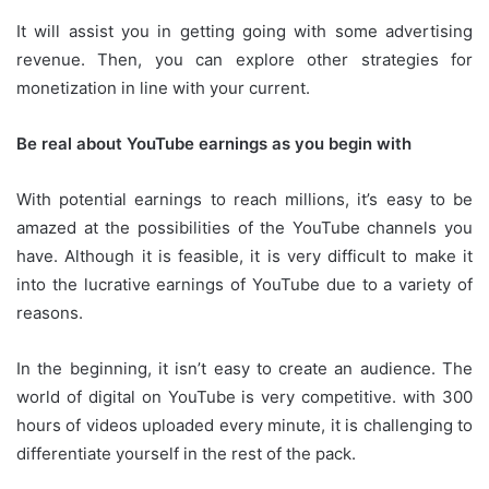
It will assist you in getting going with some advertising
revenue.
Then, you can explore other strategies for
monetization in line with your current.
Be real about YouTube earnings as you begin with
With potential earnings to reach millions, it’s easy to be
amazed at the possibilities of the YouTube channels you
have.
Although it is feasible, it is very difficult to make it
into the lucrative earnings of YouTube due to a variety of
reasons.
In the beginning, it isn’t easy to create an audience.
The
world of digital on YouTube is very competitive.
with 300
hours of videos uploaded every minute, it is challenging to
differentiate yourself in the rest of the pack.