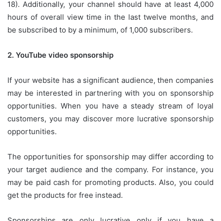
18).
Additionally, your channel should have at least 4,000
hours of overall view time in the last twelve months, and
be subscribed to by a minimum, of 1,000 subscribers.
2.
YouTube video sponsorship
If your website has a significant audience, then companies
may be interested in partnering with you on sponsorship
opportunities.
When you have a steady stream of loyal
customers, you may discover more lucrative sponsorship
opportunities.
The opportunities for sponsorship may differ according to
your target audience and the company.
For instance, you
may be paid cash for promoting products.
Also, you could
get the products for free instead.
Sponsorships are only lucrative only if you have a