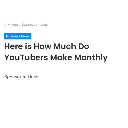
Home
/
Business Ideas
Business Ideas
Here is How Much Do
YouTubers Make Monthly
Sponsored Links