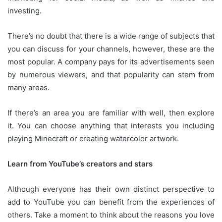
investing.
There’s no doubt that there is a wide range of subjects that
you can discuss for your channels, however, these are the
most popular.
A company pays for its advertisements seen
by numerous viewers, and that popularity can stem from
many areas.
If there’s an area you are familiar with well, then explore
it.
You can choose anything that interests you including
playing Minecraft or creating watercolor artwork.
Learn from YouTube’s creators and stars
Although everyone has their own distinct perspective to
add to YouTube you can benefit from the experiences of
others.
Take a moment to think about the reasons you love