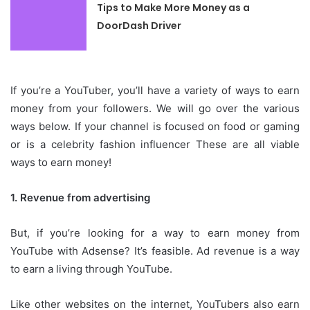
Tips to Make More Money as a
DoorDash Driver
If you’re a YouTuber, you’ll have a variety of ways to earn
money from your followers.
We will go over the various
ways below.
If your channel is focused on food or gaming
or is a celebrity fashion influencer These are all viable
ways to earn money!
1.
Revenue from advertising
But, if you’re looking for a way to earn money from
YouTube with Adsense? It’s feasible.
Ad revenue is a way
to earn a living through YouTube.
Like other websites on the internet, YouTubers also earn