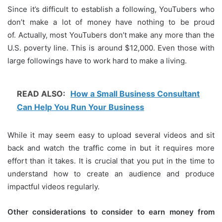
Since it’s difficult to establish a following, YouTubers who
don’t make a lot of money have nothing to be proud
of.
Actually, most YouTubers don’t make any more than the
U.S. poverty line.
This is around $12,000.
Even those with
large followings have to work hard to make a living.
READ ALSO:
How a Small Business Consultant
Can Help You Run Your Business
While it may seem easy to upload several videos and sit
back and watch the traffic come in but it requires more
effort than it takes.
It is crucial that you put in the time to
understand how to create an audience and produce
impactful videos regularly.
Other considerations to consider to earn money from