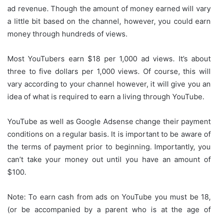
ad revenue.
Though the amount of money earned will vary
a little bit based on the channel, however, you could earn
money through hundreds of views.
Most YouTubers earn $18 per 1,000 ad views.
It’s about
three to five dollars per 1,000 views.
Of course, this will
vary according to your channel however, it will give you an
idea of what is required to earn a living through YouTube.
YouTube as well as Google Adsense change their payment
conditions on a regular basis.
It is important to be aware of
the terms of payment prior to beginning.
Importantly, you
can’t take your money out until you have an amount of
$100.
Note: To earn cash from ads on YouTube you must be 18,
(or be accompanied by a parent who is at the age of