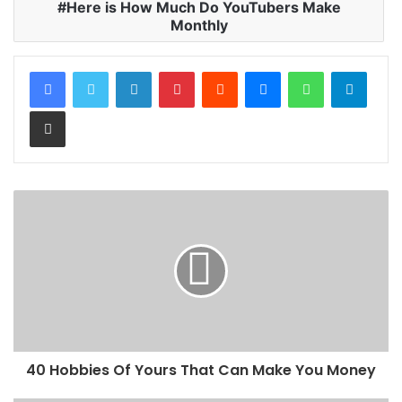
Here is How Much Do YouTubers Make
Monthly
LinkedIn
Pinterest
Reddit
Messenger
WhatsApp
Teleg
Share via Email
40 Hobbies Of Yours That Can Make You Money