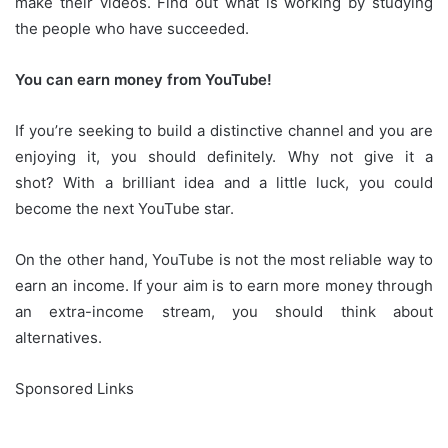
make their videos.
Find out what is working by studying
the people who have succeeded.
You can earn money from YouTube!
If you’re seeking to build a distinctive channel and you are
enjoying it, you should definitely.
Why not give it a
shot?
With a brilliant idea and a little luck, you could
become the next YouTube star.
On the other hand, YouTube is not the most reliable way to
earn an income.
If your aim is to earn more money through
an extra-income stream, you should think about
alternatives.
Sponsored Links