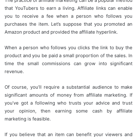
The practice of affiliate marketing can be a popular method
that YouTubers to earn a living.
Affiliate links can enable
you to receive a fee when a person who follows you
purchases the item.
Let’s suppose that you promoted an
Amazon product and provided the affiliate hyperlink.
When a person who follows you clicks the link to buy the
product and you be paid a small proportion of the sales.
In
time the small commissions can grow into significant
revenue.
Of course, you’ll require a substantial audience to make
significant amounts of money from affiliate marketing.
If
you’ve got a following who trusts your advice and trust
your opinion, then earning some cash by affiliate
marketing is feasible.
If you believe that an item can benefit your viewers and