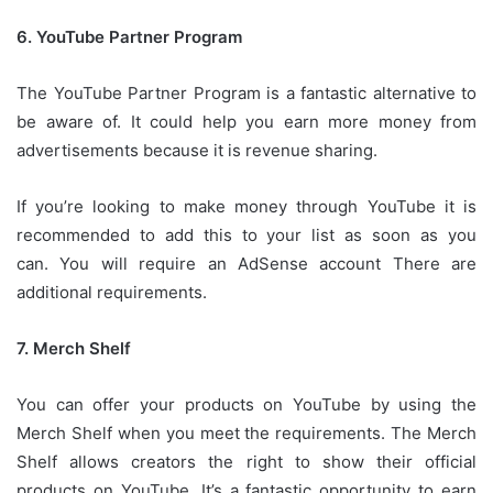
6.
YouTube Partner Program
The YouTube Partner Program is a fantastic alternative to
be aware of.
It could help you earn more money from
advertisements because it is revenue sharing.
If you’re looking to make money through YouTube it is
recommended to add this to your list as soon as you
can.
You will require an AdSense account There are
additional requirements.
7.
Merch Shelf
You can offer your products on YouTube by using the
Merch Shelf when you meet the requirements.
The Merch
Shelf allows creators the right to show their official
products on YouTube.
It’s a fantastic opportunity to earn