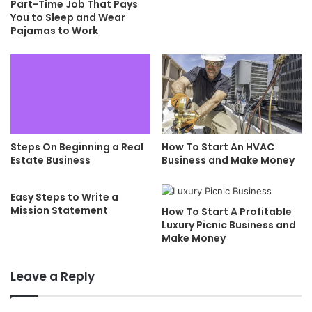
Part-Time Job That Pays
You to Sleep and Wear
Pajamas to Work
Steps On Beginning a Real
How To Start An HVAC
Estate Business
Business and Make Money
Easy Steps to Write a
Mission Statement
How To Start A Profitable
Luxury Picnic Business and
Make Money
Leave a Reply