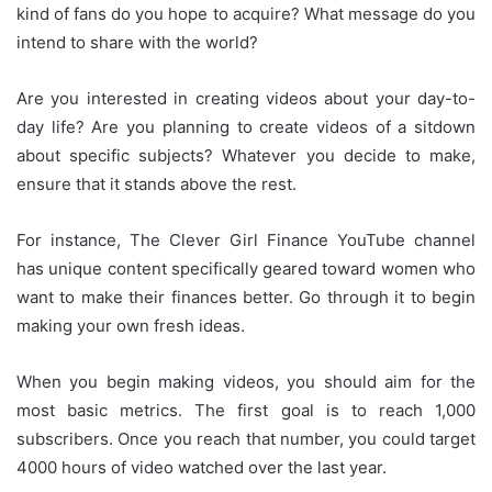
kind of fans do you hope to acquire?
What message do you
intend to share with the world?
Are you interested in creating videos about your day-to-
day life?
Are you planning to create videos of a sitdown
about specific subjects?
Whatever you decide to make,
ensure that it stands above the rest.
For instance, The Clever Girl Finance YouTube channel
has unique content specifically geared toward women who
want to make their finances better.
Go through it to begin
making your own fresh ideas.
When you begin making videos, you should aim for the
most basic metrics.
The first goal is to reach 1,000
subscribers.
Once you reach that number, you could target
4000 hours of video watched over the last year.