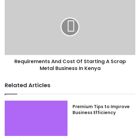
Requirements And Cost Of Starting A Scrap
Metal Business In Kenya
Related Articles
Premium Tips to Improve
Business Efficiency