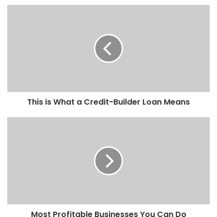
This is What a Credit-Builder Loan Means
Most Profitable Businesses You Can Do