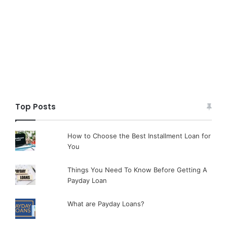
Top Posts
How to Choose the Best Installment Loan for
You
Things You Need To Know Before Getting A
Payday Loan
What are Payday Loans?