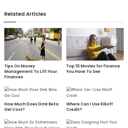
Related Articles
Tips On Money
Top 10 Movies for Finance
Management To Lift Your
You Have To See
Finances
How Much Does Dmk Beta
Where Can I Use Kikoff
Gel Cost?
Credit?