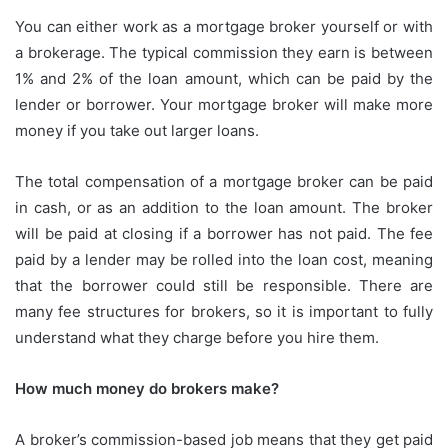
You can either work as a mortgage broker yourself or with
a brokerage.
The typical commission they earn is between
1% and 2% of the loan amount, which can be paid by the
lender or borrower.
Your mortgage broker will make more
money if you take out larger loans.
The total compensation of a mortgage broker can be paid
in cash, or as an addition to the loan amount.
The broker
will be paid at closing if a borrower has not paid.
The fee
paid by a lender may be rolled into the loan cost, meaning
that the borrower could still be responsible.
There are
many fee structures for brokers, so it is important to fully
understand what they charge before you hire them.
How much money do brokers make?
A broker’s commission-based job means that they get paid