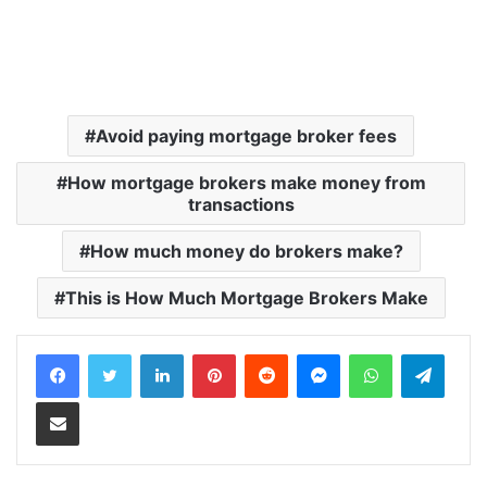
Avoid paying mortgage broker fees
How mortgage brokers make money from
transactions
How much money do brokers make?
This is How Much Mortgage Brokers Make
LinkedIn
Pinterest
Reddit
Messenger
WhatsApp
Teleg
Share via Email