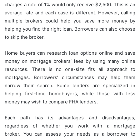
charges a rate of 1% would only receive $2,500.
This is an
average rate and each case is different. However, calling
multiple brokers could help you save more money by
helping you find the right loan.
Borrowers can also choose
to skip the broker.
Home buyers can research loan options online and save
money on mortgage brokers’ fees by using many online
resources.
There is no one-size fits all approach to
mortgages. Borrowers’ circumstances may help them
narrow their search.
Some lenders are specialized in
helping first-time homebuyers, while those with less
money may wish to compare FHA lenders.
Each path has its advantages and disadvantages,
regardless of whether you work with a mortgage
broker.
You can assess your needs as a borrower to