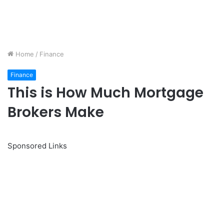
Home
/
Finance
Finance
This is How Much Mortgage
Brokers Make
Sponsored Links