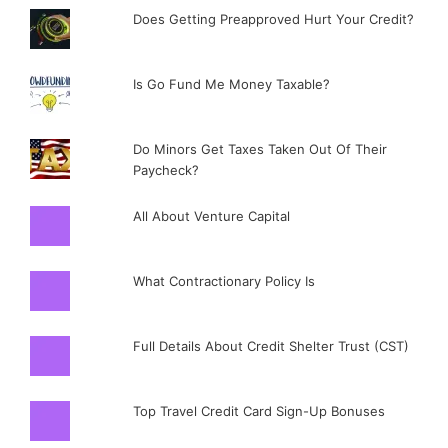
Does Getting Preapproved Hurt Your Credit?
Is Go Fund Me Money Taxable?
Do Minors Get Taxes Taken Out Of Their
Paycheck?
All About Venture Capital
What Contractionary Policy Is
Full Details About Credit Shelter Trust (CST)
Top Travel Credit Card Sign-Up Bonuses