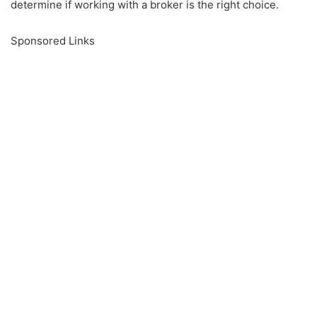
determine if working with a broker is the right choice.
Sponsored Links