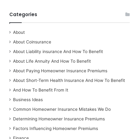
Categories
About
About Coinsurance
About Liability insurance And How To Benefit
About Life Annuity And How To Benefit
About Paying Homeowner Insurance Premiums
About Short-Term Health Insurance And How To Benefit
And How To Benefit From It
Business Ideas
Common Homeowner Insurance Mistakes We Do
Determining Homeowner Insurance Premiums
Factors Influencing Homeowner Premiums
Finance