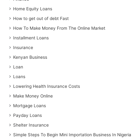
Home Equity Loans
How to get out of debt Fast
How To Make Money From The Online Market
Installment Loans
Insurance
Kenyan Business
Loan
Loans
Lowering Health Insurance Costs
Make Money Online
Mortgage Loans
Payday Loans
Shelter Insurance
Simple Steps To Begin Mini Importation Business In Nigeria