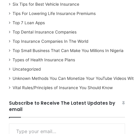
Six Tips for Best Vehicle Insurance
Tips For Lowering Life Insurance Premiums
Top 7 Loan Apps
Top Dental Insurance Companies
Top Insurance Companies In The World
Top Small Business That Can Make You Millions In Nigeria
Types of Health Insurance Plans
Uncategorized
Unknown Methods You Can Monetize Your YouTube Videos Wit
Vital Rules/Principles of Insurance You Should Know
Subscribe to Receive The Latest Updates by
email
Type your email…