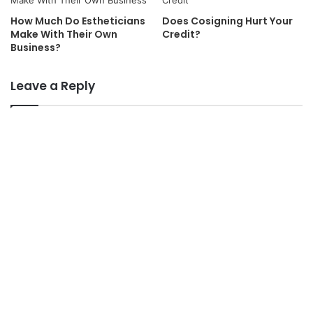
How Much Do Estheticians
Does Cosigning Hurt Your
Make With Their Own
Credit?
Business?
Leave a Reply