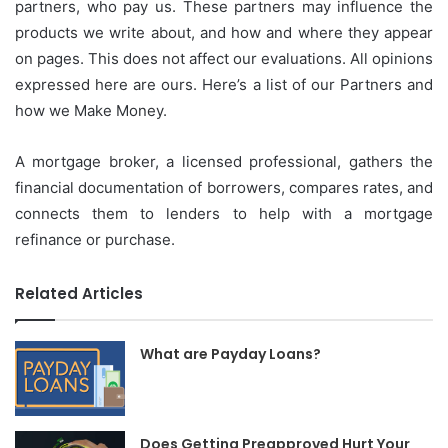
partners, who pay us.
These partners may influence the
products we write about, and how and where they appear
on pages.
This does not affect our evaluations.
All opinions
expressed here are ours.
Here’s a list of our Partners and
how we Make Money.
A mortgage broker, a licensed professional, gathers the
financial documentation of borrowers, compares rates, and
connects them to lenders to help with a mortgage
refinance or purchase.
Related Articles
What are Payday Loans?
Does Getting Preapproved Hurt Your