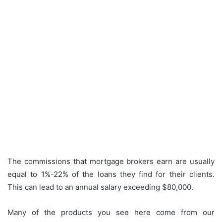
The commissions that mortgage brokers earn are usually
equal to 1%-22% of the loans they find for their clients.
This can lead to an annual salary exceeding $80,000.
Many of the products you see here come from our