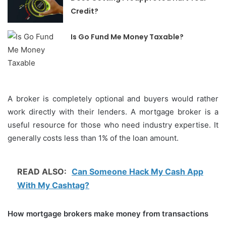
Credit?
Is Go Fund Me Money Taxable?
A broker is completely optional and buyers would rather
work directly with their lenders.
A mortgage broker is a
useful resource for those who need industry expertise. It
generally costs less than 1% of the loan amount.
READ ALSO:
Can Someone Hack My Cash App
With My Cashtag?
How mortgage brokers make money from transactions