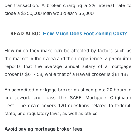
per transaction.
A broker charging a 2% interest rate to
close a $250,000 loan would earn $5,000.
READ ALSO:
How Much Does Foot Zoning Cost?
How much they make can be affected by factors such as
the market in their area and their experience.
ZipRecruiter
reports that the average annual salary of a mortgage
broker is $61,458, while that of a Hawaii broker is $81,487.
An accredited mortgage broker must complete 20 hours in
coursework and pass the SAFE Mortgage Originator
Test.
The exam covers 120 questions related to federal,
state, and regulatory laws, as well as ethics.
Avoid paying mortgage broker fees