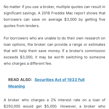
No matter if you use a broker, multiple quotes can result in
significant savings.
A 2018 Freddie Mac report shows that
borrowers can save on average $3,000 by getting five
quotes from lenders.
For borrowers who are unable to do their own research on
loan options, the broker can provide a range or estimates
that will help them save money.
If a broker’s commission
exceeds $3,000, it may be worth switching to someone
who charges a different fee.
READ ALSO:
Securities Act of 1933 Full
Meaning
A broker who charges a 2% interest rate on a loan of
$250,000 would get $5,000. However, a broker who