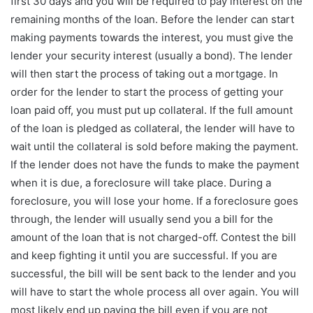
first 30 days and you will be required to pay interest on the
remaining months of the loan. Before the lender can start
making payments towards the interest, you must give the
lender your security interest (usually a bond). The lender
will then start the process of taking out a mortgage. In
order for the lender to start the process of getting your
loan paid off, you must put up collateral. If the full amount
of the loan is pledged as collateral, the lender will have to
wait until the collateral is sold before making the payment.
If the lender does not have the funds to make the payment
when it is due, a foreclosure will take place. During a
foreclosure, you will lose your home. If a foreclosure goes
through, the lender will usually send you a bill for the
amount of the loan that is not charged-off. Contest the bill
and keep fighting it until you are successful. If you are
successful, the bill will be sent back to the lender and you
will have to start the whole process all over again. You will
most likely end up paying the bill even if you are not