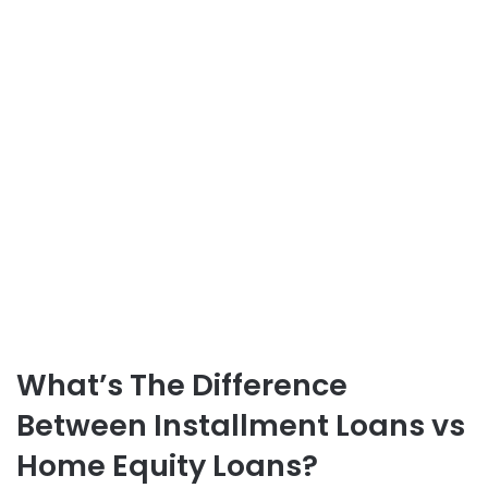
What’s The Difference
Between
Installment Loans vs
Home Equity Loans
?