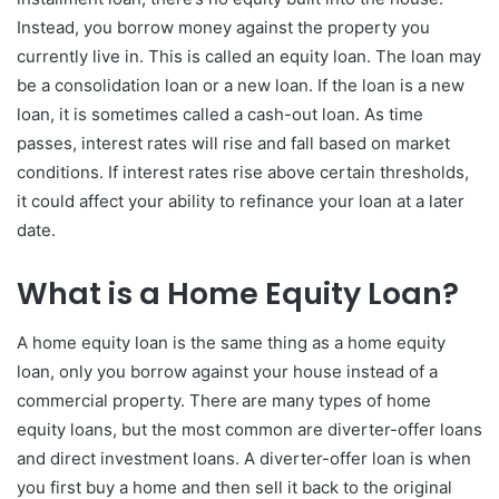
Instead, you borrow money against the property you
currently live in. This is called an equity loan. The loan may
be a consolidation loan or a new loan. If the loan is a new
loan, it is sometimes called a cash-out loan. As time
passes, interest rates will rise and fall based on market
conditions. If interest rates rise above certain thresholds,
it could affect your ability to refinance your loan at a later
date.
What is a Home Equity Loan?
A home equity loan is the same thing as a home equity
loan, only you borrow against your house instead of a
commercial property. There are many types of home
equity loans, but the most common are diverter-offer loans
and direct investment loans. A diverter-offer loan is when
you first buy a home and then sell it back to the original