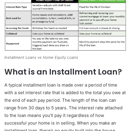
Installment Loans vs Home Equity Loans
What is an Installment Loan?
A typical installment loan is made over a period of time
with a set interest rate that is added to the total you owe at
the end of each pay period. The length of the loan can
range from 30 days to 5 years. The interest rate attached
to the loan means you’ll pay it regardless of how
successful your home is in selling. When you make an
installment loan, there’s no equity built into the house.