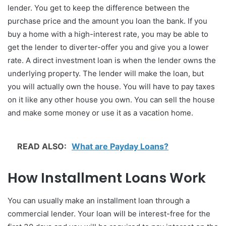
lender. You get to keep the difference between the
purchase price and the amount you loan the bank. If you
buy a home with a high-interest rate, you may be able to
get the lender to diverter-offer you and give you a lower
rate. A direct investment loan is when the lender owns the
underlying property. The lender will make the loan, but
you will actually own the house. You will have to pay taxes
on it like any other house you own. You can sell the house
and make some money or use it as a vacation home.
READ ALSO:
What are Payday Loans?
How Installment Loans Work
You can usually make an installment loan through a
commercial lender. Your loan will be interest-free for the