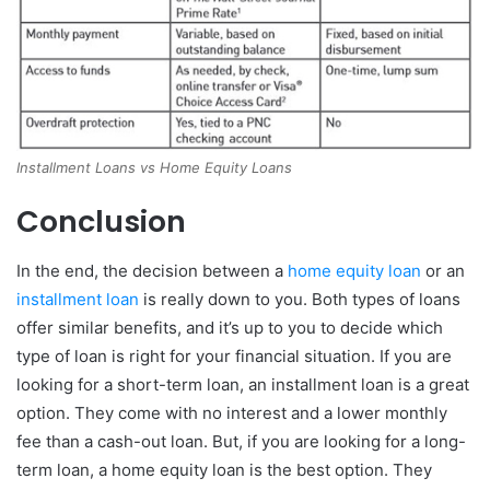
Installment Loans vs Home Equity Loans
Conclusion
In the end, the decision between a
home equity loan
or an
installment loan
is really down to you. Both types of loans
offer similar benefits, and it’s up to you to decide which
type of loan is right for your financial situation. If you are
looking for a short-term loan, an installment loan is a great
option. They come with no interest and a lower monthly
fee than a cash-out loan. But, if you are looking for a long-
term loan, a home equity loan is the best option. They