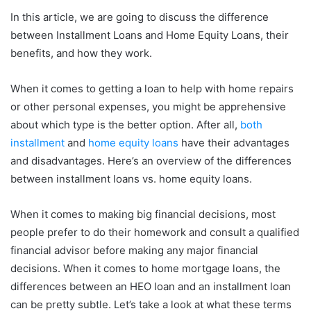
In this article, we are going to discuss the difference
between Installment Loans and Home Equity Loans, their
benefits, and how they work.
When it comes to getting a loan to help with home repairs
or other personal expenses, you might be apprehensive
about which type is the better option. After all,
both
installment
and
home equity loans
have their advantages
and disadvantages. Here’s an overview of the differences
between installment loans vs. home equity loans.
When it comes to making big financial decisions, most
people prefer to do their homework and consult a qualified
financial advisor before making any major financial
decisions. When it comes to home mortgage loans, the
differences between an HEO loan and an installment loan
can be pretty subtle. Let’s take a look at what these terms