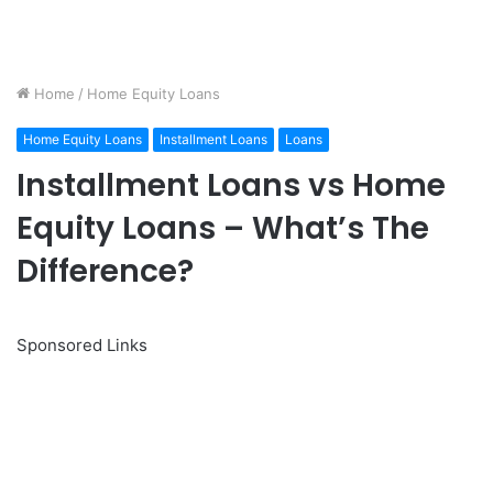
Home
/
Home Equity Loans
Home Equity Loans
Installment Loans
Loans
Installment Loans vs Home
Equity Loans – What’s The
Difference?
Sponsored Links