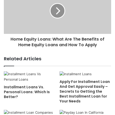
Home Equity Loans: What Are The Benefits of
Home Equity Loans and How To Apply
Related Articles
Apply For Installment Loan
And Get Approval Easily –
Installment Loans Vs.
Secrets to Getting the
Personal Loans: Which Is
Best Installment Loan for
Better?
Your Needs