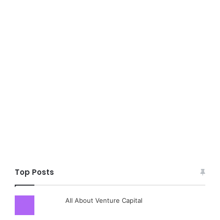
Top Posts
All About Venture Capital