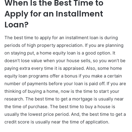
When Is the Best Time to
Apply for an Installment
Loan?
The best time to apply for an installment loan is during
periods of high property appreciation. If you are planning
on staying put, a home equity loan is a good option. It
doesn’t lose value when your house sells, so you won’t be
paying extra every time it is appraised. Also, some home
equity loan programs offer a bonus if you make a certain
number of payments before your loan is paid off. If you are
thinking of buying a home, now is the time to start your
research. The best time to get a mortgage is usually near
the time of purchase. The best time to buy a house is
usually the lowest price period. And, the best time to get a
credit score is usually near the time of application.