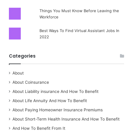
Things You Must Know Before Leaving the
Workforce
Best Ways To Find Virtual Assistant Jobs In
2022
Categories
About
About Coinsurance
About Liability insurance And How To Benefit
About Life Annuity And How To Benefit
About Paying Homeowner Insurance Premiums
About Short-Term Health Insurance And How To Benefit
And How To Benefit From It