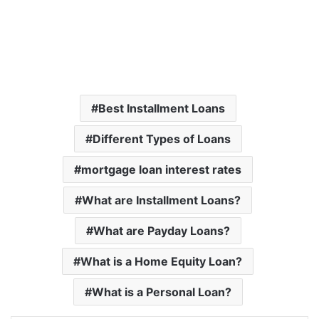
Best Installment Loans
Different Types of Loans
mortgage loan interest rates
What are Installment Loans?
What are Payday Loans?
What is a Home Equity Loan?
What is a Personal Loan?