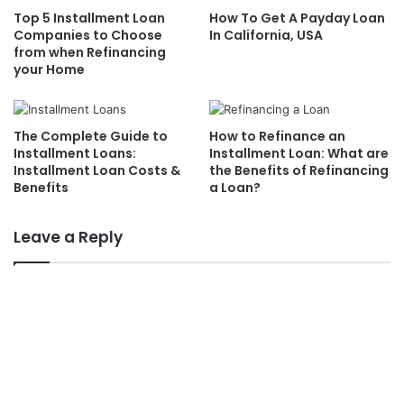
Top 5 Installment Loan
How To Get A Payday Loan
Companies to Choose
In California, USA
from when Refinancing
your Home
The Complete Guide to
How to Refinance an
Installment Loans:
Installment Loan: What are
Installment Loan Costs &
the Benefits of Refinancing
Benefits
a Loan?
Leave a Reply