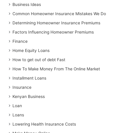
Business Ideas
Common Homeowner Insurance Mistakes We Do
Determining Homeowner Insurance Premiums
Factors Influencing Homeowner Premiums
Finance
Home Equity Loans
How to get out of debt Fast
How To Make Money From The Online Market
Installment Loans
Insurance
Kenyan Business
Loan
Loans
Lowering Health Insurance Costs