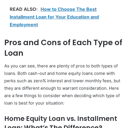
READ ALSO:
How to Choose The Best
Installment Loan for Your Education and
Employment
Pros and Cons of Each Type of
Loan
As you can see, there are plenty of pros to both types of
loans. Both cash-out and home equity loans come with
perks such as zero% interest and lower monthly fees, but
they are different enough to warrant consideration. Here
are a few things to consider when deciding which type of
loan is best for your situation:
Home Equity Loan vs. Installment
Loan: What’s The Difference?