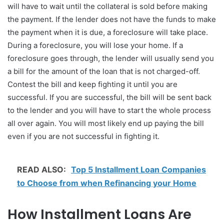
will have to wait until the collateral is sold before making
the payment. If the lender does not have the funds to make
the payment when it is due, a foreclosure will take place.
During a foreclosure, you will lose your home. If a
foreclosure goes through, the lender will usually send you
a bill for the amount of the loan that is not charged-off.
Contest the bill and keep fighting it until you are
successful. If you are successful, the bill will be sent back
to the lender and you will have to start the whole process
all over again. You will most likely end up paying the bill
even if you are not successful in fighting it.
READ ALSO:
Top 5 Installment Loan Companies
to Choose from when Refinancing your Home
How Installment Loans Are