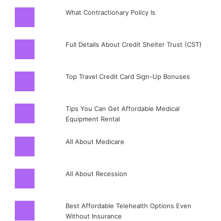
What Contractionary Policy Is
Full Details About Credit Shelter Trust (CST)
Top Travel Credit Card Sign-Up Bonuses
Tips You Can Get Affordable Medical
Equipment Rental
All About Medicare
All About Recession
Best Affordable Telehealth Options Even
Without Insurance