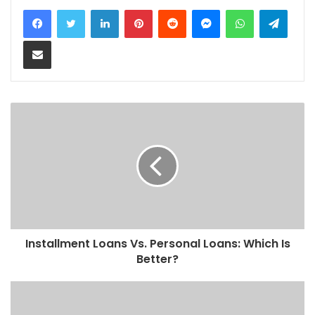
LinkedIn
Pinterest
Reddit
Messenger
WhatsApp
Teleg
Share via Email
Installment Loans Vs. Personal Loans: Which Is
Better?