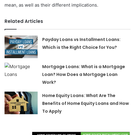
mean, as well as their different implications.
Related Articles
Payday Loans vs Installment Loans:
Which is the Right Choice for You?
Mortgage Loans: What is a Mortgage
Loan? How Does a Mortgage Loan
Work?
Home Equity Loans: What Are The
Benefits of Home Equity Loans and How
To Apply