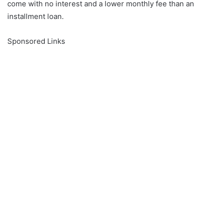
come with no interest and a lower monthly fee than an
installment loan.
Sponsored Links