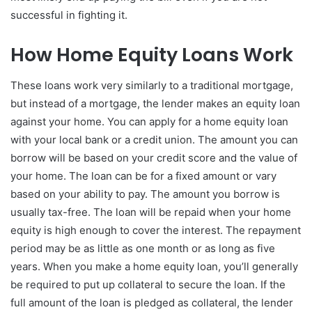
successful in fighting it.
How Home Equity Loans Work
These loans work very similarly to a traditional mortgage,
but instead of a mortgage, the lender makes an equity loan
against your home. You can apply for a home equity loan
with your local bank or a credit union. The amount you can
borrow will be based on your credit score and the value of
your home. The loan can be for a fixed amount or vary
based on your ability to pay. The amount you borrow is
usually tax-free. The loan will be repaid when your home
equity is high enough to cover the interest. The repayment
period may be as little as one month or as long as five
years. When you make a home equity loan, you’ll generally
be required to put up collateral to secure the loan. If the
full amount of the loan is pledged as collateral, the lender