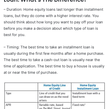
– Duration: Home equity loans last longer than installment
loans, but they do come with a higher interest rate. You
should think about how long you want to pay off your loan
before you make a decision about which type of loan is
best for you.
– Timing: The best time to take an installment loan is
usually during the first few months after a home purchase.
The best time to take a cash-out loan is usually near the
time of application. The best time to buy a house is usually
at or near the time of purchase.