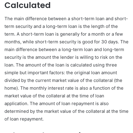
Calculated
The main difference between a short-term loan and short-
term security and a long-term loan is the length of the
term. A short-term loan is generally for a month or a few
months, while short-term security is good for 30 days. The
main difference between a long-term loan and long-term
security is the amount the lender is willing to risk on the
loan. The amount of the loan is calculated using three
simple but important factors: the original loan amount
divided by the current market value of the collateral (the
home). The monthly interest rate is also a function of the
market value of the collateral at the time of loan
application. The amount of loan repayment is also
determined by the market value of the collateral at the time
of loan repayment.