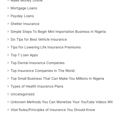
Make Money Online
Mortgage Loans
Payday Loans
Shelter Insurance
Simple Steps To Begin Mini Importation Business In Nigeria
Six Tips for Best Vehicle Insurance
Tips For Lowering Life Insurance Premiums
Top 7 Loan Apps
Top Dental Insurance Companies
Top Insurance Companies In The World
Top Small Business That Can Make You Millions In Nigeria
Types of Health Insurance Plans
Uncategorized
Unknown Methods You Can Monetize Your YouTube Videos Wit
Vital Rules/Principles of Insurance You Should Know