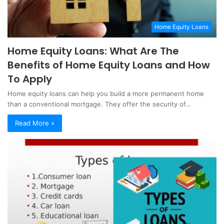
Home Equity Loans
Home Equity Loans: What Are The
Benefits of Home Equity Loans and How
To Apply
Home equity loans can help you build a more permanent home
than a conventional mortgage. They offer the security of…
Read More »