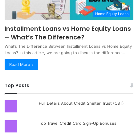
Home Equity Loans
Installment Loans vs Home Equity Loans
– What’s The Difference?
What’s The Difference Between Installment Loans vs Home Equity
Loans?‍ In this article, we are going to discuss the difference…
Read More »
Top Posts
Full Details About Credit Shelter Trust (CST)
Top Travel Credit Card Sign-Up Bonuses