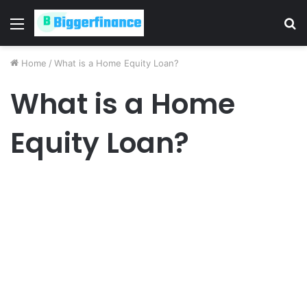
Menu
S
fo
Home
/
What is a Home Equity Loan?
What is a Home
Equity Loan?