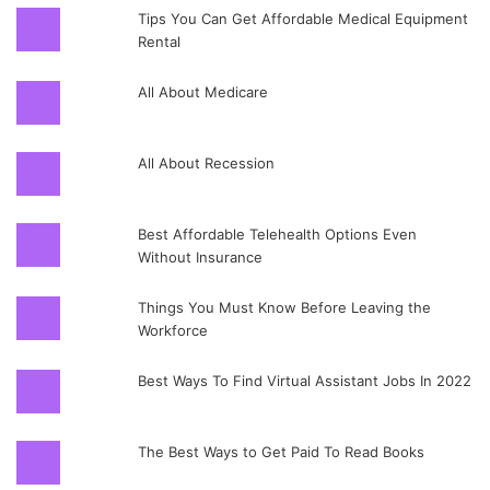
Tips You Can Get Affordable Medical Equipment
Rental
All About Medicare
All About Recession
Best Affordable Telehealth Options Even
Without Insurance
Things You Must Know Before Leaving the
Workforce
Best Ways To Find Virtual Assistant Jobs In 2022
The Best Ways to Get Paid To Read Books