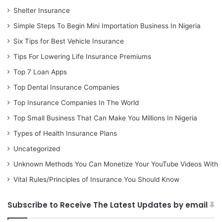
Shelter Insurance
Simple Steps To Begin Mini Importation Business In Nigeria
Six Tips for Best Vehicle Insurance
Tips For Lowering Life Insurance Premiums
Top 7 Loan Apps
Top Dental Insurance Companies
Top Insurance Companies In The World
Top Small Business That Can Make You Millions In Nigeria
Types of Health Insurance Plans
Uncategorized
Unknown Methods You Can Monetize Your YouTube Videos With
Vital Rules/Principles of Insurance You Should Know
Subscribe to Receive The Latest Updates by email