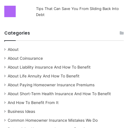
Tips That Can Save You From Sliding Back Into
Debt
Categories
About
About Coinsurance
About Liability insurance And How To Benefit
About Life Annuity And How To Benefit
About Paying Homeowner Insurance Premiums
About Short-Term Health Insurance And How To Benefit
And How To Benefit From It
Business Ideas
Common Homeowner Insurance Mistakes We Do