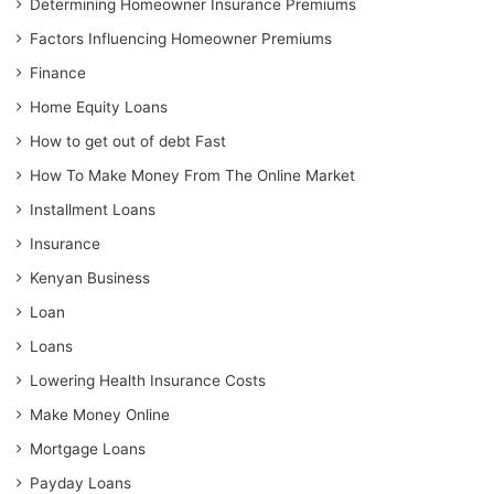
Determining Homeowner Insurance Premiums
Factors Influencing Homeowner Premiums
Finance
Home Equity Loans
How to get out of debt Fast
How To Make Money From The Online Market
Installment Loans
Insurance
Kenyan Business
Loan
Loans
Lowering Health Insurance Costs
Make Money Online
Mortgage Loans
Payday Loans