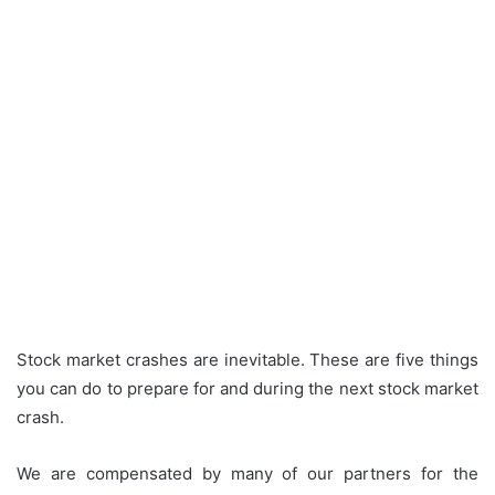
Stock market crashes are inevitable.
These are five things
you can do to prepare for and during the next stock market
crash.
We are compensated by many of our partners for the