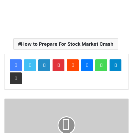
How to Prepare For Stock Market Crash
LinkedIn
Pinterest
Reddit
Messenger
WhatsApp
Teleg
Share via Email