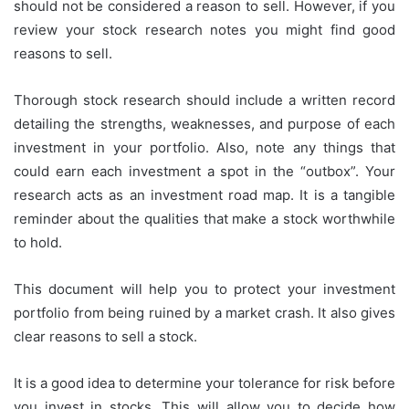
should not be considered a reason to sell.
However, if you
review your stock research notes you might find good
reasons to sell.
Thorough stock research should include a written record
detailing the strengths, weaknesses, and purpose of each
investment in your portfolio. Also, note any things that
could earn each investment a spot in the “outbox”.
Your
research acts as an investment road map. It is a tangible
reminder about the qualities that make a stock worthwhile
to hold.
This document will help you to protect your investment
portfolio from being ruined by a market crash.
It also gives
clear reasons to sell a stock.
It is a good idea to determine your tolerance for risk before
you invest in stocks. This will allow you to decide how