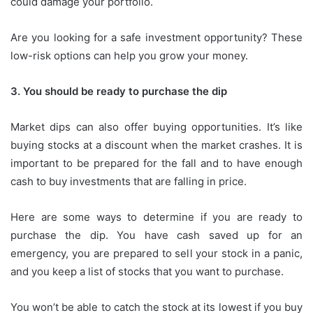
could damage your portfolio.
Are you looking for a safe investment opportunity?
These
low-risk options can help you grow your money.
3.
You should be ready to purchase the dip
Market dips can also offer buying opportunities.
It’s like
buying stocks at a discount when the market crashes.
It is
important to be prepared for the fall and to have enough
cash to buy investments that are falling in price.
Here are some ways to determine if you are ready to
purchase the dip.
You have cash saved up for an
emergency, you are prepared to sell your stock in a panic,
and you keep a list of stocks that you want to purchase.
You won’t be able to catch the stock at its lowest if you buy