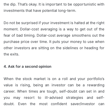
the dip. That’s okay.
It is important to be opportunistic with
investments that have potential long-term.
Do not be surprised if your investment is halted at the right
moment.
Dollar-cost averaging is a way to get out of the
fear of bad timing.
Dollar-cost average smoothens out the
purchase price over time. It puts your money to use when
other investors are sitting on the sidelines or heading for
the exits.
4.
Ask for a second opinion
When the stock market is on a roll and your portfolio’s
value is rising, being an investor can be a rewarding
career.
When times are tough, self-doubt can set in and
you may resort to ill-advised strategies and self-
doubt.
Even the most confident saver/investor can