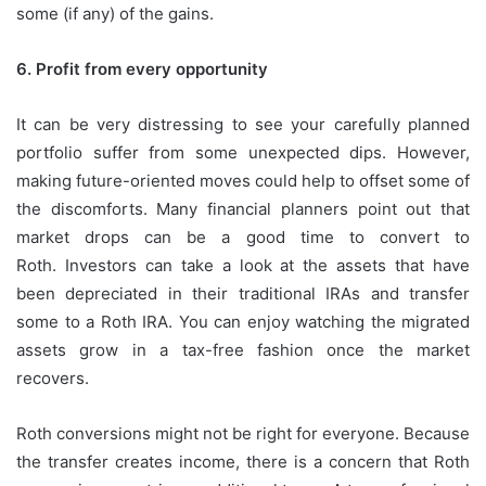
some (if any) of the gains.
6.
Profit from every opportunity
It can be very distressing to see your carefully planned
portfolio suffer from some unexpected dips.
However,
making future-oriented moves could help to offset some of
the discomforts.
Many financial planners point out that
market drops can be a good time to convert to
Roth.
Investors can take a look at the assets that have
been depreciated in their traditional IRAs and transfer
some to a Roth IRA.
You can enjoy watching the migrated
assets grow in a tax-free fashion once the market
recovers.
Roth conversions might not be right for everyone.
Because
the transfer creates income, there is a concern that Roth