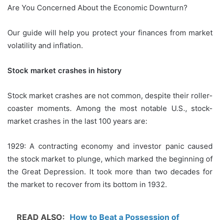
Are You Concerned About the Economic Downturn?
Our guide will help you protect your finances from market
volatility and inflation.
Stock market crashes in history
Stock market crashes are not common, despite their roller-
coaster moments.
Among the most notable U.S., stock-
market crashes in the last 100 years are:
1929: A contracting economy and investor panic caused
the stock market to plunge, which marked the beginning of
the Great Depression.
It took more than two decades for
the market to recover from its bottom in 1932.
READ ALSO:
How to Beat a Possession of