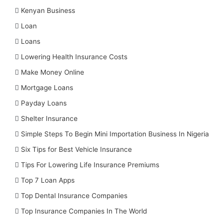
Kenyan Business
Loan
Loans
Lowering Health Insurance Costs
Make Money Online
Mortgage Loans
Payday Loans
Shelter Insurance
Simple Steps To Begin Mini Importation Business In Nigeria
Six Tips for Best Vehicle Insurance
Tips For Lowering Life Insurance Premiums
Top 7 Loan Apps
Top Dental Insurance Companies
Top Insurance Companies In The World