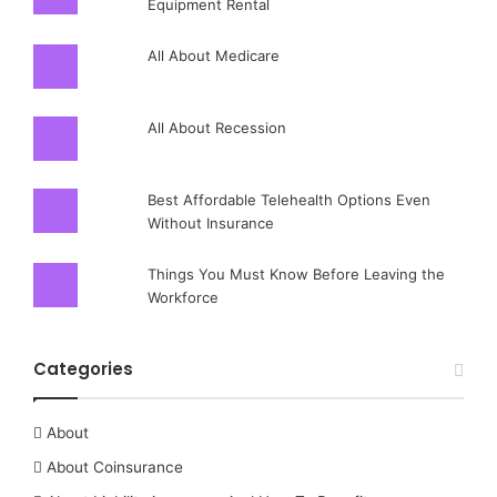
Equipment Rental
All About Medicare
All About Recession
Best Affordable Telehealth Options Even
Without Insurance
Things You Must Know Before Leaving the
Workforce
Categories
About
About Coinsurance