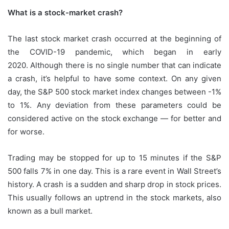
What is a stock-market crash?
The last stock market crash occurred at the beginning of
the COVID-19 pandemic, which began in early
2020.
Although there is no single number that can indicate
a crash, it’s helpful to have some context.
On any given
day, the S&P 500 stock market index changes between -1%
to 1%.
Any deviation from these parameters could be
considered active on the stock exchange — for better and
for worse.
Trading may be stopped for up to 15 minutes if the S&P
500 falls 7% in one day.
This is a rare event in Wall Street’s
history.
A crash is a sudden and sharp drop in stock prices.
This usually follows an uptrend in the stock markets, also
known as a bull market.