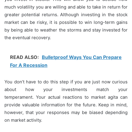
much volatility you are willing and able to take in return for
greater potential returns.
Although investing in the stock
market can be risky, it is possible to win long-term gains
by being able to weather the storms and stay invested for
the eventual recovery.
READ ALSO:
Bulletproof Ways You Can Prepare
For A Recession
You don’t have to do this step if you are just now curious
about how your investments match your
temperament.
Your actual reactions to market agita can
provide valuable information for the future.
Keep in mind,
however, that your responses may be biased depending
on market activity.