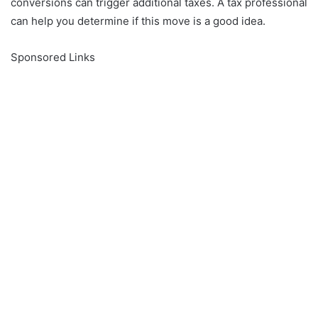
conversions can trigger additional taxes.
A tax professional
can help you determine if this move is a good idea.
Sponsored Links