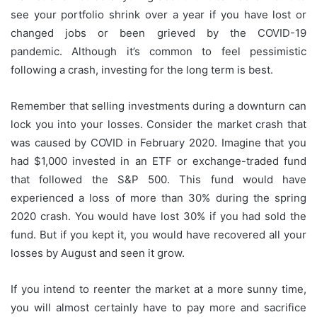
see your portfolio shrink over a year if you have lost or
changed jobs or been grieved by the COVID-19
pandemic.
Although it’s common to feel pessimistic
following a crash, investing for the long term is best.
Remember that selling investments during a downturn can
lock you into your losses.
Consider the market crash that
was caused by COVID in February 2020.
Imagine that you
had $1,000 invested in an ETF or exchange-traded fund
that followed the S&P 500.
This fund would have
experienced a loss of more than 30% during the spring
2020 crash.
You would have lost 30% if you had sold the
fund. But if you kept it, you would have recovered all your
losses by August and seen it grow.
If you intend to reenter the market at a more sunny time,
you will almost certainly have to pay more and sacrifice