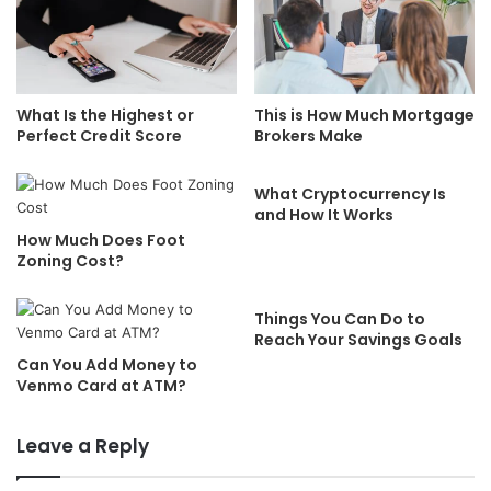
What Is the Highest or
This is How Much Mortgage
Perfect Credit Score
Brokers Make
What Cryptocurrency Is
and How It Works
How Much Does Foot
Zoning Cost?
Things You Can Do to
Reach Your Savings Goals
Can You Add Money to
Venmo Card at ATM?
Leave a Reply