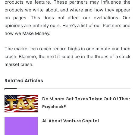
products we feature.
These partners may influence the
products we write about, and where and how they appear
on pages.
This does not affect our evaluations.
Our
opinions are entirely ours.
Here’s a list of our Partners and
how we Make Money.
The market can reach record highs in one minute and then
crash.
Blammo, the next it could be in the throes of a stock
market crash.
Related Articles
Do Minors Get Taxes Taken Out Of Their
Paycheck?
All About Venture Capital