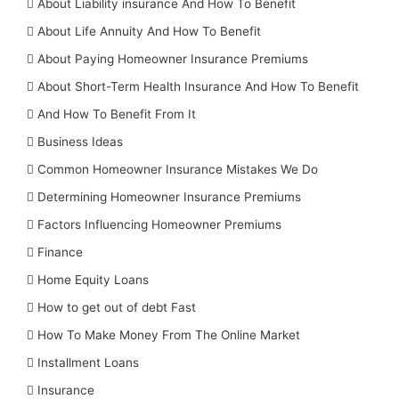
About Liability insurance And How To Benefit
About Life Annuity And How To Benefit
About Paying Homeowner Insurance Premiums
About Short-Term Health Insurance And How To Benefit
And How To Benefit From It
Business Ideas
Common Homeowner Insurance Mistakes We Do
Determining Homeowner Insurance Premiums
Factors Influencing Homeowner Premiums
Finance
Home Equity Loans
How to get out of debt Fast
How To Make Money From The Online Market
Installment Loans
Insurance