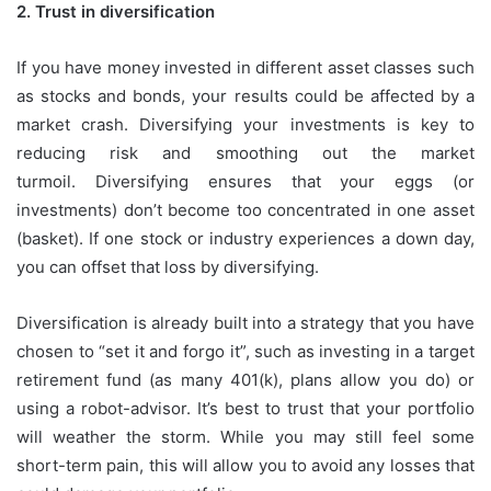
2.
Trust in diversification
If you have money invested in different asset classes such
as stocks and bonds, your results could be affected by a
market crash.
Diversifying your investments is key to
reducing risk and smoothing out the market
turmoil.
Diversifying ensures that your eggs (or
investments) don’t become too concentrated in one asset
(basket).
If one stock or industry experiences a down day,
you can offset that loss by diversifying.
Diversification is already built into a strategy that you have
chosen to “set it and forgo it”, such as investing in a target
retirement fund (as many 401(k), plans allow you do) or
using a robot-advisor.
It’s best to trust that your portfolio
will weather the storm.
While you may still feel some
short-term pain, this will allow you to avoid any losses that