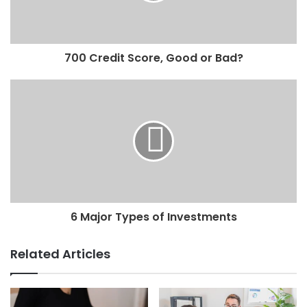
700 Credit Score, Good or Bad?
6 Major Types of Investments
Related Articles