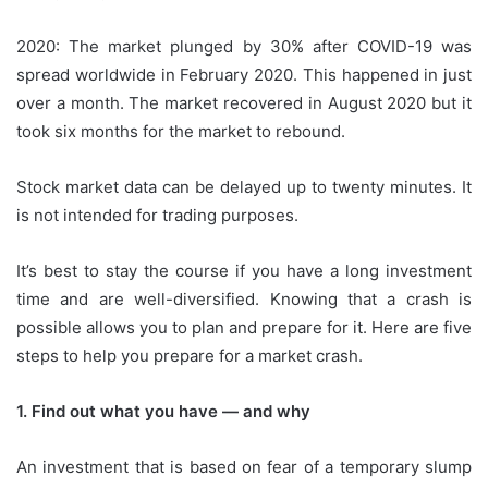
2020: The market plunged by 30% after COVID-19 was
spread worldwide in February 2020. This happened in just
over a month.
The market recovered in August 2020 but it
took six months for the market to rebound.
Stock market data can be delayed up to twenty minutes. It
is not intended for trading purposes.
It’s best to stay the course if you have a long investment
time and are well-diversified.
Knowing that a crash is
possible allows you to plan and prepare for it.
Here are five
steps to help you prepare for a market crash.
1.
Find out what you have — and why
An investment that is based on fear of a temporary slump