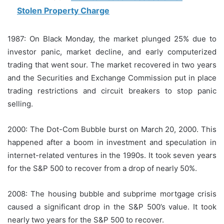
Stolen Property Charge
1987: On Black Monday, the market plunged 25% due to
investor panic, market decline, and early computerized
trading that went sour.
The market recovered in two years
and the Securities and Exchange Commission put in place
trading restrictions and circuit breakers to stop panic
selling.
2000: The Dot-Com Bubble burst on March 20, 2000. This
happened after a boom in investment and speculation in
internet-related ventures in the 1990s.
It took seven years
for the S&P 500 to recover from a drop of nearly 50%.
2008: The housing bubble and subprime mortgage crisis
caused a significant drop in the S&P 500’s value. It took
nearly two years for the S&P 500 to recover.