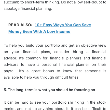
succumb to short-term thinking.
Do not allow self-doubt to
sabotage financial planning.
READ ALSO:
10+ Easy Ways You Can Save
Money Even With A Low Income
To help you build your portfolio and get an objective view
on your financial plans, consider hiring a financial
advisor.
It’s common for financial planners and financial
advisors to have a personal financial planner on their
payroll.
It’s a great bonus to know that someone is
available to help you through difficult times.
5.
The long-term is what you should be focusing on
It can be hard to see your portfolio shrinking in the stock
market and not do anything about it.
It can be difficult to