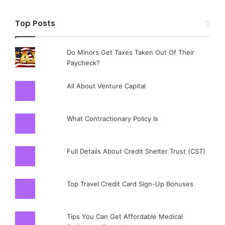
Top Posts
Do Minors Get Taxes Taken Out Of Their
Paycheck?
All About Venture Capital
What Contractionary Policy Is
Full Details About Credit Shelter Trust (CST)
Top Travel Credit Card Sign-Up Bonuses
Tips You Can Get Affordable Medical