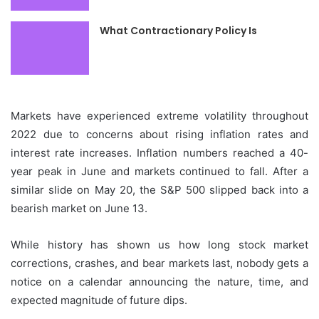
What Contractionary Policy Is
Markets have experienced extreme volatility throughout
2022 due to concerns about rising inflation rates and
interest rate increases.
Inflation numbers reached a 40-
year peak in June and markets continued to fall.
After a
similar slide on May 20, the S&P 500 slipped back into a
bearish market on June 13.
While history has shown us how long stock market
corrections, crashes, and bear markets last, nobody gets a
notice on a calendar announcing the nature, time, and
expected magnitude of future dips.