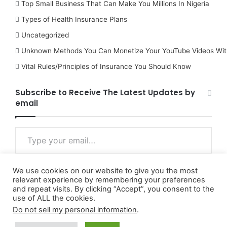
Top Small Business That Can Make You Millions In Nigeria
Types of Health Insurance Plans
Uncategorized
Unknown Methods You Can Monetize Your YouTube Videos Wit
Vital Rules/Principles of Insurance You Should Know
Subscribe to Receive The Latest Updates by
email
Type your email…
We use cookies on our website to give you the most
Subscribe
relevant experience by remembering your preferences
and repeat visits. By clicking “Accept”, you consent to the
use of ALL the cookies.
Do not sell my personal information
.
© Copyright 2026, All Rights Reserved