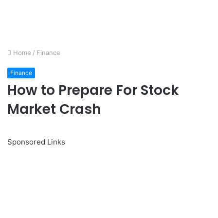
Home
/
Finance
Finance
How to Prepare For Stock
Market Crash
Sponsored Links