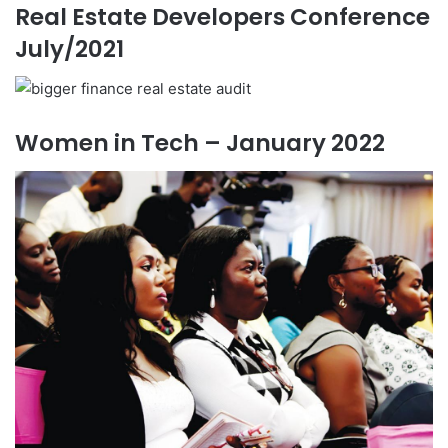
Real Estate Developers Conference
July/2021
Women in Tech – January 2022