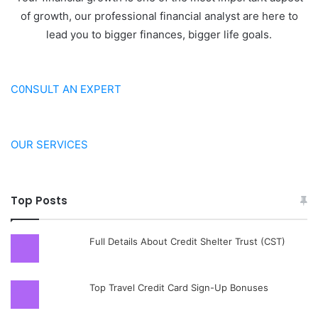
of growth, our professional financial analyst are here to
lead you to bigger finances, bigger life goals.
C0NSULT AN EXPERT
OUR SERVICES
Top Posts
Full Details About Credit Shelter Trust (CST)
Top Travel Credit Card Sign-Up Bonuses