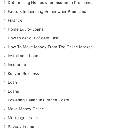
Determining Homeowner Insurance Premiums
Factors Influencing Homeowner Premiums
Finance
Home Equity Loans
How to get out of debt Fast
How To Make Money From The Online Market
Installment Loans
Insurance
Kenyan Business
Loan
Loans
Lowering Health Insurance Costs
Make Money Online
Mortgage Loans
Payday Loans