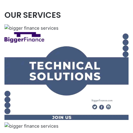
OUR SERVICES