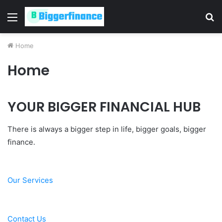
Menu
S
fo
Home
Home
YOUR BIGGER FINANCIAL HUB
There is always a bigger step in life, bigger goals, bigger
finance.
Our Services
Contact Us