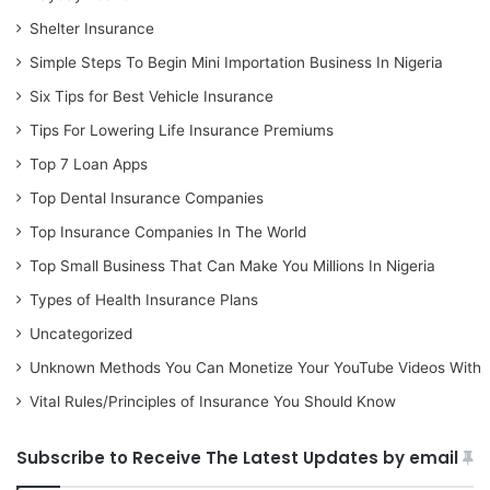
Shelter Insurance
Simple Steps To Begin Mini Importation Business In Nigeria
Six Tips for Best Vehicle Insurance
Tips For Lowering Life Insurance Premiums
Top 7 Loan Apps
Top Dental Insurance Companies
Top Insurance Companies In The World
Top Small Business That Can Make You Millions In Nigeria
Types of Health Insurance Plans
Uncategorized
Unknown Methods You Can Monetize Your YouTube Videos With
Vital Rules/Principles of Insurance You Should Know
Subscribe to Receive The Latest Updates by email