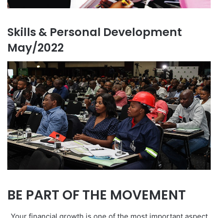
Skills & Personal Development
May/2022
BE PART OF THE MOVEMENT
Your financial growth is one of the most important aspect