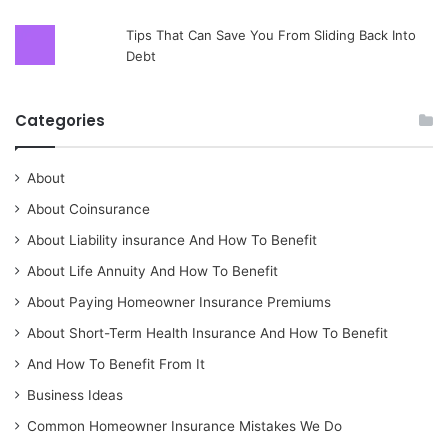
Tips That Can Save You From Sliding Back Into
Debt
Categories
About
About Coinsurance
About Liability insurance And How To Benefit
About Life Annuity And How To Benefit
About Paying Homeowner Insurance Premiums
About Short-Term Health Insurance And How To Benefit
And How To Benefit From It
Business Ideas
Common Homeowner Insurance Mistakes We Do