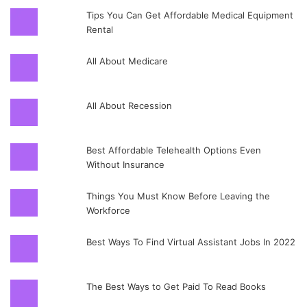
Tips You Can Get Affordable Medical Equipment
Rental
All About Medicare
All About Recession
Best Affordable Telehealth Options Even
Without Insurance
Things You Must Know Before Leaving the
Workforce
Best Ways To Find Virtual Assistant Jobs In 2022
The Best Ways to Get Paid To Read Books