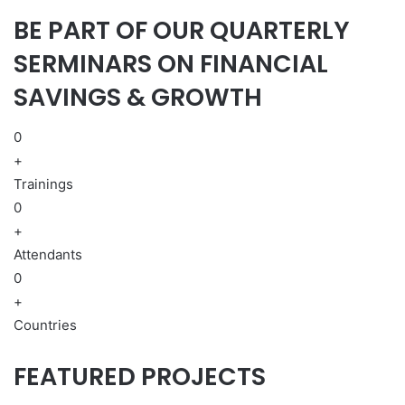
BE PART OF OUR QUARTERLY
SERMINARS ON FINANCIAL
SAVINGS & GROWTH
0
+
Trainings
0
+
Attendants
0
+
Countries
FEATURED PROJECTS