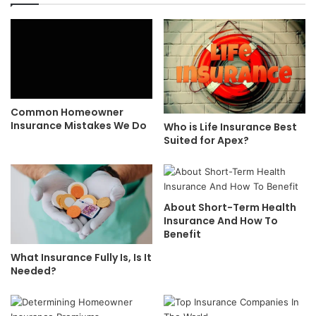
Common Homeowner
Insurance Mistakes We Do
Who is Life Insurance Best
Suited for Apex?
About Short-Term Health
Insurance And How To
Benefit
What Insurance Fully Is, Is It
Needed?