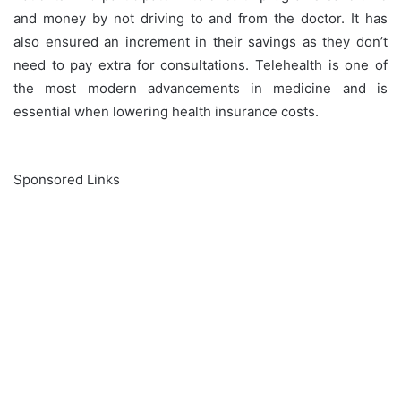
and money by not driving to and from the doctor. It has
also ensured an increment in their savings as they don’t
need to pay extra for consultations. Telehealth is one of
the most modern advancements in medicine and is
essential when lowering health insurance costs.
Sponsored Links