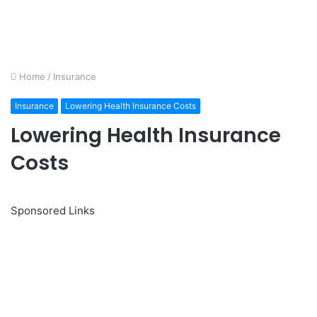
Home
/
Insurance
Insurance
Lowering Health Insurance Costs
Lowering Health Insurance
Costs
Sponsored Links