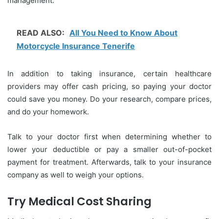
management.
READ ALSO:
All You Need to Know About
Motorcycle Insurance Tenerife
In addition to taking insurance, certain healthcare
providers may offer cash pricing, so paying your doctor
could save you money. Do your research, compare prices,
and do your homework.
Talk to your doctor first when determining whether to
lower your deductible or pay a smaller out-of-pocket
payment for treatment. Afterwards, talk to your insurance
company as well to weigh your options.
Try Medical Cost Sharing