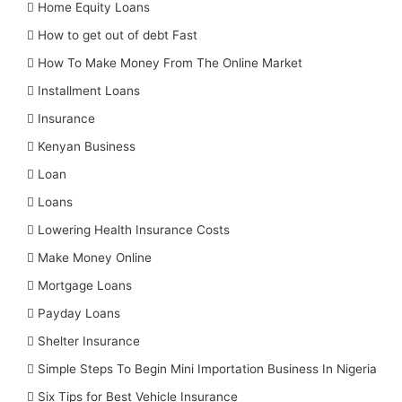
Home Equity Loans
How to get out of debt Fast
How To Make Money From The Online Market
Installment Loans
Insurance
Kenyan Business
Loan
Loans
Lowering Health Insurance Costs
Make Money Online
Mortgage Loans
Payday Loans
Shelter Insurance
Simple Steps To Begin Mini Importation Business In Nigeria
Six Tips for Best Vehicle Insurance