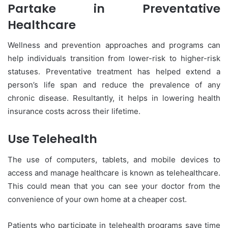
Partake in Preventative
Healthcare
Wellness and prevention approaches and programs can
help individuals transition from lower-risk to higher-risk
statuses. Preventative treatment has helped extend a
person’s life span and reduce the prevalence of any
chronic disease. Resultantly, it helps in lowering health
insurance costs across their lifetime.
Use Telehealth
The use of computers, tablets, and mobile devices to
access and manage healthcare is known as telehealthcare.
This could mean that you can see your doctor from the
convenience of your own home at a cheaper cost.
Patients who participate in telehealth programs save time