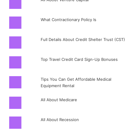
What Contractionary Policy Is
Full Details About Credit Shelter Trust (CST)
Top Travel Credit Card Sign-Up Bonuses
Tips You Can Get Affordable Medical
Equipment Rental
All About Medicare
All About Recession