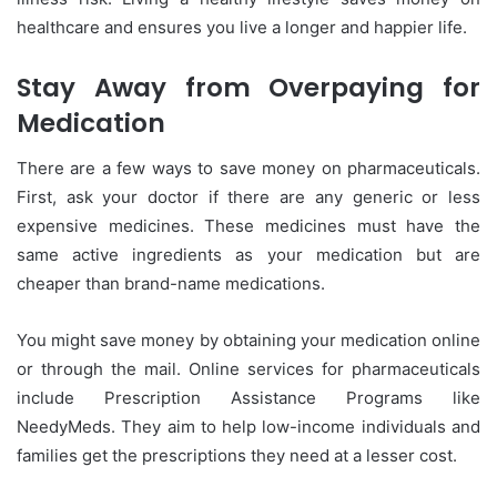
healthcare and ensures you live a longer and happier life.
Stay Away from Overpaying for
Medication
There are a few ways to save money on pharmaceuticals.
First, ask your doctor if there are any generic or less
expensive medicines. These medicines must have the
same active ingredients as your medication but are
cheaper than brand-name medications.
You might save money by obtaining your medication online
or through the mail. Online services for pharmaceuticals
include Prescription Assistance Programs like
NeedyMeds. They aim to help low-income individuals and
families get the prescriptions they need at a lesser cost.