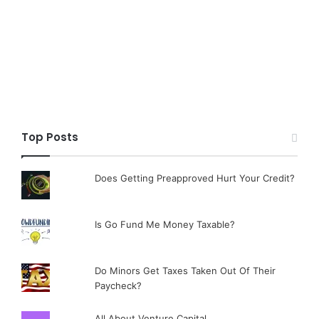
Top Posts
Does Getting Preapproved Hurt Your Credit?
Is Go Fund Me Money Taxable?
Do Minors Get Taxes Taken Out Of Their
Paycheck?
All About Venture Capital