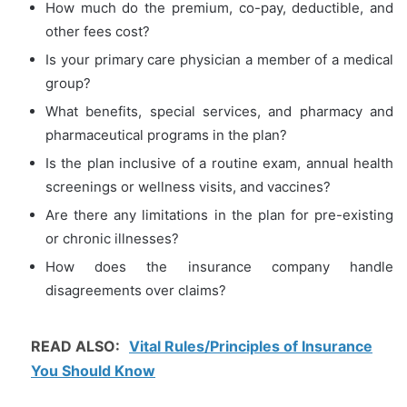
How much do the premium, co-pay, deductible, and
other fees cost?
Is your primary care physician a member of a medical
group?
What benefits, special services, and pharmacy and
pharmaceutical programs in the plan?
Is the plan inclusive of a routine exam, annual health
screenings or wellness visits, and vaccines?
Are there any limitations in the plan for pre-existing
or chronic illnesses?
How does the insurance company handle
disagreements over claims?
READ ALSO:
Vital Rules/Principles of Insurance
You Should Know