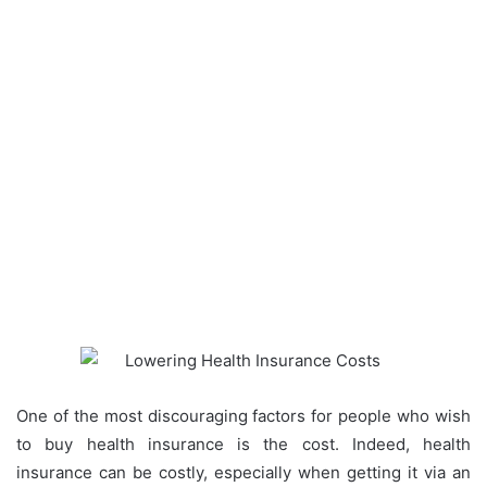
One of the most discouraging factors for people who wish
to buy health insurance is the cost. Indeed, health
insurance can be costly, especially when getting it via an