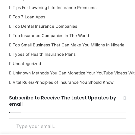
Tips For Lowering Life Insurance Premiums
Top 7 Loan Apps
Top Dental Insurance Companies
Top Insurance Companies In The World
Top Small Business That Can Make You Millions In Nigeria
Types of Health Insurance Plans
Uncategorized
Unknown Methods You Can Monetize Your YouTube Videos Wit
Vital Rules/Principles of Insurance You Should Know
Subscribe to Receive The Latest Updates by
email
Type your email…