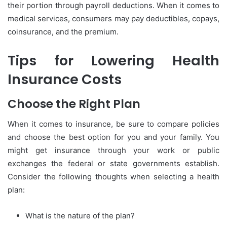
their portion through payroll deductions. When it comes to
medical services, consumers may pay deductibles, copays,
coinsurance, and the premium.
Tips for Lowering Health
Insurance Costs
Choose the Right Plan
When it comes to insurance, be sure to compare policies
and choose the best option for you and your family. You
might get insurance through your work or public
exchanges the federal or state governments establish.
Consider the following thoughts when selecting a health
plan:
What is the nature of the plan?