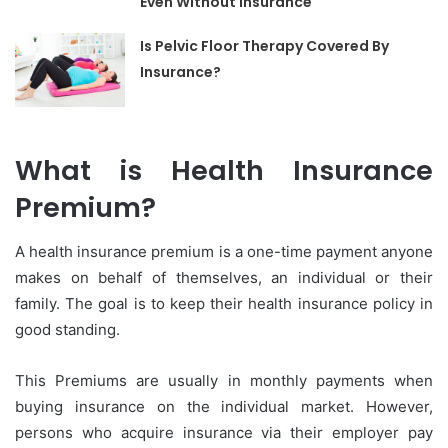
Even Without Insurance
Is Pelvic Floor Therapy Covered By
Insurance?
What is Health Insurance
Premium?
A health insurance premium is a one-time payment anyone
makes on behalf of themselves, an individual or their
family. The goal is to keep their health insurance policy in
good standing.
This Premiums are usually in monthly payments when
buying insurance on the individual market. However,
persons who acquire insurance via their employer pay