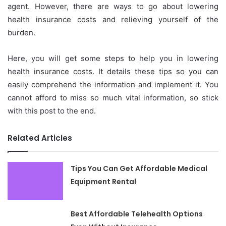
agent. However, there are ways to go about lowering
health insurance costs and relieving yourself of the
burden.
Here, you will get some steps to help you in lowering
health insurance costs. It details these tips so you can
easily comprehend the information and implement it. You
cannot afford to miss so much vital information, so stick
with this post to the end.
Related Articles
Tips You Can Get Affordable Medical
Equipment Rental
Best Affordable Telehealth Options