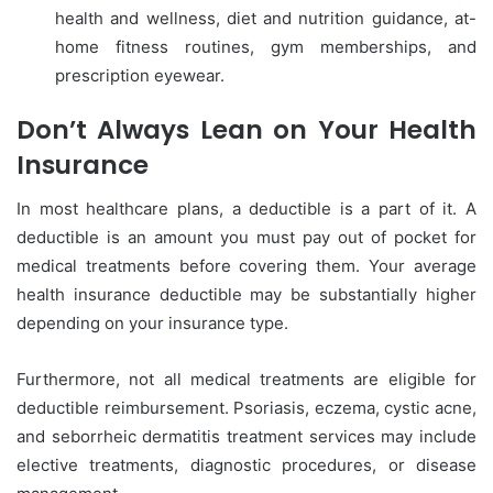
health and wellness, diet and nutrition guidance, at-
home fitness routines, gym memberships, and
prescription eyewear.
Don’t Always Lean on Your Health
Insurance
In most healthcare plans, a deductible is a part of it. A
deductible is an amount you must pay out of pocket for
medical treatments before covering them. Your average
health insurance deductible may be substantially higher
depending on your insurance type.
Furthermore, not all medical treatments are eligible for
deductible reimbursement. Psoriasis, eczema, cystic acne,
and seborrheic dermatitis treatment services may include
elective treatments, diagnostic procedures, or disease