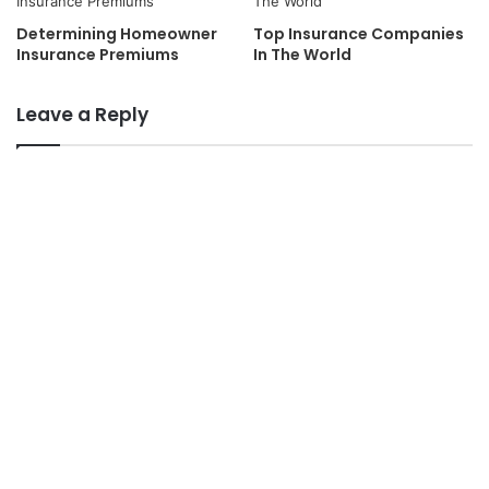
Determining Homeowner
Top Insurance Companies
Insurance Premiums
In The World
Leave a Reply