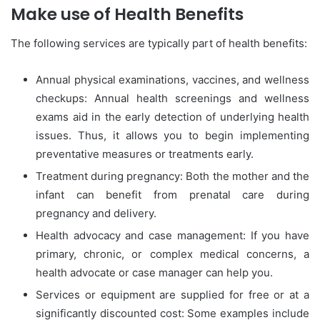
Make use of Health Benefits
The following services are typically part of health benefits:
Annual physical examinations, vaccines, and wellness
checkups: Annual health screenings and wellness
exams aid in the early detection of underlying health
issues. Thus, it allows you to begin implementing
preventative measures or treatments early.
Treatment during pregnancy: Both the mother and the
infant can benefit from prenatal care during
pregnancy and delivery.
Health advocacy and case management: If you have
primary, chronic, or complex medical concerns, a
health advocate or case manager can help you.
Services or equipment are supplied for free or at a
significantly discounted cost: Some examples include