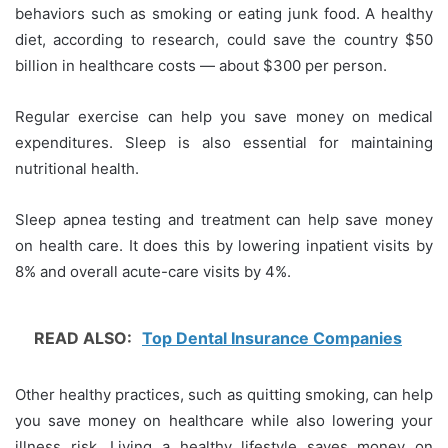
behaviors such as smoking or eating junk food. A healthy
diet, according to research, could save the country $50
billion in healthcare costs — about $300 per person.
Regular exercise can help you save money on medical
expenditures. Sleep is also essential for maintaining
nutritional health.
Sleep apnea testing and treatment can help save money
on health care. It does this by lowering inpatient visits by
8% and overall acute-care visits by 4%.
READ ALSO:
Top Dental Insurance Companies
Other healthy practices, such as quitting smoking, can help
you save money on healthcare while also lowering your
illness risk. Living a healthy lifestyle saves money on