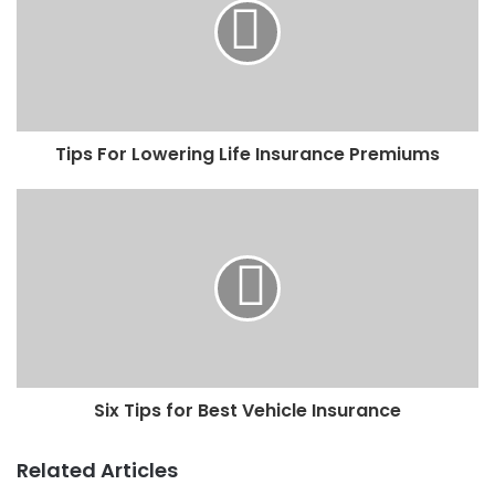
Tips For Lowering Life Insurance Premiums
Six Tips for Best Vehicle Insurance
Related Articles