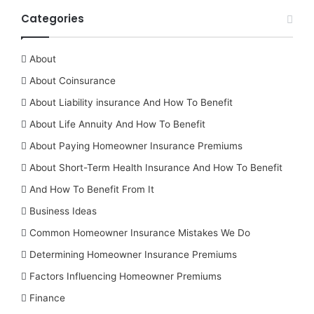
Categories
About
About Coinsurance
About Liability insurance And How To Benefit
About Life Annuity And How To Benefit
About Paying Homeowner Insurance Premiums
About Short-Term Health Insurance And How To Benefit
And How To Benefit From It
Business Ideas
Common Homeowner Insurance Mistakes We Do
Determining Homeowner Insurance Premiums
Factors Influencing Homeowner Premiums
Finance