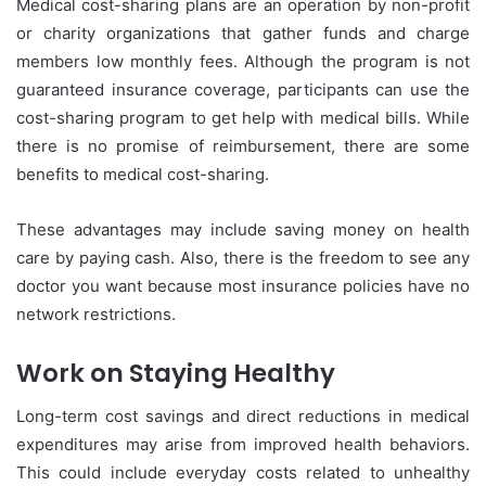
Medical cost-sharing plans are an operation by non-profit
or charity organizations that gather funds and charge
members low monthly fees. Although the program is not
guaranteed insurance coverage, participants can use the
cost-sharing program to get help with medical bills. While
there is no promise of reimbursement, there are some
benefits to medical cost-sharing.
These advantages may include saving money on health
care by paying cash. Also, there is the freedom to see any
doctor you want because most insurance policies have no
network restrictions.
Work on Staying Healthy
Long-term cost savings and direct reductions in medical
expenditures may arise from improved health behaviors.
This could include everyday costs related to unhealthy