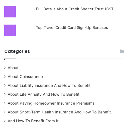
Full Details About Credit Shelter Trust (CST)
Top Travel Credit Card Sign-Up Bonuses
Categories
About
About Coinsurance
About Liability insurance And How To Benefit
About Life Annuity And How To Benefit
About Paying Homeowner Insurance Premiums
About Short-Term Health Insurance And How To Benefit
And How To Benefit From It