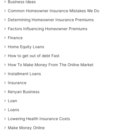
Business Ideas
Common Homeowner Insurance Mistakes We Do
Determining Homeowner Insurance Premiums
Factors Influencing Homeowner Premiums
Finance
Home Equity Loans
How to get out of debt Fast
How To Make Money From The Online Market
Installment Loans
Insurance
Kenyan Business
Loan
Loans
Lowering Health Insurance Costs
Make Money Online