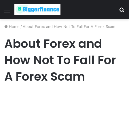
Menu
S
fo
Home
/
About Forex and How Not To Fall For A Forex Scam
About Forex and
How Not To Fall For
A Forex Scam