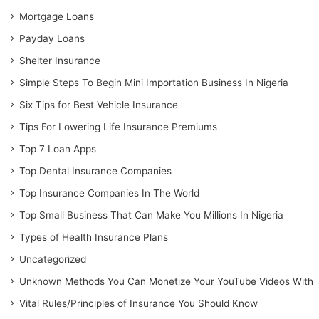
Mortgage Loans
Payday Loans
Shelter Insurance
Simple Steps To Begin Mini Importation Business In Nigeria
Six Tips for Best Vehicle Insurance
Tips For Lowering Life Insurance Premiums
Top 7 Loan Apps
Top Dental Insurance Companies
Top Insurance Companies In The World
Top Small Business That Can Make You Millions In Nigeria
Types of Health Insurance Plans
Uncategorized
Unknown Methods You Can Monetize Your YouTube Videos With
Vital Rules/Principles of Insurance You Should Know