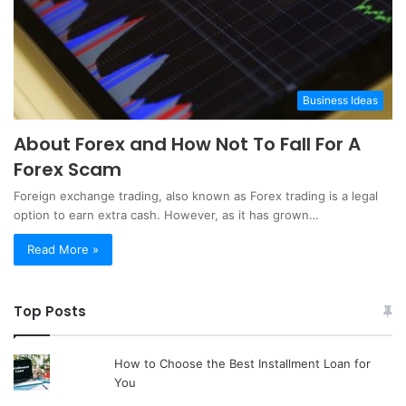
Business Ideas
About Forex and How Not To Fall For A
Forex Scam
Foreign exchange trading, also known as Forex trading is a legal
option to earn extra cash. However, as it has grown…
Read More »
Top Posts
How to Choose the Best Installment Loan for
You