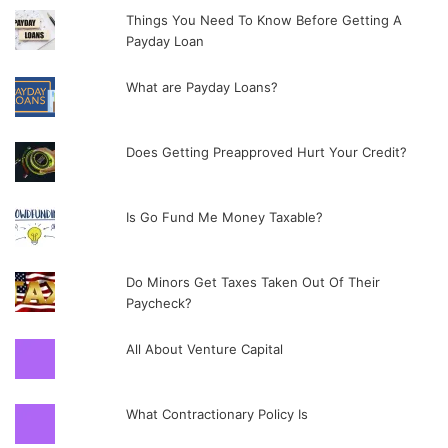
Things You Need To Know Before Getting A
Payday Loan
What are Payday Loans?
Does Getting Preapproved Hurt Your Credit?
Is Go Fund Me Money Taxable?
Do Minors Get Taxes Taken Out Of Their
Paycheck?
All About Venture Capital
What Contractionary Policy Is