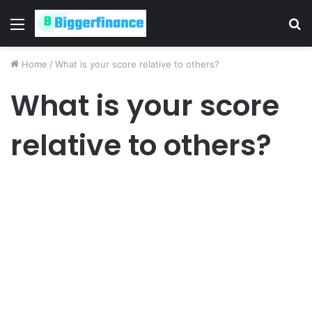
Menu
S
fo
Home
/
What is your score relative to others?
What is your score
relative to others?