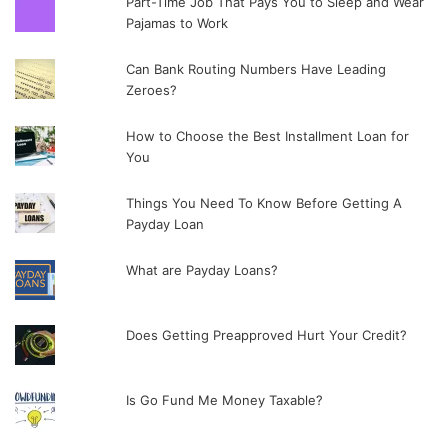
Part-Time Job That Pays You to Sleep and Wear
Pajamas to Work
Can Bank Routing Numbers Have Leading
Zeroes?
How to Choose the Best Installment Loan for
You
Things You Need To Know Before Getting A
Payday Loan
What are Payday Loans?
Does Getting Preapproved Hurt Your Credit?
Is Go Fund Me Money Taxable?