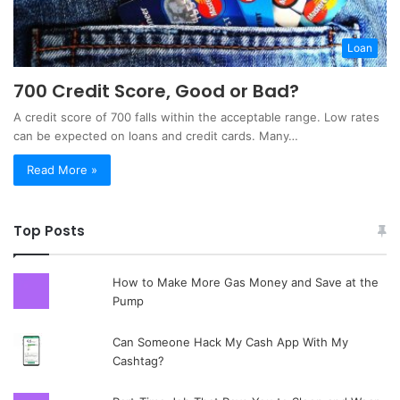
Loan
700 Credit Score, Good or Bad?
A credit score of 700 falls within the acceptable range. Low rates
can be expected on loans and credit cards. Many…
Read More »
Top Posts
How to Make More Gas Money and Save at the
Pump
Can Someone Hack My Cash App With My
Cashtag?