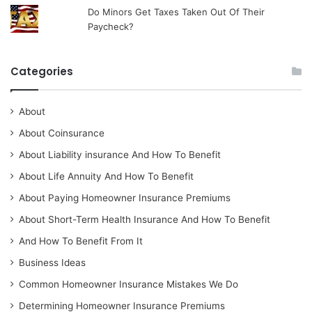
Do Minors Get Taxes Taken Out Of Their
Paycheck?
Categories
About
About Coinsurance
About Liability insurance And How To Benefit
About Life Annuity And How To Benefit
About Paying Homeowner Insurance Premiums
About Short-Term Health Insurance And How To Benefit
And How To Benefit From It
Business Ideas
Common Homeowner Insurance Mistakes We Do
Determining Homeowner Insurance Premiums