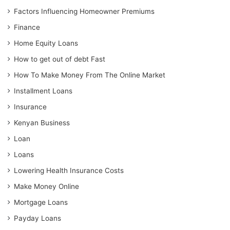
Factors Influencing Homeowner Premiums
Finance
Home Equity Loans
How to get out of debt Fast
How To Make Money From The Online Market
Installment Loans
Insurance
Kenyan Business
Loan
Loans
Lowering Health Insurance Costs
Make Money Online
Mortgage Loans
Payday Loans