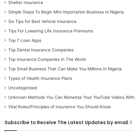
Shelter Insurance
Simple Steps To Begin Mini Importation Business In Nigeria
Six Tips for Best Vehicle Insurance
Tips For Lowering Life Insurance Premiums
Top 7 Loan Apps
Top Dental Insurance Companies
Top Insurance Companies In The World
Top Small Business That Can Make You Millions In Nigeria
Types of Health Insurance Plans
Uncategorized
Unknown Methods You Can Monetize Your YouTube Videos With
Vital Rules/Principles of Insurance You Should Know
Subscribe to Receive The Latest Updates by email
Type your email…