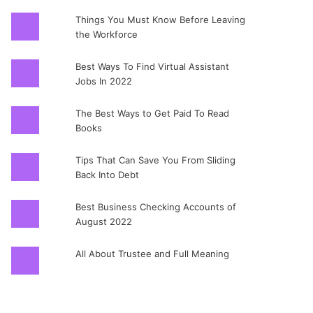
Things You Must Know Before Leaving
the Workforce
Best Ways To Find Virtual Assistant
Jobs In 2022
The Best Ways to Get Paid To Read
Books
Tips That Can Save You From Sliding
Back Into Debt
Best Business Checking Accounts of
August 2022
All About Trustee and Full Meaning