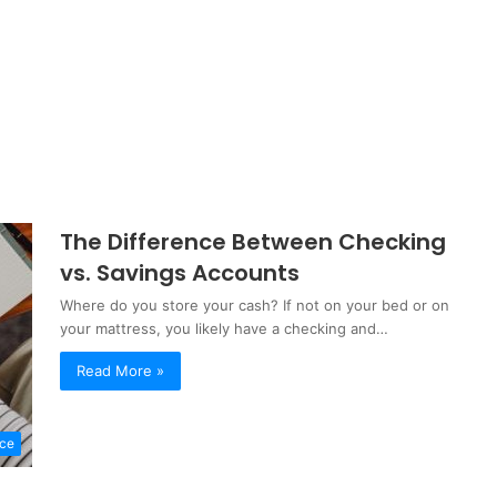
The Difference Between Checking
vs. Savings Accounts
Where do you store your cash? If not on your bed or on
your mattress, you likely have a checking and…
Read More »
nce