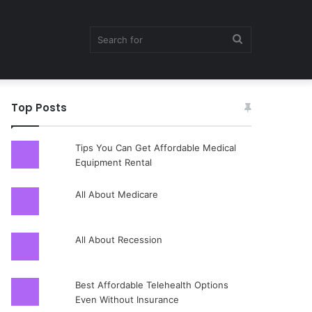
Search
Top Posts
for
Tips You Can Get Affordable Medical
Equipment Rental
All About Medicare
All About Recession
Best Affordable Telehealth Options
Even Without Insurance