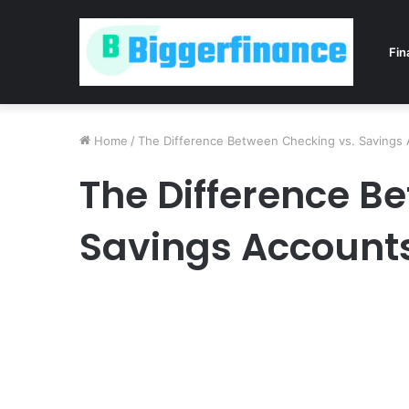
Fin
Home
/
The Difference Between Checking vs. Savings
The Difference B
Savings Account