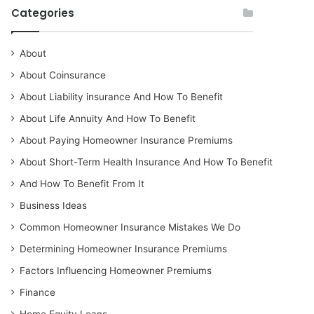
Categories
About
About Coinsurance
About Liability insurance And How To Benefit
About Life Annuity And How To Benefit
About Paying Homeowner Insurance Premiums
About Short-Term Health Insurance And How To Benefit
And How To Benefit From It
Business Ideas
Common Homeowner Insurance Mistakes We Do
Determining Homeowner Insurance Premiums
Factors Influencing Homeowner Premiums
Finance