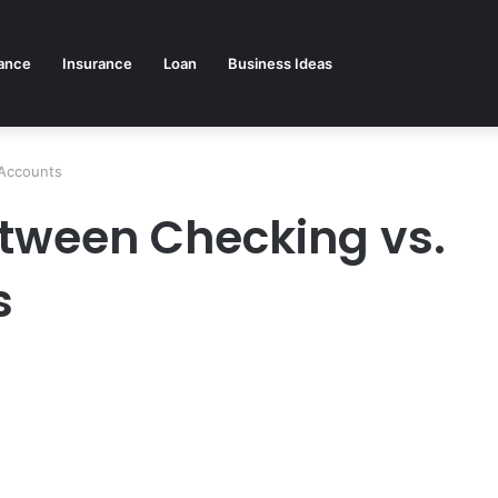
ance
Insurance
Loan
Business Ideas
 Accounts
etween Checking vs.
s