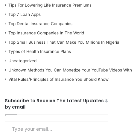
Tips For Lowering Life Insurance Premiums
Top 7 Loan Apps
Top Dental Insurance Companies
Top Insurance Companies In The World
Top Small Business That Can Make You Millions In Nigeria
Types of Health Insurance Plans
Uncategorized
Unknown Methods You Can Monetize Your YouTube Videos With
Vital Rules/Principles of Insurance You Should Know
Subscribe to Receive The Latest Updates
by email
Type your email…