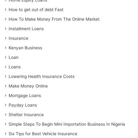
Home Equity Loans
How to get out of debt Fast
How To Make Money From The Online Market
Installment Loans
Insurance
Kenyan Business
Loan
Loans
Lowering Health Insurance Costs
Make Money Online
Mortgage Loans
Payday Loans
Shelter Insurance
Simple Steps To Begin Mini Importation Business In Nigeria
Six Tips for Best Vehicle Insurance