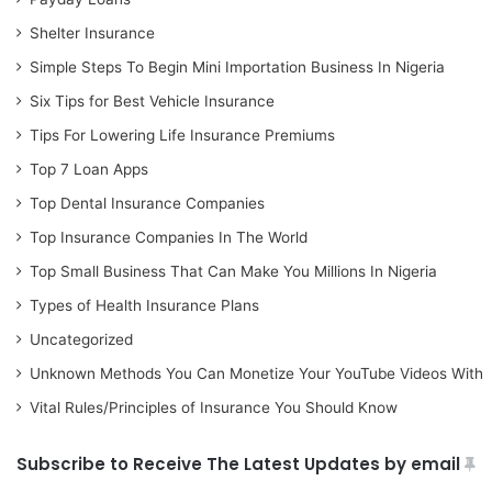
Shelter Insurance
Simple Steps To Begin Mini Importation Business In Nigeria
Six Tips for Best Vehicle Insurance
Tips For Lowering Life Insurance Premiums
Top 7 Loan Apps
Top Dental Insurance Companies
Top Insurance Companies In The World
Top Small Business That Can Make You Millions In Nigeria
Types of Health Insurance Plans
Uncategorized
Unknown Methods You Can Monetize Your YouTube Videos With
Vital Rules/Principles of Insurance You Should Know
Subscribe to Receive The Latest Updates by email