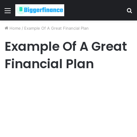
Menu
S
fo
Home
/
Example Of A Great Financial Plan
Example Of A Great
Financial Plan