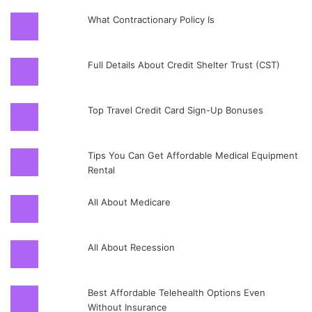
What Contractionary Policy Is
Full Details About Credit Shelter Trust (CST)
Top Travel Credit Card Sign-Up Bonuses
Tips You Can Get Affordable Medical Equipment
Rental
All About Medicare
All About Recession
Best Affordable Telehealth Options Even
Without Insurance