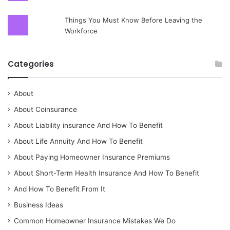
Things You Must Know Before Leaving the
Workforce
Categories
About
About Coinsurance
About Liability insurance And How To Benefit
About Life Annuity And How To Benefit
About Paying Homeowner Insurance Premiums
About Short-Term Health Insurance And How To Benefit
And How To Benefit From It
Business Ideas
Common Homeowner Insurance Mistakes We Do