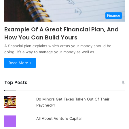
Finance
Example Of A Great Financial Plan, And
How You Can Build Yours
A financial plan explains which areas your money should be
going. It’s a way to manage your money as well as…
Read More »
Top Posts
Do Minors Get Taxes Taken Out Of Their
Paycheck?
All About Venture Capital