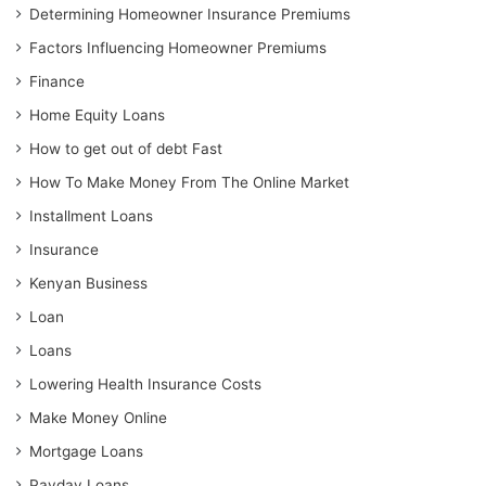
Determining Homeowner Insurance Premiums
Factors Influencing Homeowner Premiums
Finance
Home Equity Loans
How to get out of debt Fast
How To Make Money From The Online Market
Installment Loans
Insurance
Kenyan Business
Loan
Loans
Lowering Health Insurance Costs
Make Money Online
Mortgage Loans
Payday Loans