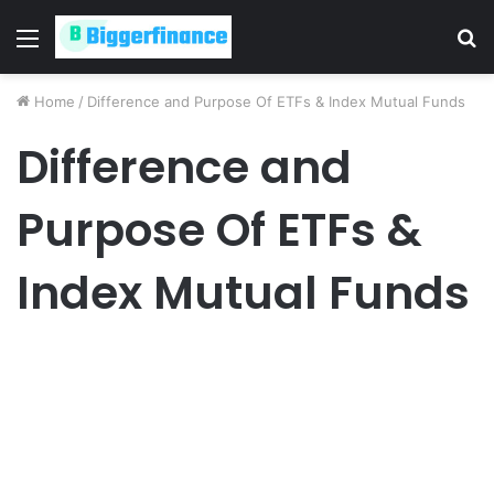
Menu
S
fo
Home
/
Difference and Purpose Of ETFs & Index Mutual Funds
Difference and
Purpose Of ETFs &
Index Mutual Funds