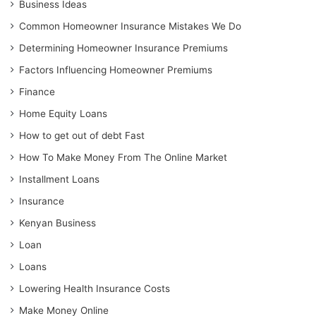
Business Ideas
Common Homeowner Insurance Mistakes We Do
Determining Homeowner Insurance Premiums
Factors Influencing Homeowner Premiums
Finance
Home Equity Loans
How to get out of debt Fast
How To Make Money From The Online Market
Installment Loans
Insurance
Kenyan Business
Loan
Loans
Lowering Health Insurance Costs
Make Money Online