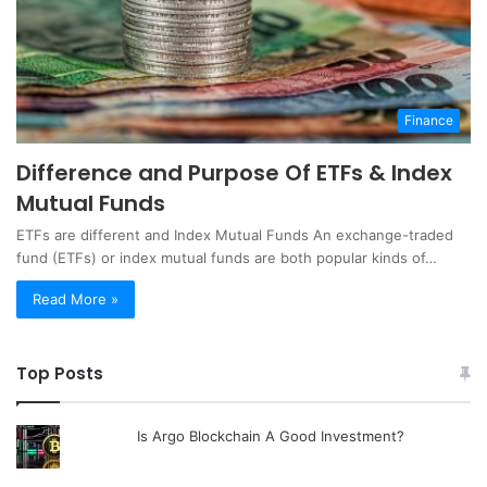
Finance
Difference and Purpose Of ETFs & Index
Mutual Funds
ETFs are different and Index Mutual Funds An exchange-traded
fund (ETFs) or index mutual funds are both popular kinds of…
Read More »
Top Posts
Is Argo Blockchain A Good Investment?