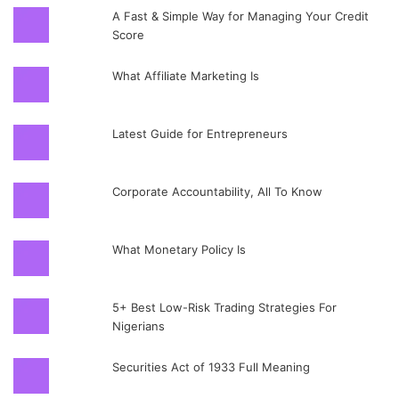
A Fast & Simple Way for Managing Your Credit
Score
What Affiliate Marketing Is
Latest Guide for Entrepreneurs
Corporate Accountability, All To Know
What Monetary Policy Is
5+ Best Low-Risk Trading Strategies For
Nigerians
Securities Act of 1933 Full Meaning