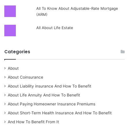
All To Know About Adjustable-Rate Mortgage
(ARM)
All About Life Estate
Categories
About
About Coinsurance
About Liability insurance And How To Benefit
About Life Annuity And How To Benefit
About Paying Homeowner Insurance Premiums
About Short-Term Health Insurance And How To Benefit
And How To Benefit From It