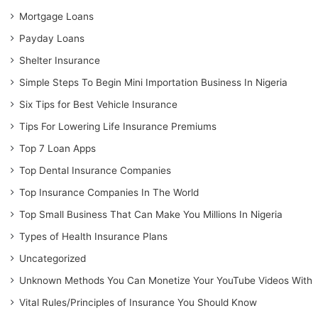
Mortgage Loans
Payday Loans
Shelter Insurance
Simple Steps To Begin Mini Importation Business In Nigeria
Six Tips for Best Vehicle Insurance
Tips For Lowering Life Insurance Premiums
Top 7 Loan Apps
Top Dental Insurance Companies
Top Insurance Companies In The World
Top Small Business That Can Make You Millions In Nigeria
Types of Health Insurance Plans
Uncategorized
Unknown Methods You Can Monetize Your YouTube Videos With
Vital Rules/Principles of Insurance You Should Know