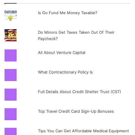
Is Go Fund Me Money Taxable?
Do Minors Get Taxes Taken Out Of Their
Paycheck?
All About Venture Capital
What Contractionary Policy Is
Full Details About Credit Shelter Trust (CST)
Top Travel Credit Card Sign-Up Bonuses
Tips You Can Get Affordable Medical Equipment