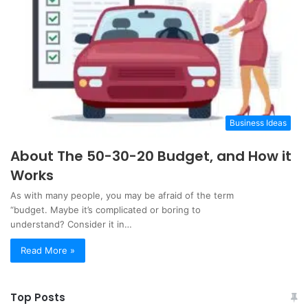
Business Ideas
About The 50-30-20 Budget, and How it
Works
As with many people, you may be afraid of the term
“budget. Maybe it’s complicated or boring to
understand? Consider it in…
Read More »
Top Posts