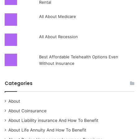
Rental
All About Medicare
All About Recession
Best Affordable Telehealth Options Even
Without Insurance
Categories
About
About Coinsurance
About Liability insurance And How To Benefit
About Life Annuity And How To Benefit