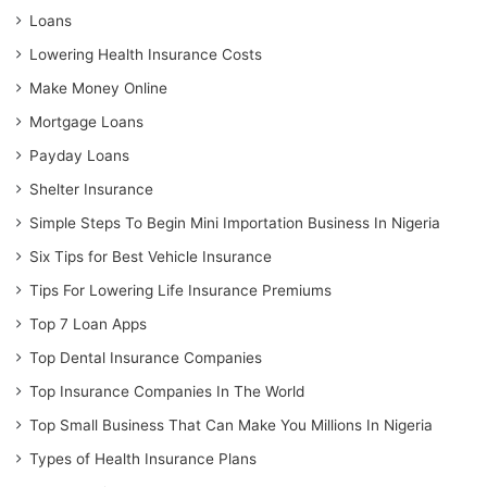
Loans
Lowering Health Insurance Costs
Make Money Online
Mortgage Loans
Payday Loans
Shelter Insurance
Simple Steps To Begin Mini Importation Business In Nigeria
Six Tips for Best Vehicle Insurance
Tips For Lowering Life Insurance Premiums
Top 7 Loan Apps
Top Dental Insurance Companies
Top Insurance Companies In The World
Top Small Business That Can Make You Millions In Nigeria
Types of Health Insurance Plans