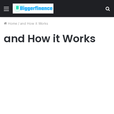
Menu
S
fo
Home
/
and How it Works
and How it Works