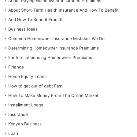
About Paying Homeowner Insurance Premiums
About Short-Term Health Insurance And How To Benefit
And How To Benefit From It
Business Ideas
Common Homeowner Insurance Mistakes We Do
Determining Homeowner Insurance Premiums
Factors Influencing Homeowner Premiums
Finance
Home Equity Loans
How to get out of debt Fast
How To Make Money From The Online Market
Installment Loans
Insurance
Kenyan Business
Loan