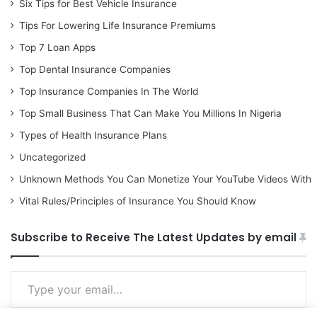
Six Tips for Best Vehicle Insurance
Tips For Lowering Life Insurance Premiums
Top 7 Loan Apps
Top Dental Insurance Companies
Top Insurance Companies In The World
Top Small Business That Can Make You Millions In Nigeria
Types of Health Insurance Plans
Uncategorized
Unknown Methods You Can Monetize Your YouTube Videos With
Vital Rules/Principles of Insurance You Should Know
Subscribe to Receive The Latest Updates by email
Type your email…