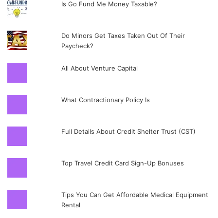
Is Go Fund Me Money Taxable?
Do Minors Get Taxes Taken Out Of Their
Paycheck?
All About Venture Capital
What Contractionary Policy Is
Full Details About Credit Shelter Trust (CST)
Top Travel Credit Card Sign-Up Bonuses
Tips You Can Get Affordable Medical Equipment
Rental