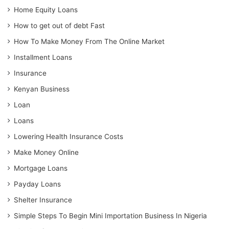
Home Equity Loans
How to get out of debt Fast
How To Make Money From The Online Market
Installment Loans
Insurance
Kenyan Business
Loan
Loans
Lowering Health Insurance Costs
Make Money Online
Mortgage Loans
Payday Loans
Shelter Insurance
Simple Steps To Begin Mini Importation Business In Nigeria