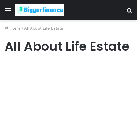
Menu
S
fo
Home
/
All About Life Estate
All About Life Estate