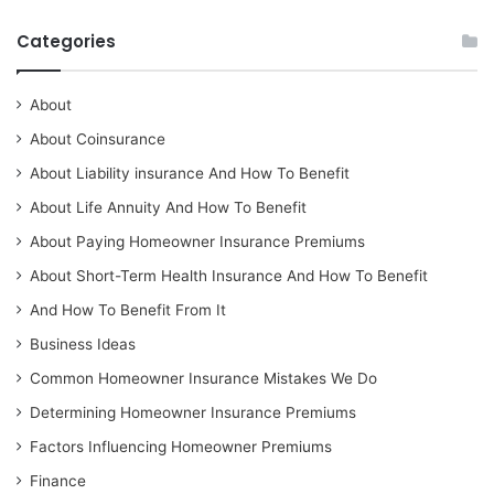
Categories
About
About Coinsurance
About Liability insurance And How To Benefit
About Life Annuity And How To Benefit
About Paying Homeowner Insurance Premiums
About Short-Term Health Insurance And How To Benefit
And How To Benefit From It
Business Ideas
Common Homeowner Insurance Mistakes We Do
Determining Homeowner Insurance Premiums
Factors Influencing Homeowner Premiums
Finance