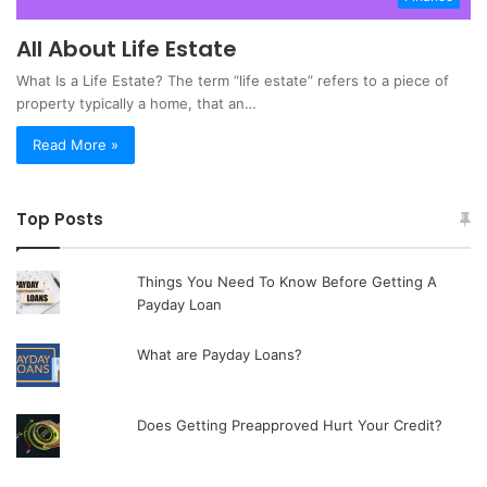
All About Life Estate
What Is a Life Estate? The term “life estate” refers to a piece of
property typically a home, that an…
Read More »
Top Posts
Things You Need To Know Before Getting A
Payday Loan
What are Payday Loans?
Does Getting Preapproved Hurt Your Credit?