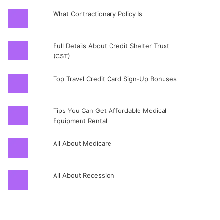
What Contractionary Policy Is
Full Details About Credit Shelter Trust
(CST)
Top Travel Credit Card Sign-Up Bonuses
Tips You Can Get Affordable Medical
Equipment Rental
All About Medicare
All About Recession