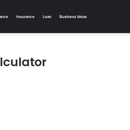
ance
Insurance
Loan
Business Ideas
lculator