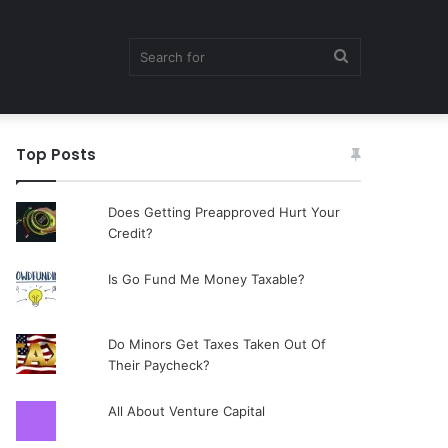
Search
Top Posts
for
Does Getting Preapproved Hurt Your
Credit?
Is Go Fund Me Money Taxable?
Do Minors Get Taxes Taken Out Of
Their Paycheck?
All About Venture Capital