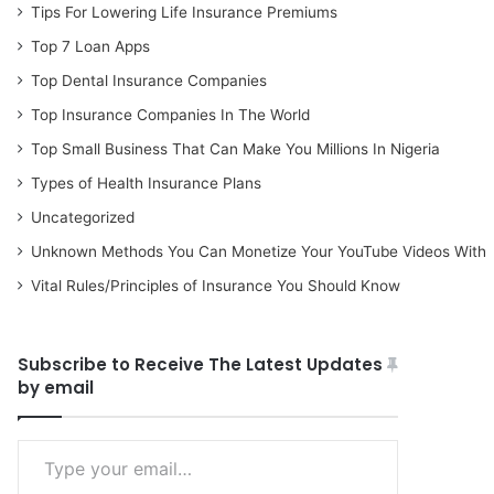
Tips For Lowering Life Insurance Premiums
Top 7 Loan Apps
Top Dental Insurance Companies
Top Insurance Companies In The World
Top Small Business That Can Make You Millions In Nigeria
Types of Health Insurance Plans
Uncategorized
Unknown Methods You Can Monetize Your YouTube Videos With
Vital Rules/Principles of Insurance You Should Know
Subscribe to Receive The Latest Updates
by email
Type your email…