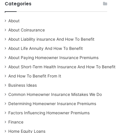
Categories
About
About Coinsurance
About Liability insurance And How To Benefit
About Life Annuity And How To Benefit
About Paying Homeowner Insurance Premiums
About Short-Term Health Insurance And How To Benefit
And How To Benefit From It
Business Ideas
Common Homeowner Insurance Mistakes We Do
Determining Homeowner Insurance Premiums
Factors Influencing Homeowner Premiums
Finance
Home Equity Loans