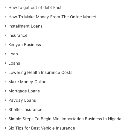
How to get out of debt Fast
How To Make Money From The Online Market
Installment Loans
Insurance
Kenyan Business
Loan
Loans
Lowering Health Insurance Costs
Make Money Online
Mortgage Loans
Payday Loans
Shelter Insurance
Simple Steps To Begin Mini Importation Business In Nigeria
Six Tips for Best Vehicle Insurance