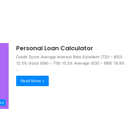
Personal Loan Calculator
Credit Score Average Interest Rate Excellent (720 – 850)
12.5% Good (690 – 719) 15.5% Average (630 – 689) 19.9%
…
Read More »
nce