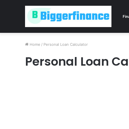
Fin
Home
/
Personal Loan Calculator
Personal Loan Ca