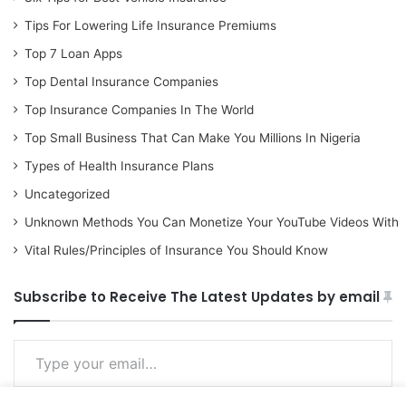
Tips For Lowering Life Insurance Premiums
Top 7 Loan Apps
Top Dental Insurance Companies
Top Insurance Companies In The World
Top Small Business That Can Make You Millions In Nigeria
Types of Health Insurance Plans
Uncategorized
Unknown Methods You Can Monetize Your YouTube Videos With
Vital Rules/Principles of Insurance You Should Know
Subscribe to Receive The Latest Updates by email
Type your email…