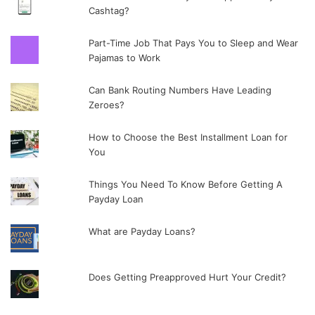
Cashtag?
Part-Time Job That Pays You to Sleep and Wear
Pajamas to Work
Can Bank Routing Numbers Have Leading
Zeroes?
How to Choose the Best Installment Loan for
You
Things You Need To Know Before Getting A
Payday Loan
What are Payday Loans?
Does Getting Preapproved Hurt Your Credit?