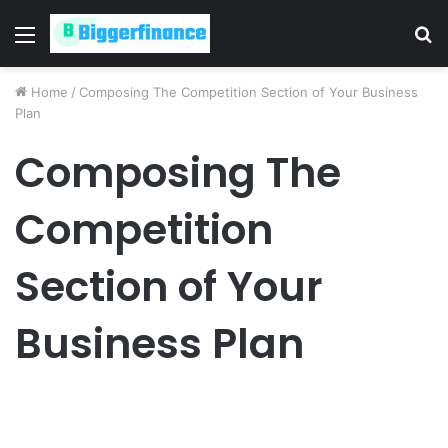
Menu
S
fo
Home
/
Composing The Competition Section of Your Business
Plan
Composing The
Competition
Section of Your
Business Plan