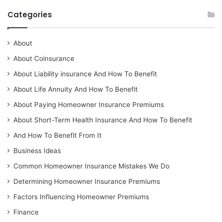
Categories
About
About Coinsurance
About Liability insurance And How To Benefit
About Life Annuity And How To Benefit
About Paying Homeowner Insurance Premiums
About Short-Term Health Insurance And How To Benefit
And How To Benefit From It
Business Ideas
Common Homeowner Insurance Mistakes We Do
Determining Homeowner Insurance Premiums
Factors Influencing Homeowner Premiums
Finance