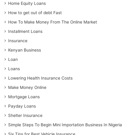
Home Equity Loans
How to get out of debt Fast
How To Make Money From The Online Market
Installment Loans
Insurance
Kenyan Business
Loan
Loans
Lowering Health Insurance Costs
Make Money Online
Mortgage Loans
Payday Loans
Shelter Insurance
Simple Steps To Begin Mini Importation Business In Nigeria
Six Tips for Best Vehicle Insurance