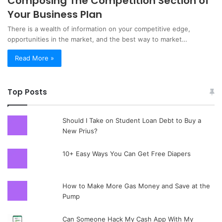
Composing The Competition Section of
Your Business Plan
There is a wealth of information on your competitive edge,
opportunities in the market, and the best way to market…
Read More »
Top Posts
Should I Take on Student Loan Debt to Buy a
New Prius?
10+ Easy Ways You Can Get Free Diapers
How to Make More Gas Money and Save at the
Pump
Can Someone Hack My Cash App With My